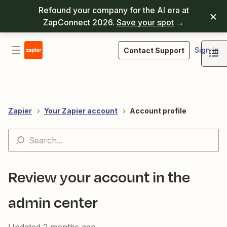
Refound your company for the AI era at
ZapConnect 2026.
Save your spot
→
Sign in
Contact Support
Zapier
Your Zapier account
Account profile
Review your account in the
admin center