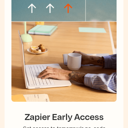
Zapier Early Access