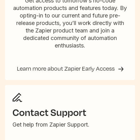
Get access to tomorrow’s no-code
automation products and features today. By
opting-in to our current and future pre-
release products, you’ll work directly with
the Zapier product team and join a
dedicated community of automation
enthusiasts.
Learn more about Zapier Early Access
Contact Support
Get help from Zapier Support.