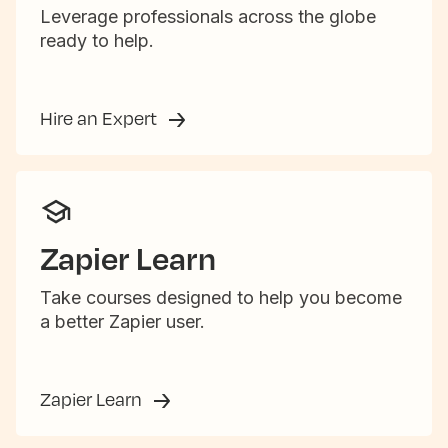
Leverage professionals across the globe
ready to help.
Hire an Expert
Zapier Learn
Take courses designed to help you become
a better Zapier user.
Zapier Learn