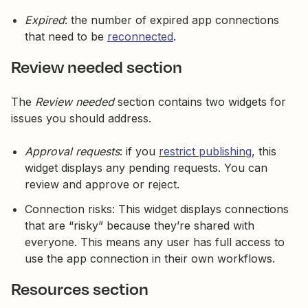
Expired
: the number of expired app connections
that need to be
reconnected
.
Review needed section
The
Review needed
section contains two widgets for
issues you should address.
Approval requests
: if you
restrict publishing
, this
widget displays any pending requests. You can
review and approve or reject.
Connection risks: This widget displays connections
that are “risky” because they’re shared with
everyone. This means any user has full access to
use the app connection in their own workflows.
Resources section