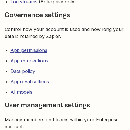
Log streams
(Enterprise only)
Governance settings
Control how your account is used and how long your
data is retained by Zapier.
App permissions
App connections
Data policy
Approval settings
AI models
User management settings
Manage members and teams within your Enterprise
account.