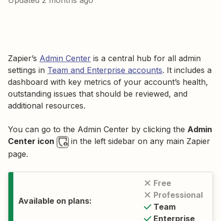
Updated
2 months ago
Zapier’s
Admin Center
is a central hub for all admin
settings in
Team and Enterprise accounts
. It includes a
dashboard with key metrics of your account’s health,
outstanding issues that should be reviewed, and
additional resources.
You can go to the Admin Center by clicking the
Admin
Center icon
in the left sidebar on any main Zapier
page.
Free
Professional
Available on plans:
Team
Enterprise