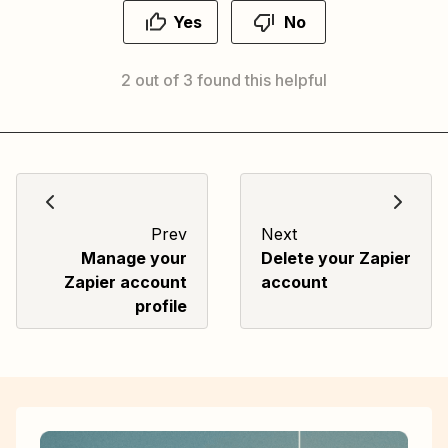
Yes
No
2 out of 3 found this helpful
Prev
Next
Manage your
Delete your Zapier
Zapier account
account
profile