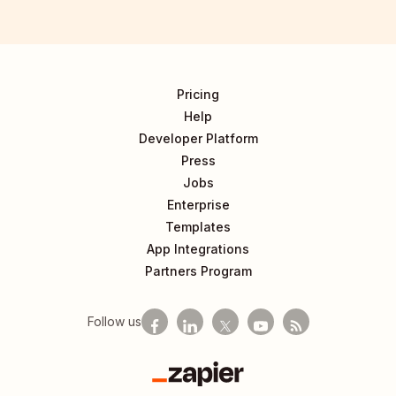
Pricing
Help
Developer Platform
Press
Jobs
Enterprise
Templates
App Integrations
Partners Program
Follow us
Zapier