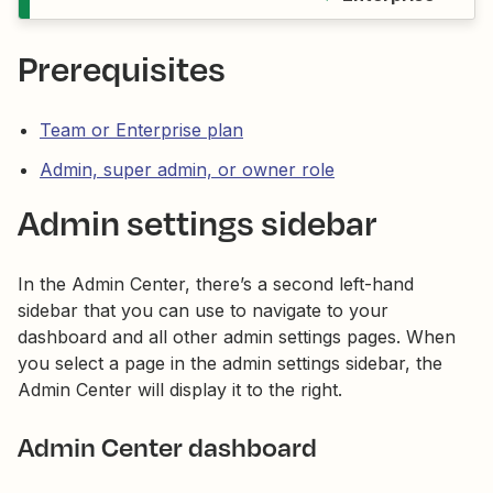
Prerequisites
Team or Enterprise plan
Admin, super admin, or owner role
Admin settings sidebar
In the Admin Center, there’s a second left-hand
sidebar that you can use to navigate to your
dashboard and all other admin settings pages. When
you select a page in the admin settings sidebar, the
Admin Center will display it to the right.
Admin Center dashboard