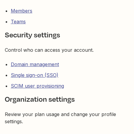
Members
Teams
Security settings
Control who can access your account.
Domain management
Single sign-on (SSO)
SCIM user provisioning
Organization settings
Review your plan usage and change your profile
settings.