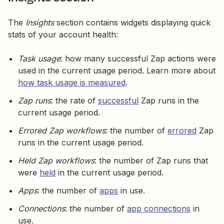
The
Insights
section contains widgets displaying quick
stats of your account health:
Task usage
: how many successful Zap actions were
used in the current usage period. Learn more about
how task usage is measured
.
Zap runs
: the rate of
successful
Zap runs in the
current usage period.
Errored Zap workflows
: the number of
errored
Zap
runs in the current usage period.
Held Zap workflows
: the number of Zap runs that
were
held
in the current usage period.
Apps
: the number of
apps
in use.
Connections
: the number of
app connections
in
use.