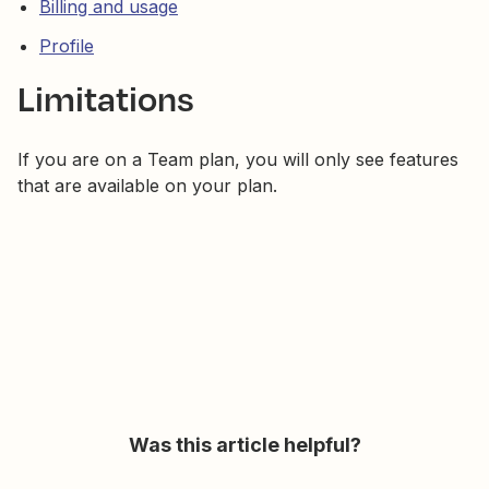
Billing and usage
Profile
Limitations
If you are on a Team plan, you will only see features
that are available on your plan.
Was this article helpful?