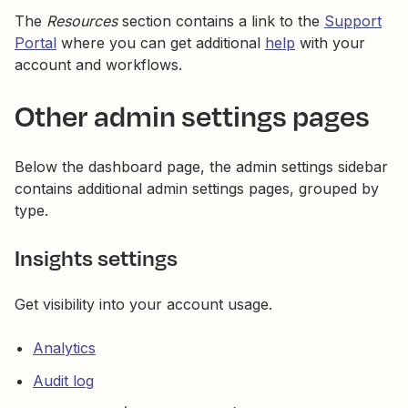
The
Resources
section contains a link to the
Support
Portal
where you can get additional
help
with your
account and workflows.
Other admin settings pages
Below the dashboard page, the admin settings sidebar
contains additional admin settings pages, grouped by
type.
Insights settings
Get visibility into your account usage.
Analytics
Audit log