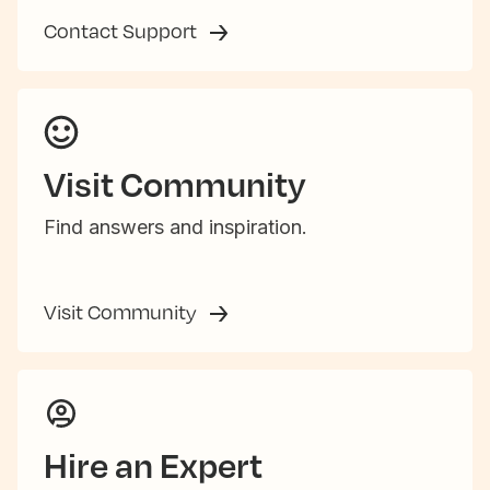
Contact Support
Visit Community
Find answers and inspiration.
Visit Community
Hire an Expert