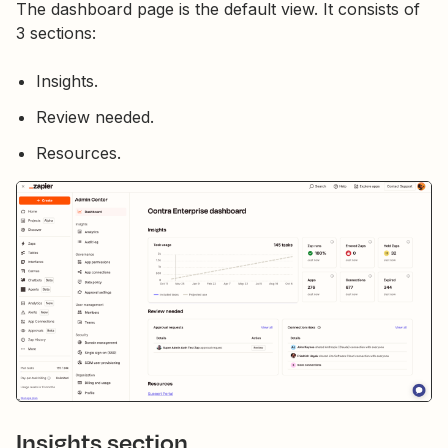
The dashboard page is the default view. It consists of
3 sections:
Insights.
Review needed.
Resources.
Insights section