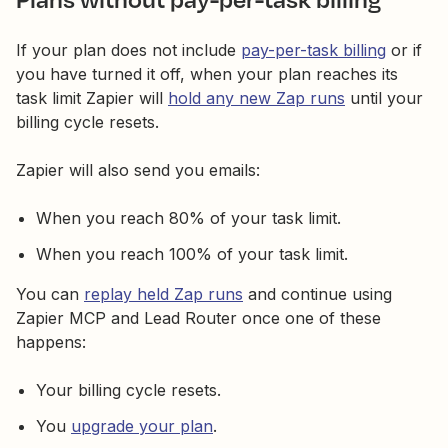
If your plan does not include
pay-per-task billing
or if
you have turned it off, when your plan reaches its
task limit Zapier will
hold any new Zap runs
until your
billing cycle resets.
Zapier will also send you emails:
When you reach 80% of your task limit.
When you reach 100% of your task limit.
You can
replay held Zap runs
and continue using
Zapier MCP and Lead Router once one of these
happens:
Your billing cycle resets.
You
upgrade your plan
.