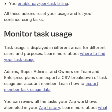
You
enable pay-per-task billing
.
All these actions reset your usage and let you
continue using tasks.
Monitor task usage
Task usage is displayed in different areas for different
users and purposes. Learn more about
where to find
your task usage
.
Admins, Super Admins, and Owners on Team and
Enterprise plans can export a CSV breakdown of task
usage per account member. Learn how to
export
member task usage data
.
You can review all the tasks your Zap workflows
attempted in your
Zap history
. Learn more about
what