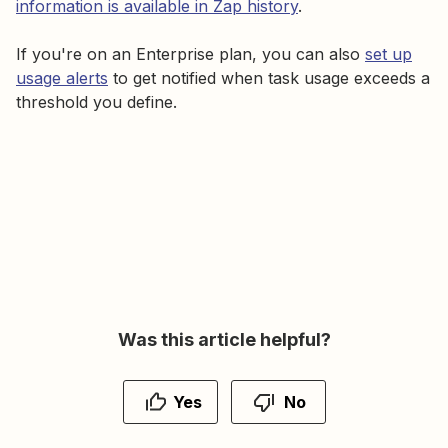
information is available in Zap history
.
If you're on an Enterprise plan, you can also
set up
usage alerts
to get notified when task usage exceeds a
threshold you define.
Was this article helpful?
Yes
No