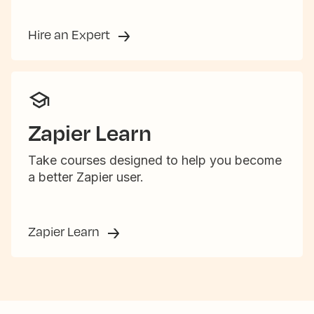
Hire an Expert
Zapier Learn
Take courses designed to help you become
a better Zapier user.
Zapier Learn