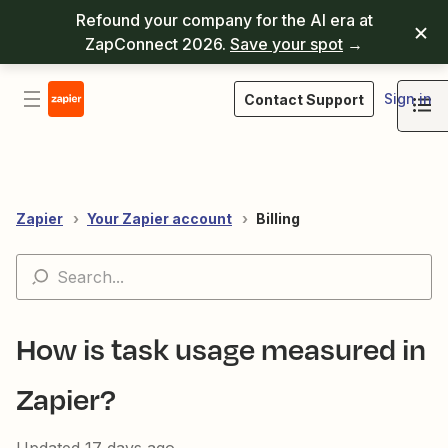
Refound your company for the AI era at
ZapConnect 2026.
Save your spot
→
Sign in
Contact Support
Zapier
Your Zapier account
Billing
How is task usage measured in
Zapier?