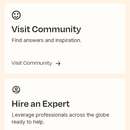
Visit Community
Find answers and inspiration.
Visit Community
Hire an Expert
Leverage professionals across the globe
ready to help.