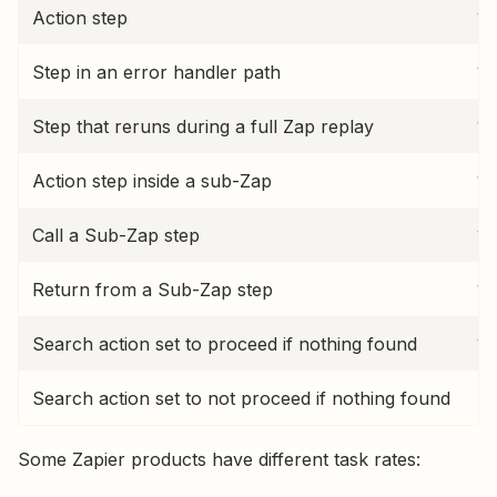
Action step
1 
Step in an error handler path
1 
Step that reruns during a full Zap replay
1 
Action step inside a sub-Zap
1 
Call a Sub-Zap step
1 
Return from a Sub-Zap step
1 
Search action set to proceed if nothing found
1 
Search action set to not proceed if nothing found
No
Some Zapier products have different task rates: