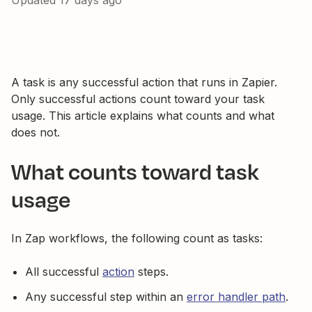
Updated
17 days ago
A task is any successful action that runs in Zapier.
Only successful actions count toward your task
usage. This article explains what counts and what
does not.
What counts toward task
usage
In Zap workflows, the following count as tasks:
All successful
action
steps.
Any successful step within an
error handler path
.