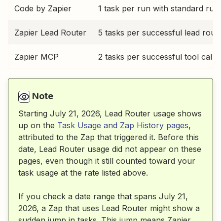
Code by Zapier
1 task per run with standard run
Zapier Lead Router
5 tasks per successful lead rout
Zapier MCP
2 tasks per successful tool call
Note
Starting July 21, 2026, Lead Router usage shows
up on the
Task Usage and Zap History pages
,
attributed to the Zap that triggered it. Before this
date, Lead Router usage did not appear on these
pages, even though it still counted toward your
task usage at the rate listed above.
If you check a date range that spans July 21,
2026, a Zap that uses Lead Router might show a
sudden jump in tasks. This jump means Zapier