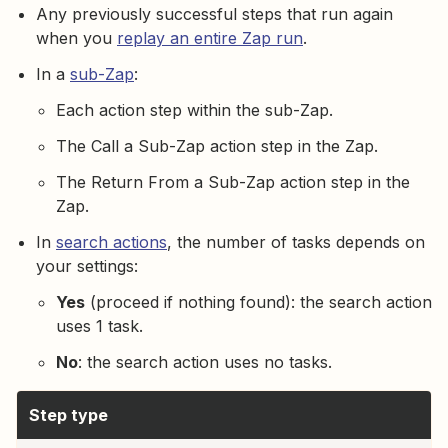
Any previously successful steps that run again
when you
replay an entire Zap run
.
In a
sub-Zap
:
Each action step within the sub-Zap.
The Call a Sub-Zap action step in the Zap.
The Return From a Sub-Zap action step in the
Zap.
In
search actions
, the number of tasks depends on
your settings:
Yes
(proceed if nothing found): the search action
uses 1 task.
No
: the search action uses no tasks.
Step type
T