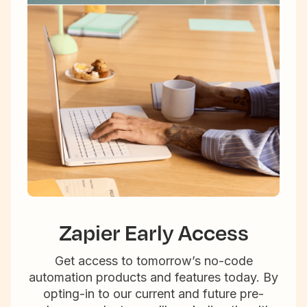
Zapier Early Access
Get access to tomorrow’s no-code
automation products and features today. By
opting-in to our current and future pre-