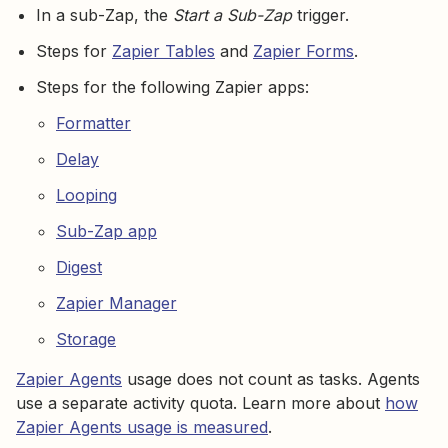
In a sub-Zap, the
Start a Sub-Zap
trigger.
Steps for
Zapier Tables
and
Zapier Forms
.
Steps for the following Zapier apps:
Formatter
Delay
Looping
Sub-Zap app
Digest
Zapier Manager
Storage
Zapier Agents
usage does not count as tasks. Agents
use a separate activity quota. Learn more about
how
Zapier Agents usage is measured
.