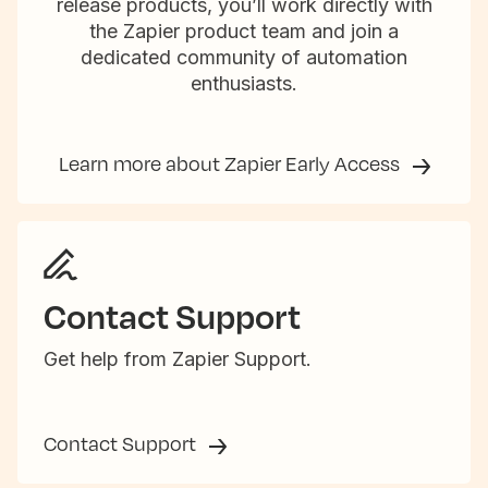
release products, you’ll work directly with
the Zapier product team and join a
dedicated community of automation
enthusiasts.
Learn more about Zapier Early Access
Contact Support
Get help from Zapier Support.
Contact Support