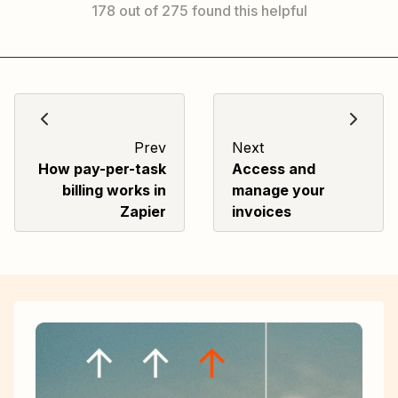
178 out of 275 found this helpful
Prev
Next
How pay-per-task
Access and
billing works in
manage your
Zapier
invoices