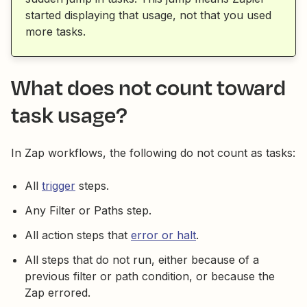
started displaying that usage, not that you used
more tasks.
What does not count toward
task usage?
In Zap workflows, the following do not count as tasks:
All
trigger
steps.
Any Filter or Paths step.
All action steps that
error or halt
.
All steps that do not run, either because of a
previous filter or path condition, or because the
Zap errored.