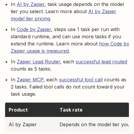
In
AI by Zapier
, task usage depends on the model
tier you select. Learn more about
AI by Zapier
model tier pricing
.
In
Code by Zapier
, steps use 1 task per run with
standard runtime, and can use more tasks if you
extend the runtime. Learn more about
how Code by
Zapier usage is measured
.
In
Zapier Lead Router
, each
successful lead routed
counts as 5 tasks.
In
Zapier MCP
, each
successful tool call
counts as
2 tasks. Failed tool calls do not count toward your
task usage.
Product
Task rate
AI by Zapier
Depends on the model tier you s