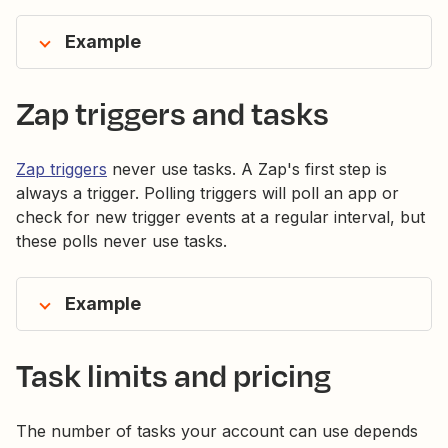
Example
Zap triggers and tasks
Zap triggers
never use tasks. A Zap's first step is
always a trigger. Polling triggers will poll an app or
check for new trigger events at a regular interval, but
these polls never use tasks.
Example
Task limits and pricing
The number of tasks your account can use depends