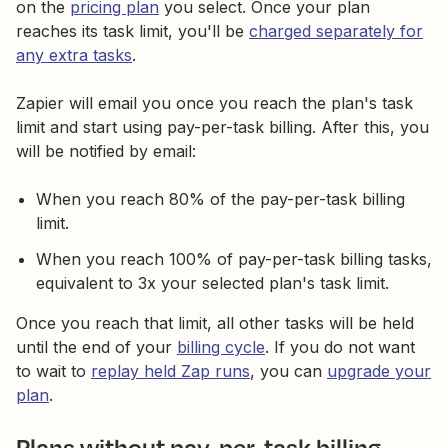
on the
pricing plan
you select. Once your plan
reaches its task limit, you'll be
charged separately for
any extra tasks
.
Zapier will email you once you reach the plan's task
limit and start using pay-per-task billing. After this, you
will be notified by email:
When you reach 80% of the pay-per-task billing
limit.
When you reach 100% of pay-per-task billing tasks,
equivalent to 3x your selected plan's task limit.
Once you reach that limit, all other tasks will be held
until the end of your
billing cycle
. If you do not want
to wait to
replay held Zap runs
, you can
upgrade your
plan
.
Plans without pay-per-task billing