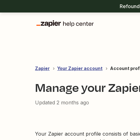
Refound 
Zapier
Your Zapier account
Account prof
Manage your Zapier
Updated
2 months ago
Your Zapier account profile consists of basi