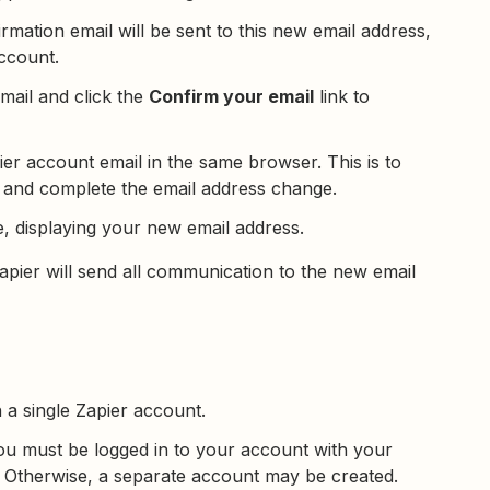
irmation email will be sent to this new email address,
account.
email and click the
Confirm your email
link to
er account email in the same browser. This is to
 and complete the email address change.
, displaying your new email address.
pier will send all communication to the new email
 a single Zapier account.
u must be logged in to your account with your
. Otherwise, a separate account may be created.