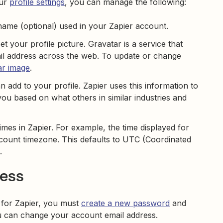
our
profile settings
, you can manage the following:
 name (optional) used in your Zapier account.
t your profile picture. Gravatar is a service that
ail address across the web. To update or change
ar image
.
n add to your profile. Zapier uses this information to
 based on what others in similar industries and
imes in Zapier. For example, the time displayed for
ccount timezone. This defaults to UTC (Coordinated
.
ress
 for Zapier, you must
create a new password
and
 can change your account email address.