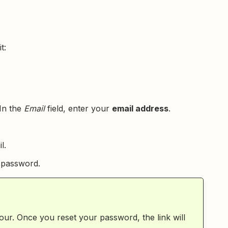
t:
In the
Email
field, enter your
email address
.
l.
w password.
hour. Once you reset your password, the link will