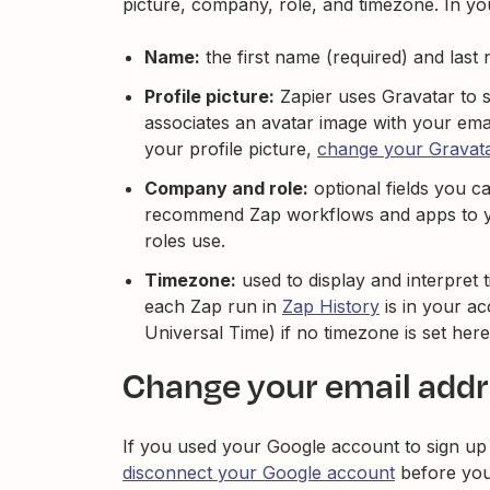
picture, company, role, and timezone. In y
Name:
the first name (required) and last
Profile picture:
Zapier uses Gravatar to se
associates an avatar image with your em
your profile picture,
change your Gravat
Company and role:
optional fields you ca
recommend Zap workflows and apps to you
roles use.
Timezone:
used to display and interpret t
each Zap run in
Zap History
is in your a
Universal Time) if no timezone is set here
Change your email add
If you used your Google account to sign up
disconnect your Google account
before you