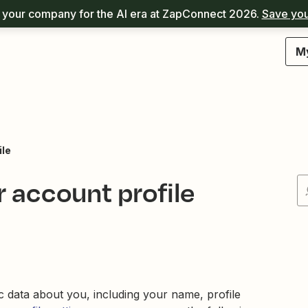
your company for the AI era at ZapConnect 2026.
Save you
M
ile
 account profile
c data about you, including your name, profile