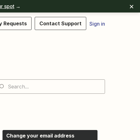
r spot
→
y Requests
Contact Support
Sign in
Change your email address