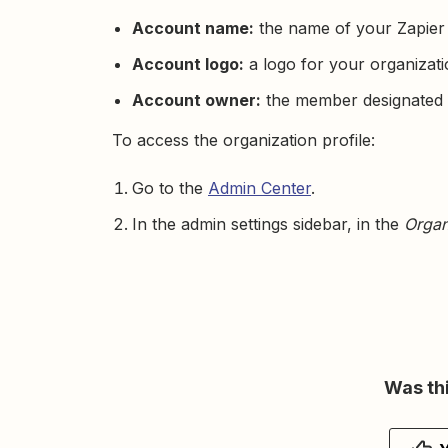
Account name:
the name of your Zapier
Account logo:
a logo for your organizati
Account owner:
the member designated 
To access the organization profile:
Go to the
Admin Center
.
In the admin settings sidebar, in the
Organ
Was thi