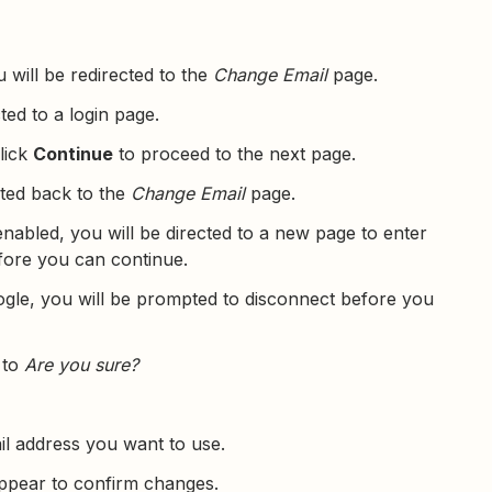
u will be redirected to the
Change Email
page.
cted to a login page.
click
Continue
to proceed to the next page.
cted back to the
Change Email
page.
nabled, you will be directed to a new page to enter
ore you can continue.
gle, you will be prompted to disconnect before you
 to
Are you sure?
il address you want to use.
appear to confirm changes.