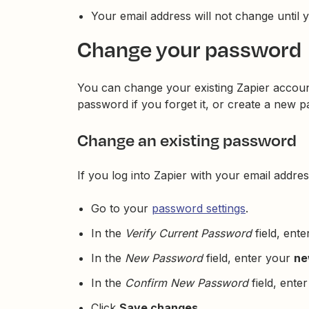
Your email address will not change until yo
Change your password
You can change your existing Zapier accoun
password if you forget it, or create a new 
Change an existing password
If you log into Zapier with your email add
Go to your
password settings
.
In the
Verify Current Password
field, ent
In the
New Password
field, enter your
ne
In the
Confirm New Password
field, ente
Click
Save changes
.