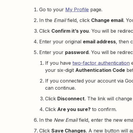
Go to your
My Profile
page.
In the
Email
field, click
Change email
. Yo
Click
Confirm it’s you
. You will be redire
Enter your original
email address
, then 
Enter your
password
. You will be redire
If you have
two-factor authentication
e
your six-digit
Authentication Code
bef
If you connected your account via Goo
can continue.
Click
Disconnect
. The link will change
Click
Are you sure?
to confirm.
In the
New Email
field, enter the new ema
Click
Save Changes
. A new button will 