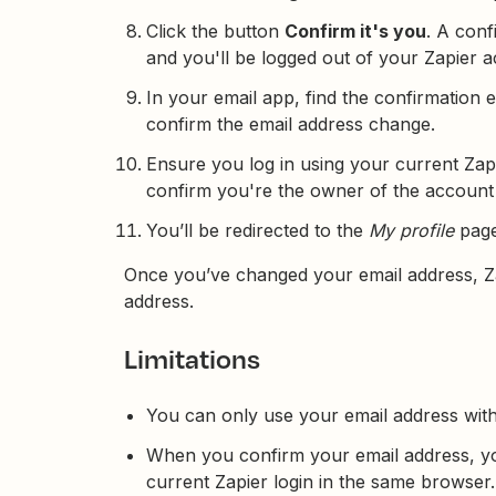
Click the button
Confirm it's you
. A conf
and you'll be logged out of your Zapier 
In your email app, find the confirmation 
confirm the email address change.
Ensure you log in using your current Zapi
confirm you're the owner of the account
You’ll be redirected to the
My profile
page
Once you’ve changed your email address, Za
address.
Limitations
You can only use your email address with
When you confirm your email address, yo
current Zapier login in the same browser