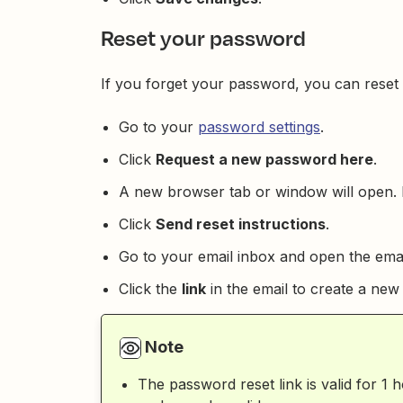
Reset your password
If you forget your password, you can reset i
Go to your
password settings
.
Click
Request a new password here
.
A new browser tab or window will open. 
Click
Send reset instructions
.
Go to your email inbox and open the emai
Click the
link
in the email to create a ne
Note
The password reset link is valid for 1 