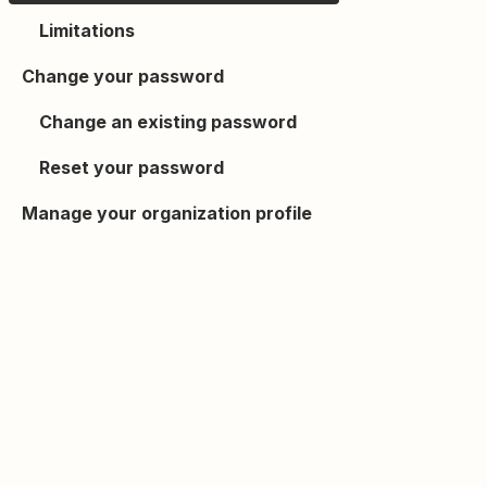
Limitations
Change your password
Change an existing password
Reset your password
Manage your organization profile