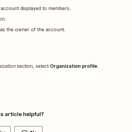
 account displayed to members.
on.
as the owner of the account.
ization
section, select
Organization profile
.
s article helpful?