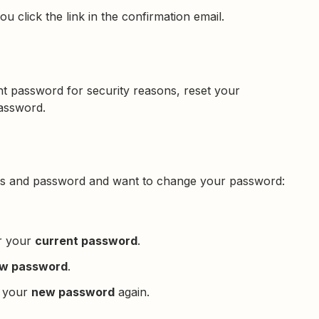
u click the link in the confirmation email.
t password for security reasons, reset your
password.
ress and password and want to change your password:
er your
current password
.
w password
.
r your
new password
again.