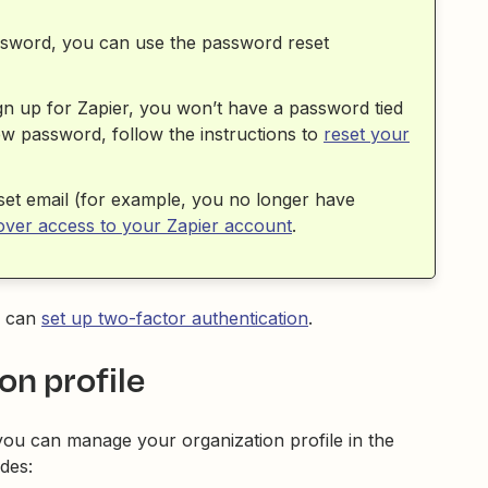
ssword, you can use the password reset
gn up for Zapier, you won’t have a password tied
ew password, follow the instructions to
reset your
set email (for example, you no longer have
ver access to your Zapier account
.
u can
set up two-factor authentication
.
on profile
you can manage your organization profile in the
udes: