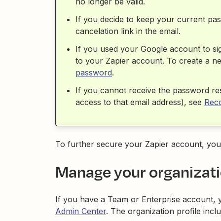
no longer be valid.
If you decide to keep your current pa
cancelation link in the email.
If you used your Google account to si
to your Zapier account. To create a n
password
.
If you cannot receive the password re
access to that email address), see
Reco
To further secure your Zapier account, yo
Manage your organizati
If you have a Team or Enterprise account, 
Admin Center
. The organization profile incl