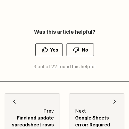
Was this article helpful?
Yes
No
3 out of 22 found this helpful
Prev
Next
Find and update
Google Sheets
spreadsheet rows
error: Required