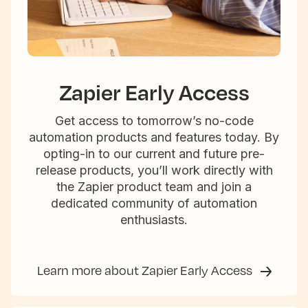
Zapier Early Access
Get access to tomorrow’s no-code
automation products and features today. By
opting-in to our current and future pre-
release products, you’ll work directly with
the Zapier product team and join a
dedicated community of automation
enthusiasts.
Learn more about Zapier Early Access