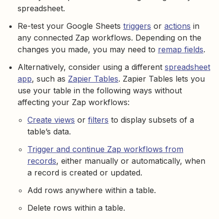
spreadsheet.
Re-test your Google Sheets
triggers
or
actions
in
any connected Zap workflows. Depending on the
changes you made, you may need to
remap fields
.
Alternatively, consider using a different
spreadsheet
app
, such as
Zapier Tables
. Zapier Tables lets you
use your table in the following ways without
affecting your Zap workflows:
Create views
or
filters
to display subsets of a
table’s data.
Trigger and continue Zap workflows from
records
, either manually or automatically, when
a record is created or updated.
Add rows anywhere within a table.
Delete rows within a table.