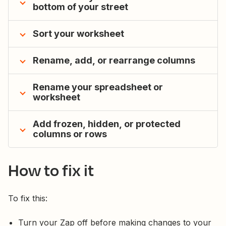
bottom of your street
Sort your worksheet
Rename, add, or rearrange columns
Rename your spreadsheet or
worksheet
Add frozen, hidden, or protected
columns or rows
How to fix it
To fix this:
Turn your Zap off before making changes to your