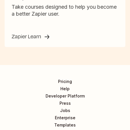
Take courses designed to help you become
a better Zapier user.
Zapier Learn
Pricing
Help
Developer Platform
Press
Jobs
Enterprise
Templates