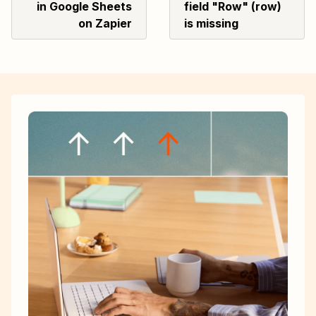
in Google Sheets
field "Row" (row)
on Zapier
is missing