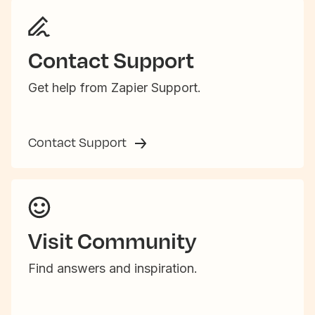
Contact Support
Get help from Zapier Support.
Contact Support
Visit Community
Find answers and inspiration.