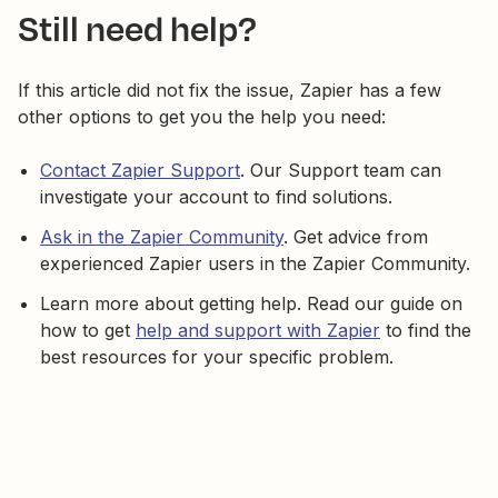
Still need help?
If this article did not fix the issue, Zapier has a few
other options to get you the help you need:
Contact Zapier Support
. Our Support team can
investigate your account to find solutions.
Ask in the Zapier Community
. Get advice from
experienced Zapier users in the Zapier Community.
Learn more about getting help. Read our guide on
how to get
help and support with Zapier
to find the
best resources for your specific problem.