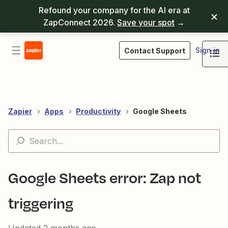
Refound your company for the AI era at
ZapConnect 2026.
Save your spot
→
Sign in
Contact Support
Zapier
Apps
Productivity
Google Sheets
Google Sheets error: Zap not
triggering