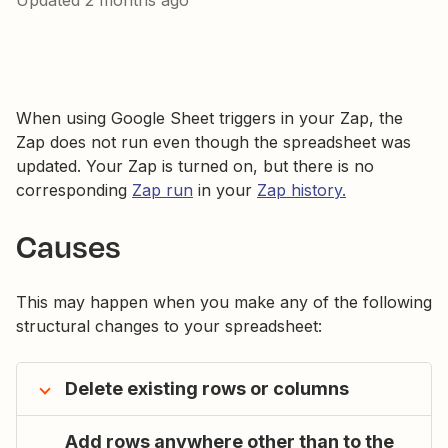
Updated
2 months ago
When using Google Sheet triggers in your Zap, the
Zap does not run even though the spreadsheet was
updated. Your Zap is turned on, but there is no
corresponding
Zap run
in your
Zap history.
Causes
This may happen when you make any of the following
structural changes to your spreadsheet:
Delete existing rows or columns
Add rows anywhere other than to the