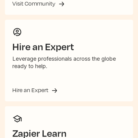
Visit Community
Hire an Expert
Leverage professionals across the globe
ready to help.
Hire an Expert
Zapier Learn