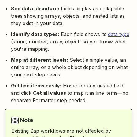
See data structure:
Fields display as collapsible
trees showing arrays, objects, and nested lists as
they exist in your data.
Identify data types:
Each field shows its
data type
(string, number, array, object) so you know what
you're mapping.
Map at different levels:
Select a single value, an
entire array, or a whole object depending on what
your next step needs.
Get line items easily:
Hover on any nested field
and click
Get all values
to map it as line items—no
separate Formatter step needed.
Note
Existing Zap workflows are not affected by