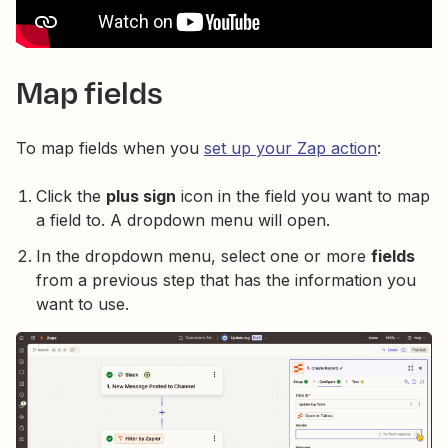
Map fields
To map fields when you
set up your Zap action
:
Click the
plus sign
icon in the field you want to map
a field to. A dropdown menu will open.
In the dropdown menu, select one or more
fields
from a previous step that has the information you
want to use.