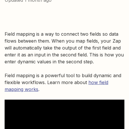
Updated
1 month ago
Field mapping is a way to connect two fields so data
flows between them. When you map fields, your Zap
will automatically take the output of the first field and
enter it as an input in the second field. This is how you
enter dynamic values in the second step.
Field mapping is a powerful tool to build dynamic and
flexible workflows. Learn more about
how field
mapping works
.