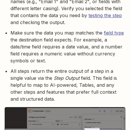
names (e.g., "Email 1" and "Email 2", or fields with
different letter casing). Verify you selected the field
that contains the data you need by
testing the step
and checking the output.
Make sure the data you map matches the
field type
the destination field expects. For example, a
date/time field requires a date value, and a number
field requires a numeric value without currency
symbols or text.
All steps return the entire output of a step in a
single value via the
Step Output
field. This field is
helpful to map to AI-powered, Tables, and any
other steps and features that prefer full context
and structured data.