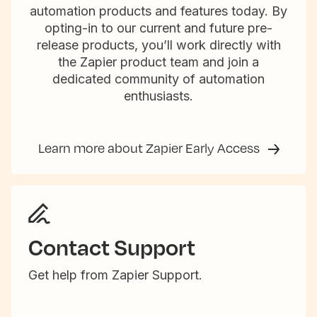
automation products and features today. By
opting-in to our current and future pre-
release products, you’ll work directly with
the Zapier product team and join a
dedicated community of automation
enthusiasts.
Learn more about Zapier Early Access
Contact Support
Get help from Zapier Support.