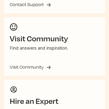
Contact Support
Visit Community
Find answers and inspiration.
Visit Community
Hire an Expert