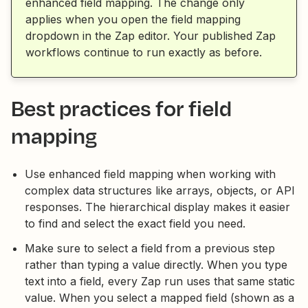
enhanced field mapping. The change only
applies when you open the field mapping
dropdown in the Zap editor. Your published Zap
workflows continue to run exactly as before.
Best practices for field
mapping
Use enhanced field mapping when working with
complex data structures like arrays, objects, or API
responses. The hierarchical display makes it easier
to find and select the exact field you need.
Make sure to select a field from a previous step
rather than typing a value directly. When you type
text into a field, every Zap run uses that same static
value. When you select a mapped field (shown as a