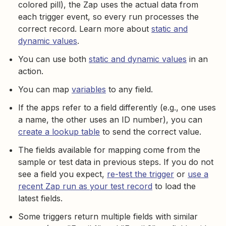
colored pill), the Zap uses the actual data from
each trigger event, so every run processes the
correct record. Learn more about
static and
dynamic values
.
You can use both
static and dynamic values
in an
action.
You can map
variables
to any field.
If the apps refer to a field differently (e.g., one uses
a name, the other uses an ID number), you can
create a lookup table
to send the correct value.
The fields available for mapping come from the
sample or test data in previous steps. If you do not
see a field you expect,
re-test the trigger
or
use a
recent Zap run as your test record
to load the
latest fields.
Some triggers return multiple fields with similar