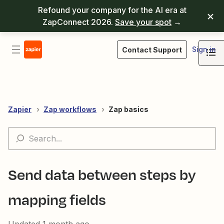
Refound your company for the AI era at
ZapConnect 2026.
Save your spot
→
Sign in
Contact Support
Zapier
Zap workflows
Zap basics
Send data between steps by
mapping fields