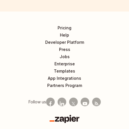
Pricing
Help
Developer Platform
Press
Jobs
Enterprise
Templates
App Integrations
Partners Program
Follow us
Zapier