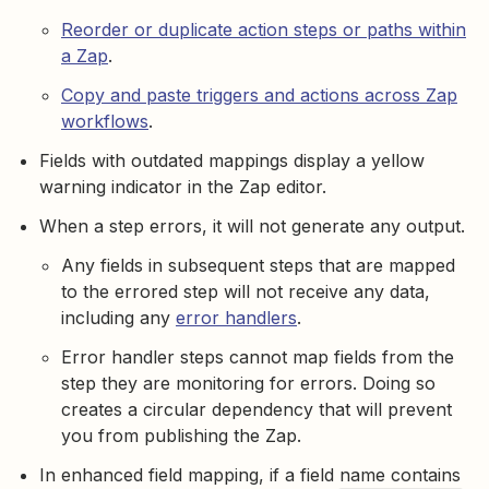
Reorder or duplicate action steps or paths within
a Zap
.
Copy and paste triggers and actions across Zap
workflows
.
Fields with outdated mappings display a yellow
warning indicator in the Zap editor.
When a step errors, it will not generate any output.
Any fields in subsequent steps that are mapped
to the errored step will not receive any data,
including any
error handlers
.
Error handler steps cannot map fields from the
step they are monitoring for errors. Doing so
creates a circular dependency that will prevent
you from publishing the Zap.
In enhanced field mapping, if a field name contains