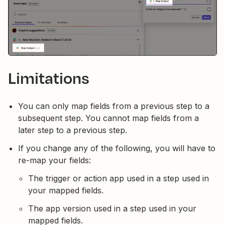
Limitations
You can only map fields from a previous step to a
subsequent step. You cannot map fields from a
later step to a previous step.
If you change any of the following, you will have to
re-map your fields:
The trigger or action app used in a step used in
your mapped fields.
The app version used in a step used in your
mapped fields.