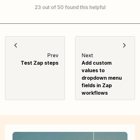
23 out of 50 found this helpful
Prev
Next
Test Zap steps
Add custom
values to
dropdown menu
fields in Zap
workflows