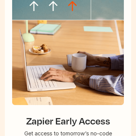
Zapier Early Access
Get access to tomorrow’s no-code