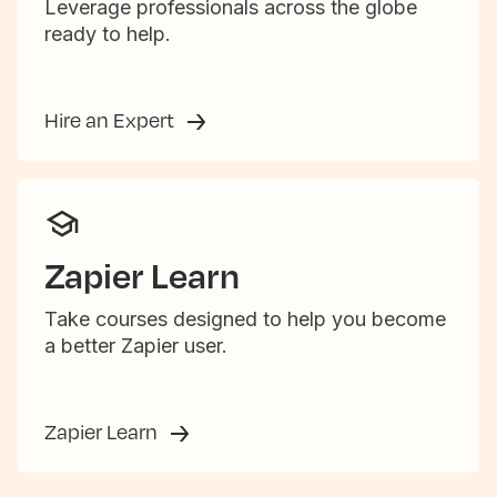
Leverage professionals across the globe
ready to help.
Hire an Expert
Zapier Learn
Take courses designed to help you become
a better Zapier user.
Zapier Learn