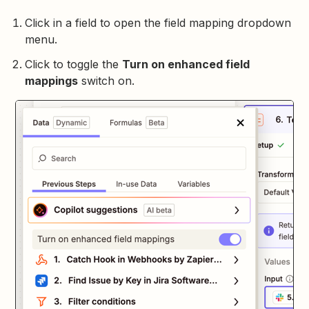
Click in a field to open the field mapping dropdown
menu.
Click to toggle the
Turn on enhanced field
mappings
switch on.