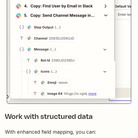
Work with structured data
With enhanced field mapping, you can: