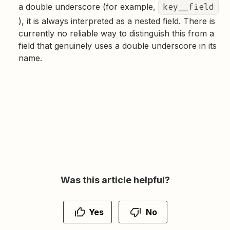
a double underscore (for example,
key__field
), it is always interpreted as a nested field. There is
currently no reliable way to distinguish this from a
field that genuinely uses a double underscore in its
name.
Was this article helpful?
Yes
No