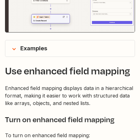
Examples
Use enhanced field mapping
Enhanced field mapping displays data in a hierarchical
format, making it easier to work with structured data
like arrays, objects, and nested lists.
Turn on enhanced field mapping
To turn on enhanced field mapping: