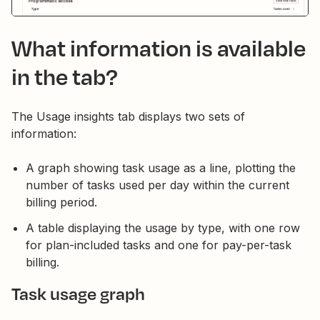
What information is available
in the tab?
The Usage insights tab displays two sets of
information:
A graph showing task usage as a line, plotting the
number of tasks used per day within the current
billing period.
A table displaying the usage by type, with one row
for plan-included tasks and one for pay-per-task
billing.
Task usage graph