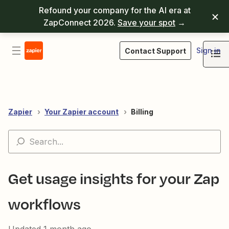
Refound your company for the AI era at
ZapConnect 2026.
Save your spot
→
Sign in
Contact Support
Zapier
Your Zapier account
Billing
Get usage insights for your Zap
workflows