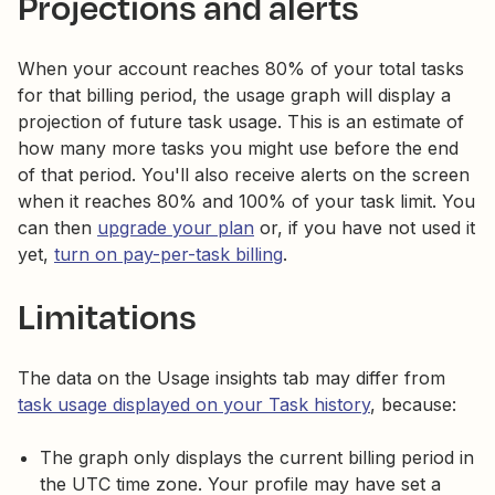
Projections and alerts
When your account reaches 80% of your total tasks
for that billing period, the usage graph will display a
projection of future task usage. This is an estimate of
how many more tasks you might use before the end
of that period. You'll also receive alerts on the screen
when it reaches 80% and 100% of your task limit. You
can then
upgrade your plan
or, if you have not used it
yet,
turn on pay-per-task billing
.
Limitations
The data on the Usage insights tab may differ from
task usage displayed on your Task history
, because:
The graph only displays the current billing period in
the UTC time zone. Your profile may have set a