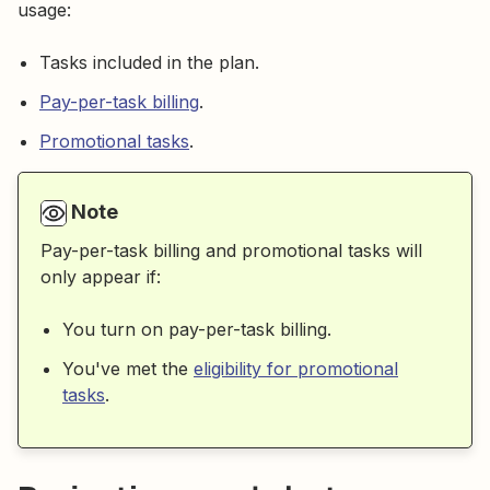
usage:
Tasks included in the plan.
Pay-per-task billing
.
Promotional tasks
.
Note
Pay-per-task billing and promotional tasks will
only appear if:
You turn on pay-per-task billing.
You've met the
eligibility for promotional
tasks
.