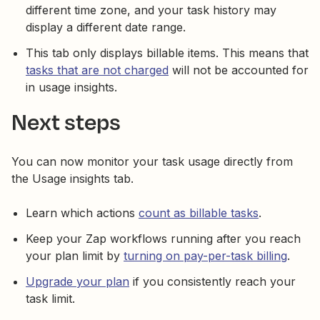
different time zone, and your task history may
display a different date range.
This tab only displays billable items. This means that
tasks that are not charged
will not be accounted for
in usage insights.
Next steps
You can now monitor your task usage directly from
the Usage insights tab.
Learn which actions
count as billable tasks
.
Keep your Zap workflows running after you reach
your plan limit by
turning on pay-per-task billing
.
Upgrade your plan
if you consistently reach your
task limit.