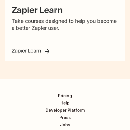
Zapier Learn
Take courses designed to help you become
a better Zapier user.
Zapier Learn
Pricing
Help
Developer Platform
Press
Jobs