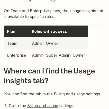
On Team and Enterprise plans, the Usage insights tab
is available to specific roles:
Plan
Roles with access
Team
Admin, Owner
Enterprise
Admin, Super Admin, Owner
Where can I find the Usage
insights tab?
You can find the tab in the Billing and usage settings.
Go to the
Billing and usage
settings.