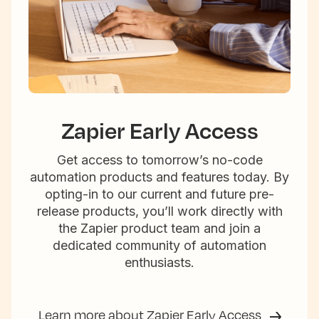
Zapier Early Access
Get access to tomorrow’s no-code
automation products and features today. By
opting-in to our current and future pre-
release products, you’ll work directly with
the Zapier product team and join a
dedicated community of automation
enthusiasts.
Learn more about Zapier Early Access