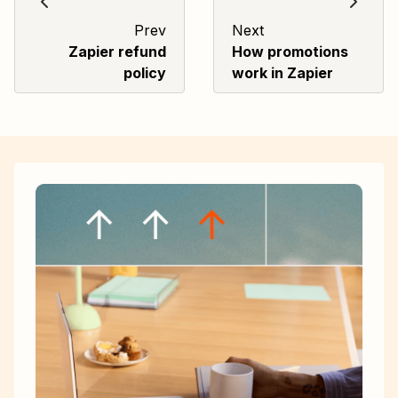
Prev
Next
Zapier refund
How promotions
policy
work in Zapier