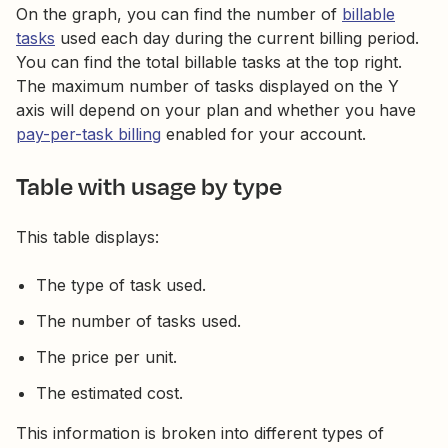
On the graph, you can find the number of
billable
tasks
used each day during the current billing period.
You can find the total billable tasks at the top right.
The maximum number of tasks displayed on the Y
axis will depend on your plan and whether you have
pay-per-task billing
enabled for your account.
Table with usage by type
This table displays:
The type of task used.
The number of tasks used.
The price per unit.
The estimated cost.
This information is broken into different types of