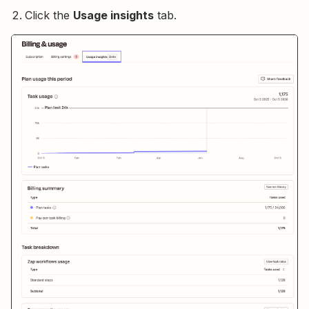
Click the
Usage insights
tab.