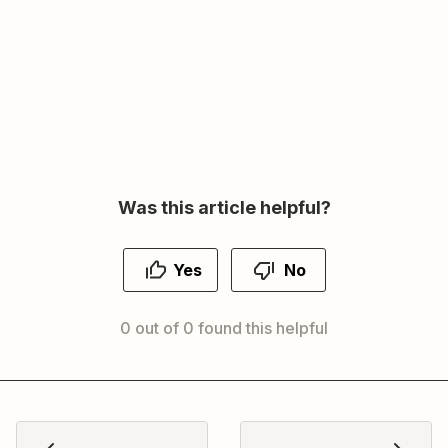
Was this article helpful?
Yes
No
0 out of 0 found this helpful