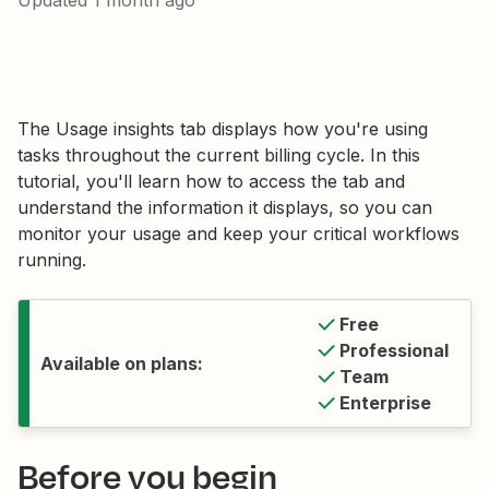
Updated
1 month ago
The Usage insights tab displays how you're using
tasks throughout the current billing cycle. In this
tutorial, you'll learn how to access the tab and
understand the information it displays, so you can
monitor your usage and keep your critical workflows
running.
Free
Professional
Available on plans:
Team
Enterprise
Before you begin