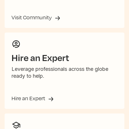
Visit Community
Hire an Expert
Leverage professionals across the globe
ready to help.
Hire an Expert