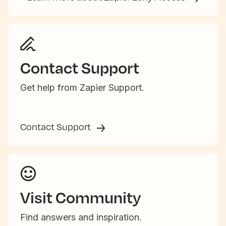
Contact Support
Get help from Zapier Support.
Contact Support
Visit Community
Find answers and inspiration.