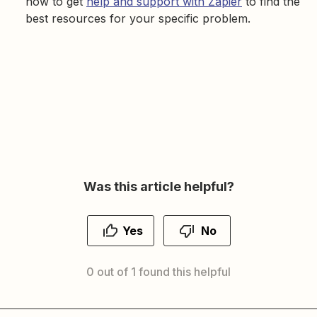
how to get
help and support with Zapier
to find the
best resources for your specific problem.
Was this article helpful?
Yes
No
0 out of 1 found this helpful