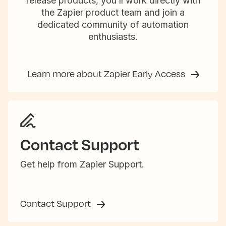
release products, you’ll work directly with
the Zapier product team and join a
dedicated community of automation
enthusiasts.
Learn more about Zapier Early Access
Contact Support
Get help from Zapier Support.
Contact Support