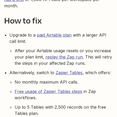
month.
How to fix
Upgrade to a
paid Airtable plan
with a larger API
call limit.
After your Airtable usage resets or you increase
your plan limit,
replay the Zap run
. This will retry
the steps in your affected Zap runs.
Alternatively, switch to
Zapier Tables
, which offers:
No monthly maximum API calls.
Free usage of Zapier Tables steps
in Zap
workflows.
Up to 5 Tables with 2,500 records on the free
Tables plan.