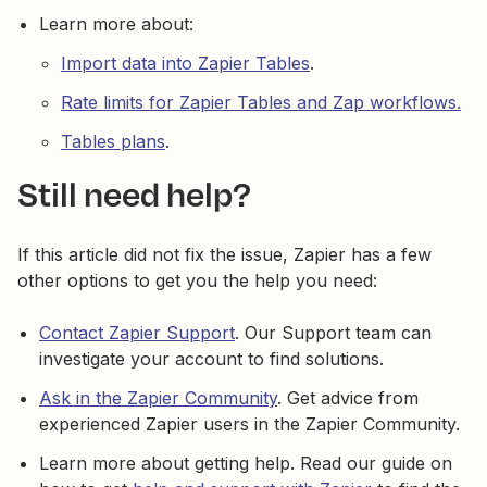
Learn more about:
Import data into Zapier Tables
.
Rate limits for Zapier Tables and Zap workflows.
Tables plans
.
Still need help?
If this article did not fix the issue, Zapier has a few
other options to get you the help you need:
Contact Zapier Support
. Our Support team can
investigate your account to find solutions.
Ask in the Zapier Community
. Get advice from
experienced Zapier users in the Zapier Community.
Learn more about getting help. Read our guide on