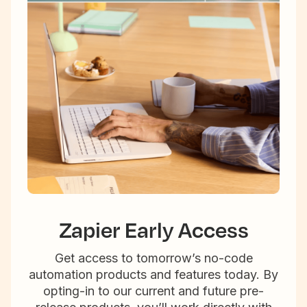
Zapier Early Access
Get access to tomorrow’s no-code
automation products and features today. By
opting-in to our current and future pre-