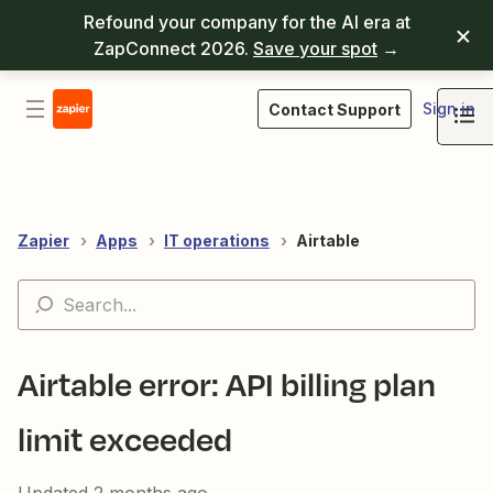
Refound your company for the AI era at
ZapConnect 2026.
Save your spot
→
Sign in
Contact Support
Zapier
Apps
IT operations
Airtable
Airtable error: API billing plan
limit exceeded