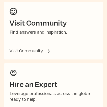
Visit Community
Find answers and inspiration.
Visit Community
Hire an Expert
Leverage professionals across the globe
ready to help.