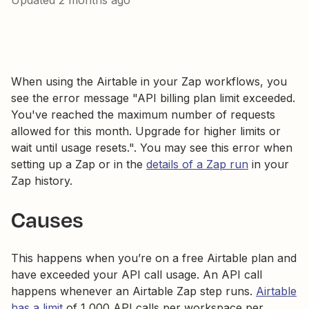
Updated
2 months ago
When using the Airtable in your Zap workflows, you
see the error message "API billing plan limit exceeded.
You've reached the maximum number of requests
allowed for this month. Upgrade for higher limits or
wait until usage resets.". You may see this error when
setting up a Zap or in the
details of a Zap run
in your
Zap history.
Causes
This happens when you’re on a free Airtable plan and
have exceeded your API call usage. An API call
happens whenever an Airtable Zap step runs.
Airtable
has a limit
of 1,000 API calls per workspace per