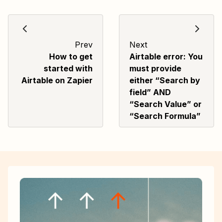
Prev
Next
How to get
Airtable error: You
started with
must provide
Airtable on Zapier
either “Search by
field” AND
“Search Value” or
“Search Formula”