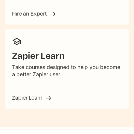
Hire an Expert
Zapier Learn
Take courses designed to help you become
a better Zapier user.
Zapier Learn