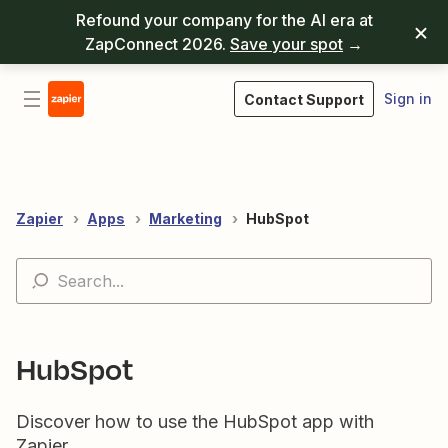
Refound your company for the AI era at
ZapConnect 2026.
Save your spot
→
Sign in
Contact Support
Zapier
Apps
Marketing
HubSpot
HubSpot
Discover how to use the HubSpot app with
Zapier.