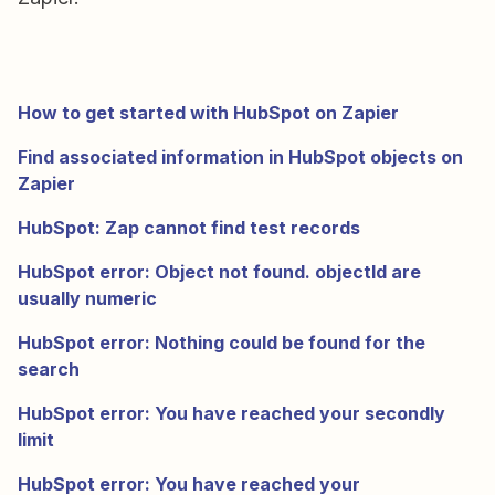
How to get started with HubSpot on Zapier
Find associated information in HubSpot objects on
Zapier
HubSpot: Zap cannot find test records
HubSpot error: Object not found. objectId are
usually numeric
HubSpot error: Nothing could be found for the
search
HubSpot error: You have reached your secondly
limit
HubSpot error: You have reached your