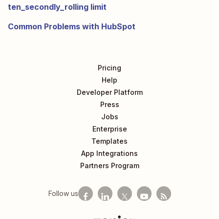
ten_secondly_rolling limit
Common Problems with HubSpot
Pricing
Help
Developer Platform
Press
Jobs
Enterprise
Templates
App Integrations
Partners Program
Follow us