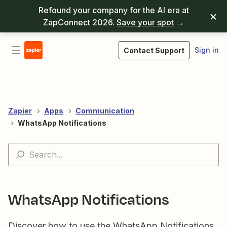
Refound your company for the AI era at
ZapConnect 2026.
Save your spot
→
Sign in
Contact Support
Zapier
Apps
Communication
WhatsApp Notifications
WhatsApp Notifications
Discover how to use the WhatsApp Notifications