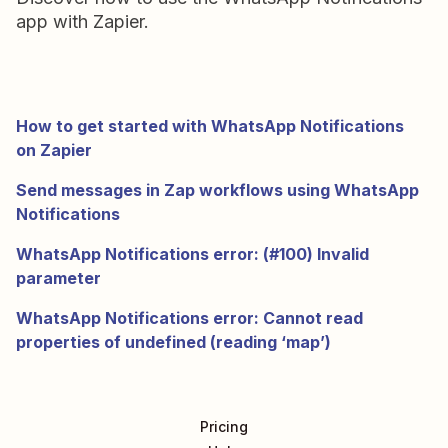
app with Zapier.
How to get started with WhatsApp Notifications
on Zapier
Send messages in Zap workflows using WhatsApp
Notifications
WhatsApp Notifications error: (#100) Invalid
parameter
WhatsApp Notifications error: Cannot read
properties of undefined (reading ‘map’)
Pricing