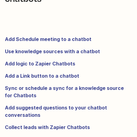
Add Schedule meeting to a chatbot
Use knowledge sources with a chatbot
Add logic to Zapier Chatbots
Add a Link button to a chatbot
Sync or schedule a sync for a knowledge source
for Chatbots
Add suggested questions to your chatbot
conversations
Collect leads with Zapier Chatbots