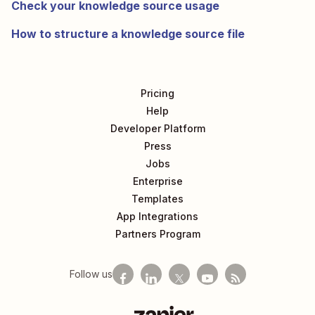
Check your knowledge source usage
How to structure a knowledge source file
Pricing
Help
Developer Platform
Press
Jobs
Enterprise
Templates
App Integrations
Partners Program
Follow us