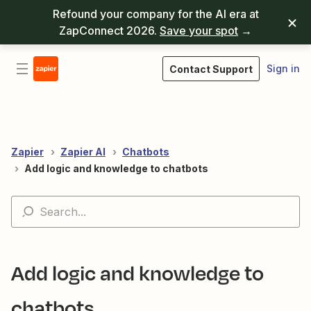
Refound your company for the AI era at
ZapConnect 2026.
Save your spot
→
Sign in
Contact Support
Zapier
Zapier AI
Chatbots
Add logic and knowledge to chatbots
Add logic and knowledge to
chatbots