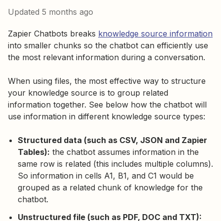
Updated
5 months ago
Zapier Chatbots breaks
knowledge source information
into smaller chunks so the chatbot can efficiently use
the most relevant information during a conversation.
When using files, the most effective way to structure
your knowledge source is to group related
information together. See below how the chatbot will
use information in different knowledge source types:
Structured data (such as CSV, JSON and Zapier
Tables):
the chatbot assumes information in the
same row is related (this includes multiple columns).
So information in cells A1, B1, and C1 would be
grouped as a related chunk of knowledge for the
chatbot.
Unstructured file (such as PDF, DOC and TXT):