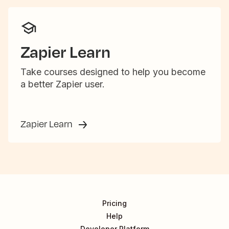
Zapier Learn
Take courses designed to help you become
a better Zapier user.
Zapier Learn
Pricing
Help
Developer Platform