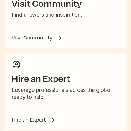
Visit Community
Find answers and inspiration.
Visit Community
Hire an Expert
Leverage professionals across the globe
ready to help.
Hire an Expert