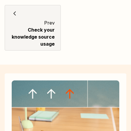
Prev
Check your
knowledge source
usage