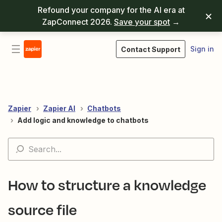
Refound your company for the AI era at
ZapConnect 2026.
Save your spot
→
Sign in
Contact Support
Zapier
Zapier AI
Chatbots
Add logic and knowledge to chatbots
How to structure a knowledge
source file