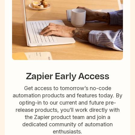
Zapier Early Access
Get access to tomorrow’s no-code
automation products and features today. By
opting-in to our current and future pre-
release products, you’ll work directly with
the Zapier product team and join a
dedicated community of automation
enthusiasts.