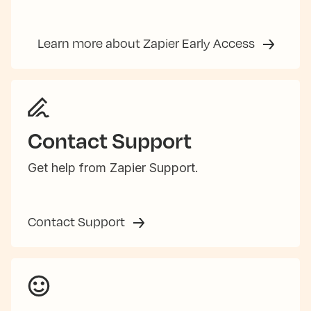
Learn more about Zapier Early Access
Contact Support
Get help from Zapier Support.
Contact Support