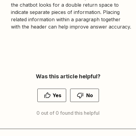
the chatbot looks for a double return space to
indicate separate pieces of information. Placing
related information within a paragraph together
with the header can help improve answer accuracy.
Was this article helpful?
Yes
No
0 out of 0 found this helpful