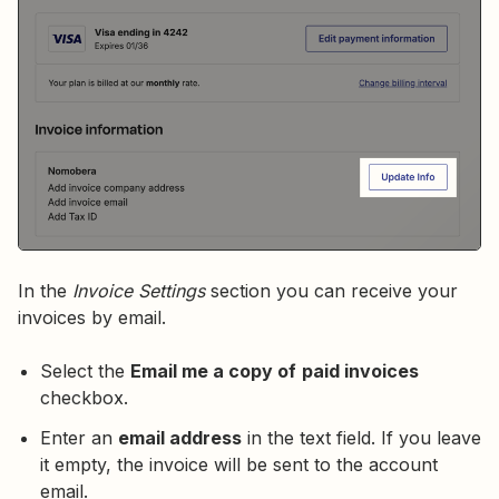
In the
Invoice Settings
section you can receive your
invoices by email.
Select the
Email me a copy of
paid invoices
checkbox.
Enter an
email address
in the text field. If you leave
it empty, the invoice will be sent to the account
email.