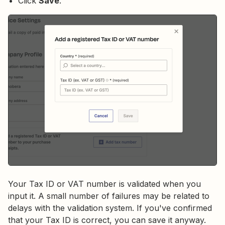
Click
Save
.
Your Tax ID or VAT number is validated when you
input it. A small number of failures may be related to
delays with the validation system. If you've confirmed
that your Tax ID is correct, you can save it anyway.