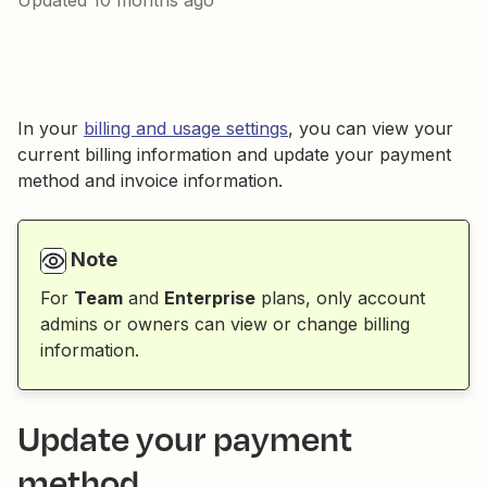
Updated
10 months ago
In your
billing and usage settings
, you can view your
current billing information and update your payment
method and invoice information.
Note
For
Team
and
Enterprise
plans, only account
admins or owners can view or change billing
information.
Update your payment
method