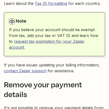
Learn about the
Tax ID formatting
for each country.
Note
If you believe your account should be exempt
from tax, add your tax or VAT ID and learn how
to
request tax exemption for your Zapier
account
.
If you have issues updating your billing information,
contact Zapier support
for assistance.
Remove your payment
details
It's not possible to remove your payment details from