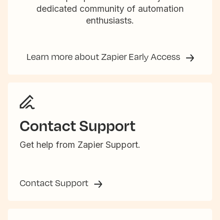
dedicated community of automation
enthusiasts.
Learn more about Zapier Early Access
Contact Support
Get help from Zapier Support.
Contact Support