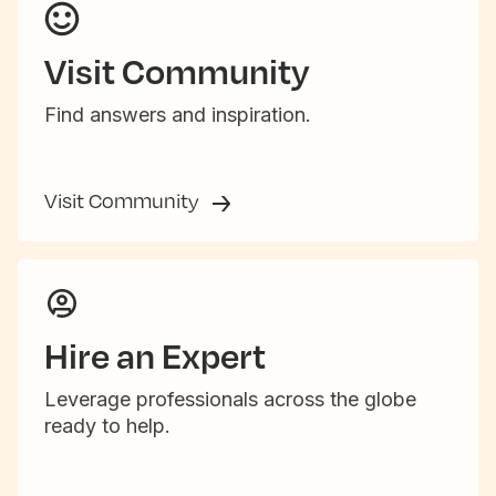
Visit Community
Find answers and inspiration.
Visit Community
Hire an Expert
Leverage professionals across the globe
ready to help.