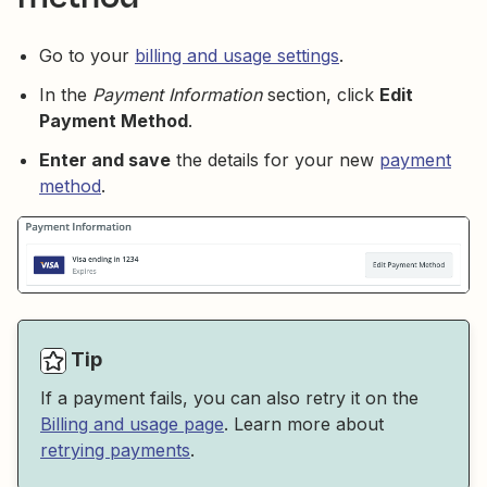
Go to your
billing and usage settings
.
In the
Payment Information
section, click
Edit
Payment Method
.
Enter and save
the details for your new
payment
method
.
Tip
If a payment fails, you can also retry it on the
Billing and usage page
. Learn more about
retrying payments
.