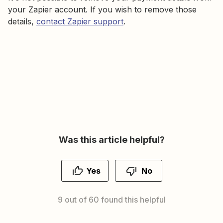
your Zapier account. If you wish to remove those
details,
contact Zapier support
.
Was this article helpful?
Yes
No
9 out of 60 found this helpful