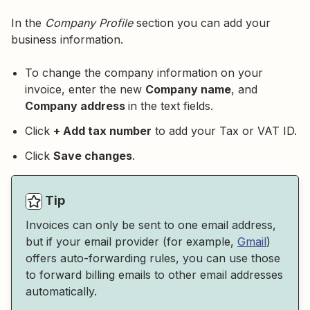
In the
Company Profile
section you can add your
business information.
To change the company information on your
invoice, enter the new
Company name
, and
Company address
in the text fields.
Click
+ Add tax number
to add your Tax or VAT ID.
Click
Save changes
.
Tip
Invoices can only be sent to one email address,
but if your email provider (for example,
Gmail
)
offers auto-forwarding rules, you can use those
to forward billing emails to other email addresses
automatically.