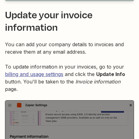
Update your invoice
information
You can add your company details to invoices and
receive them at any email address.
To update information in your invoices, go to your
billing and usage settings
and click the
Update Info
button. You'll be taken to the
Invoice information
page.