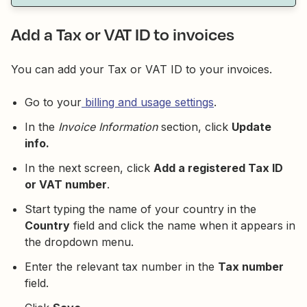
Add a Tax or VAT ID to invoices
You can add your Tax or VAT ID to your invoices.
Go to your
billing and usage settings
.
In the
Invoice Information
section, click
Update
info.
In the next screen, click
Add a registered Tax ID
or VAT number
.
Start typing the name of your country in the
Country
field and click the name when it appears in
the dropdown menu.
Enter the relevant tax number in the
Tax number
field.