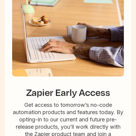
Zapier Early Access
Get access to tomorrow’s no-code
automation products and features today. By
opting-in to our current and future pre-
release products, you’ll work directly with
the Zapier product team and join a