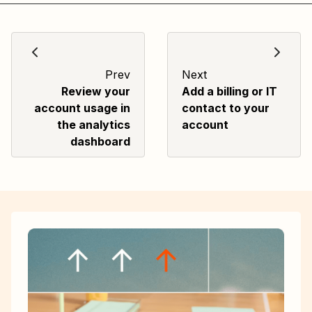
Prev
Next
Review your
Add a billing or IT
account usage in
contact to your
the analytics
account
dashboard