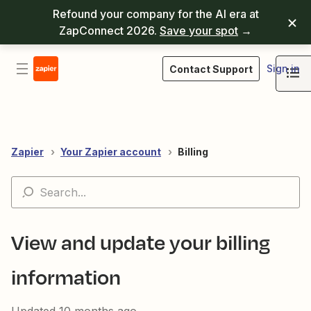
Refound your company for the AI era at
ZapConnect 2026.
Save your spot
→
Sign in
Contact Support
Zapier
Your Zapier account
Billing
View and update your billing
information