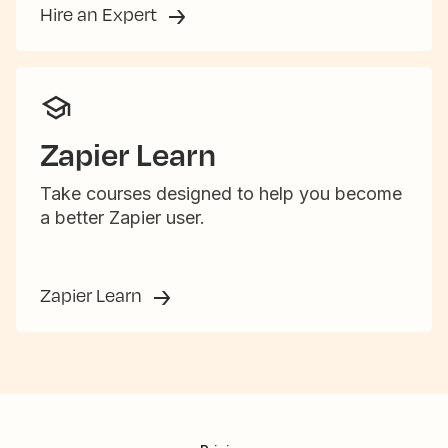
Hire an Expert
Zapier Learn
Take courses designed to help you become
a better Zapier user.
Zapier Learn