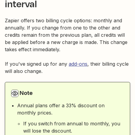
interval
Zapier offers two billing cycle options: monthly and
annually. If you change from one to the other and
credits remain from the previous plan, all credits will
be applied before a new charge is made. This change
takes effect immediately.
If you've signed up for any
add-ons
, their billing cycle
will also change.
Note
Annual plans offer a 33% discount on
monthly prices.
If you switch from annual to monthly, you
will lose the discount.