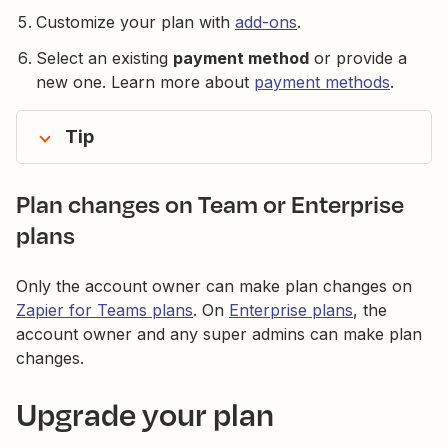
Customize your plan with
add-ons
.
Select an existing
payment method
or provide a
new one. Learn more about
payment methods
.
Tip
Plan changes on Team or Enterprise
plans
Only the account owner can make plan changes on
Zapier for Teams plans
. On
Enterprise plans
, the
account owner and any super admins can make plan
changes.
Upgrade your plan