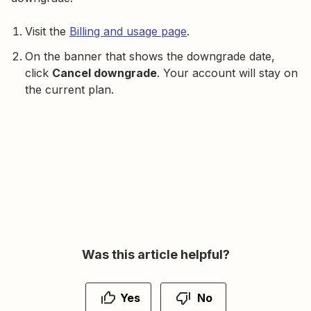
Visit the
Billing and usage page
.
On the banner that shows the downgrade date,
click
Cancel downgrade
. Your account will stay on
the current plan.
Was this article helpful?
Yes
No