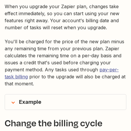
When you upgrade your Zapier plan, changes take
effect immediately, so you can start using your new
features right away. Your account's billing date and
number of tasks will reset when you upgrade.
You'll be charged for the price of the new plan minus
any remaining time from your previous plan. Zapier
calculates the remaining time on a per-day basis and
issues a credit that's used before charging your
payment method. Any tasks used through
pay-per-
task billing
prior to the upgrade will also be charged at
that moment.
Example
Change the billing cycle