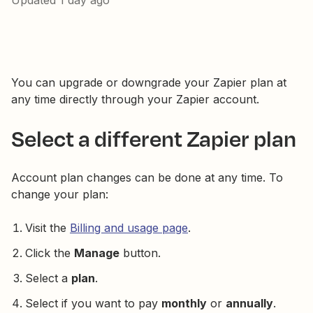
Updated
1 day ago
You can upgrade or downgrade your Zapier plan at
any time directly through your Zapier account.
Select a different Zapier plan
Account plan changes can be done at any time. To
change your plan:
Visit the
Billing and usage page
.
Click the
Manage
button.
Select a
plan
.
Select if you want to pay
monthly
or
annually
.