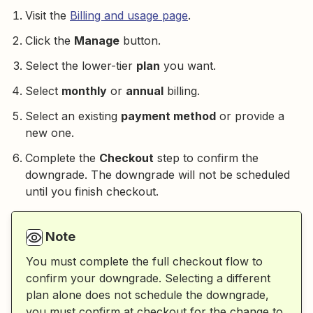
Visit the
Billing and usage page
.
Click the
Manage
button.
Select the lower-tier
plan
you want.
Select
monthly
or
annual
billing.
Select an existing
payment method
or provide a
new one.
Complete the
Checkout
step to confirm the
downgrade. The downgrade will not be scheduled
until you finish checkout.
Note
You must complete the full checkout flow to
confirm your downgrade. Selecting a different
plan alone does not schedule the downgrade,
you must confirm at checkout for the change to