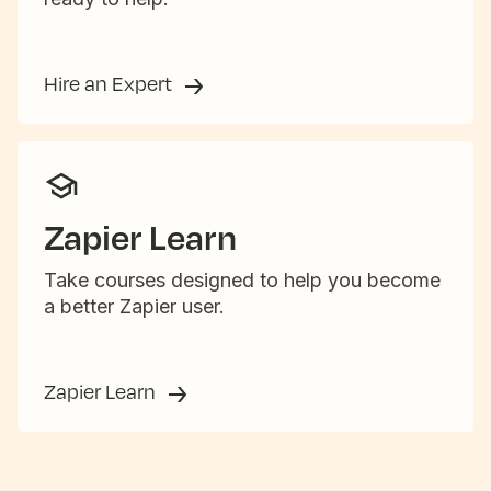
Hire an Expert
Zapier Learn
Take courses designed to help you become
a better Zapier user.
Zapier Learn