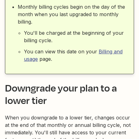
Monthly billing cycles begin on the day of the
month when you last upgraded to monthly
billing.
You'll be charged at the beginning of your
billing cycle.
You can view this date on your
Billing and
usage
page.
Downgrade your plan to a
lower tier
When you downgrade to a lower tier, changes occur
at the end of that monthly or annual billing cycle, not
immediately. You'll still have access to your current