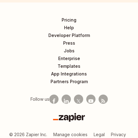
Pricing
Help
Developer Platform
Press
Jobs
Enterprise
Templates
App Integrations
Partners Program
Follow us
Zapier
©
2026
Zapier Inc.
Manage cookies
Legal
Privacy