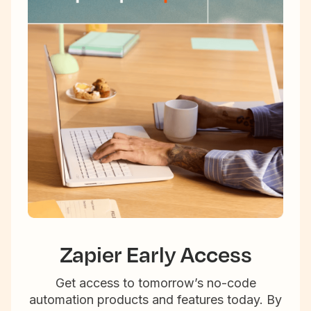
Zapier Early Access
Get access to tomorrow’s no-code
automation products and features today. By