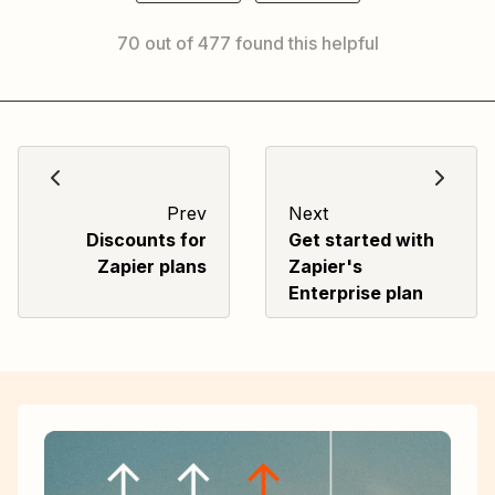
70 out of 477 found this helpful
Prev
Next
Discounts for
Get started with
Zapier plans
Zapier's
Enterprise plan