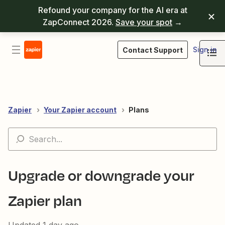
Refound your company for the AI era at
ZapConnect 2026.
Save your spot
→
Sign in
Contact Support
Zapier
Your Zapier account
Plans
Upgrade or downgrade your
Zapier plan