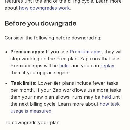
features until the end of the billing cycle. Learn more
about
how downgrades work
.
Before you downgrade
Consider the following before downgrading:
Premium apps:
If you use
Premium apps
, they will
stop working on the Free plan. Zap runs that use
Premium apps will be
held
, and you can
replay
them if you upgrade again.
Task limits:
Lower-tier plans include fewer tasks
per month. If your Zap workflows use more tasks
than your new plan allows, runs may be
held
until
the next billing cycle. Learn more about
how task
usage is measured
.
To downgrade your plan: