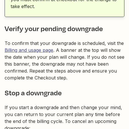
take effect.
Verify your pending downgrade
To confirm that your downgrade is scheduled, visit the
Billing and usage page
. A banner at the top will show
the date when your plan will change. If you do not see
this banner, the downgrade may not have been
confirmed. Repeat the steps above and ensure you
complete the Checkout step.
Stop a downgrade
If you start a downgrade and then change your mind,
you can return to your current plan any time before
the end of the billing cycle. To cancel an upcoming
downgrade: