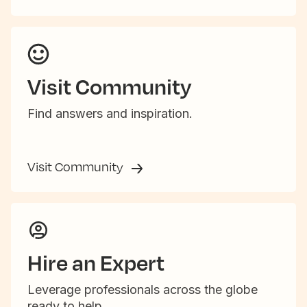
Visit Community
Find answers and inspiration.
Visit Community
Hire an Expert
Leverage professionals across the globe
ready to help.