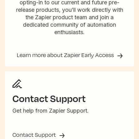
opting-in to our current and future pre-
release products, you’ll work directly with
the Zapier product team and join a
dedicated community of automation
enthusiasts.
Learn more about Zapier Early Access
Contact Support
Get help from Zapier Support.
Contact Support