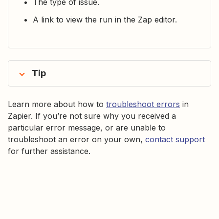
The type of issue.
A link to view the run in the Zap editor.
Tip
Learn more about how to
troubleshoot errors
in
Zapier. If you’re not sure why you received a
particular error message, or are unable to
troubleshoot an error on your own,
contact support
for further assistance.