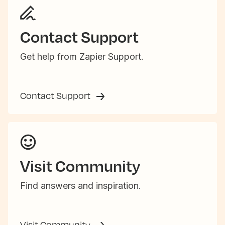
Contact Support
Get help from Zapier Support.
Contact Support
Visit Community
Find answers and inspiration.
Visit Community