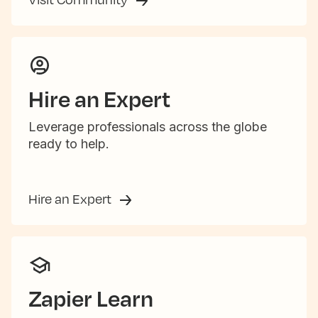
Hire an Expert
Leverage professionals across the globe
ready to help.
Hire an Expert
Zapier Learn