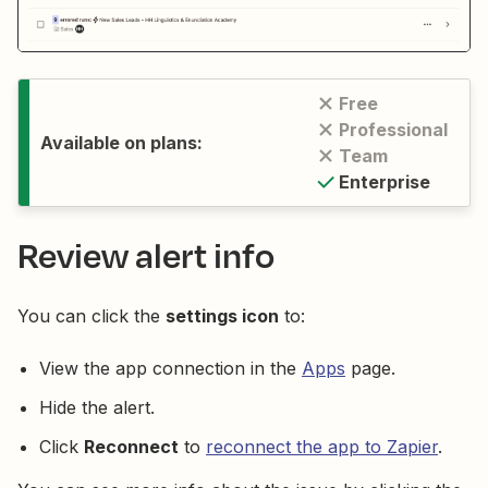
Free
Professional
Available on plans:
Team
Enterprise
Review alert info
You can click the
settings icon
to:
View the app connection in the
Apps
page.
Hide the alert.
Click
Reconnect
to
reconnect the app to Zapier
.