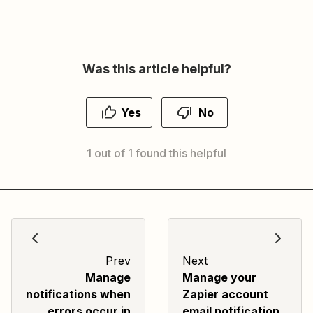
Was this article helpful?
Yes
No
1 out of 1 found this helpful
Prev
Next
Manage
Manage your
notifications when
Zapier account
errors occur in
email notification