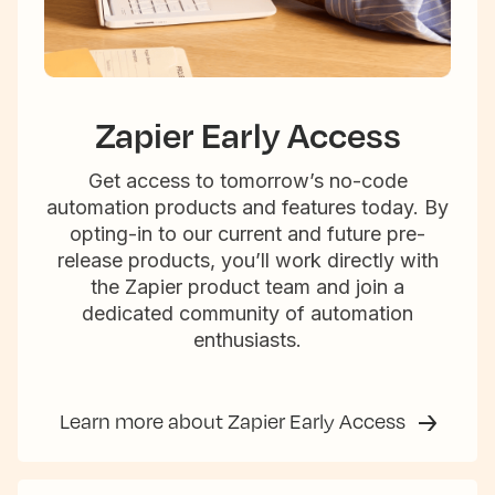
Zapier Early Access
Get access to tomorrow’s no-code
automation products and features today. By
opting-in to our current and future pre-
release products, you’ll work directly with
the Zapier product team and join a
dedicated community of automation
enthusiasts.
Learn more about Zapier Early Access