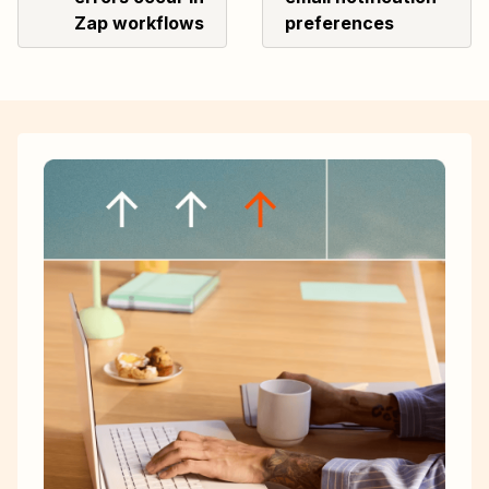
Zap workflows
preferences