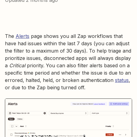
Updated
2 months ago
The
Alerts
page shows you all Zap workflows that
have had issues within the last 7 days (you can adjust
the filter to a maximum of 30 days). To help triage and
prioritize issues, disconnected apps will always display
a
Critical
priority. You can also filter alerts based on a
specific time period and whether the issue is due to an
errored, halted, held, or broken authentication
status
,
or due to the Zap being turned off.