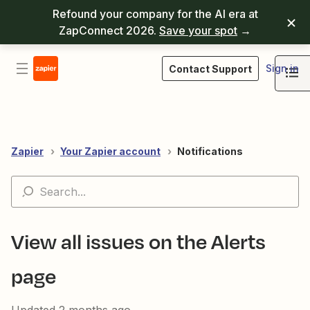
Refound your company for the AI era at
ZapConnect 2026.
Save your spot
→
Sign in
Contact Support
Zapier
Your Zapier account
Notifications
View all issues on the Alerts
page