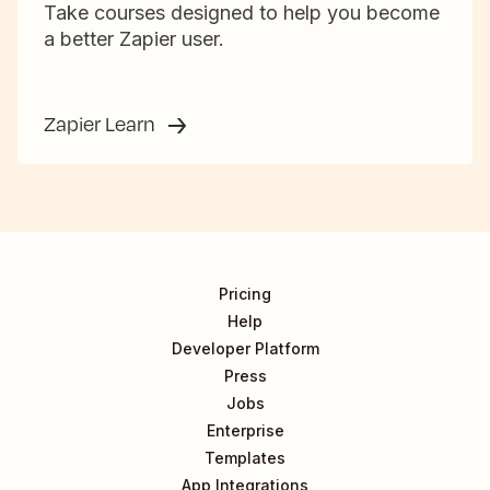
Take courses designed to help you become
a better Zapier user.
Zapier Learn
Pricing
Help
Developer Platform
Press
Jobs
Enterprise
Templates
App Integrations