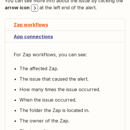
You can see more info about the issue by clicking the
arrow icon
at the left end of the alert.
Zap workflows
App connections
For Zap workflows, you can see:
The affected Zap.
The issue that caused the alert.
How many times the issue occurred.
When the issue occurred.
The folder the Zap is located in.
The owner of the Zap.