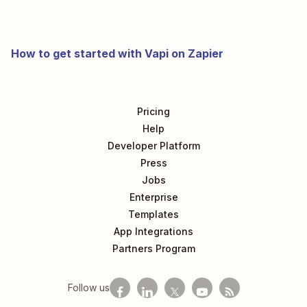
How to get started with Vapi on Zapier
Pricing
Help
Developer Platform
Press
Jobs
Enterprise
Templates
App Integrations
Partners Program
Follow us