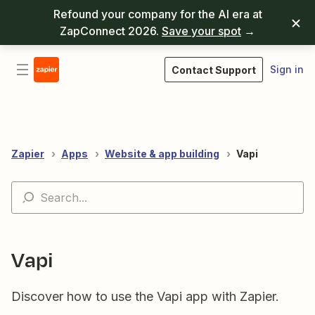
Refound your company for the AI era at
ZapConnect 2026.
Save your spot
→
Sign in
Contact Support
Zapier
Apps
Website & app building
Vapi
Vapi
Discover how to use the Vapi app with Zapier.