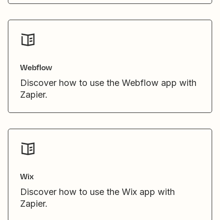
Webflow
Discover how to use the Webflow app with
Zapier.
Wix
Discover how to use the Wix app with
Zapier.