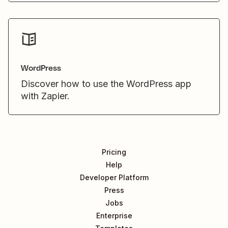
WordPress
Discover how to use the WordPress app
with Zapier.
Pricing
Help
Developer Platform
Press
Jobs
Enterprise