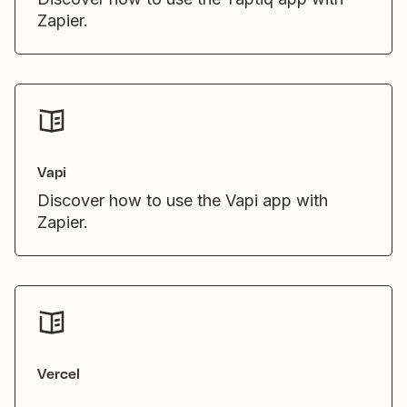
Zapier.
Vapi
Discover how to use the Vapi app with
Zapier.
Vercel