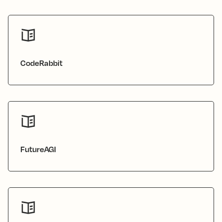
CodeRabbit
FutureAGI