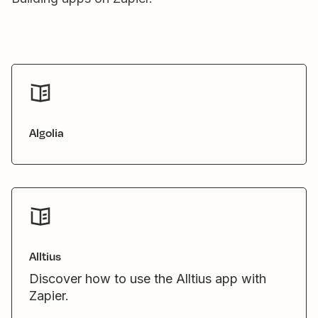
Algolia
Alltius
Discover how to use the Alltius app with
Zapier.