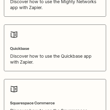
Discover how to use the Mighty Networks
app with Zapier.
Quickbase
Discover how to use the Quickbase app
with Zapier.
Squarespace Commerce