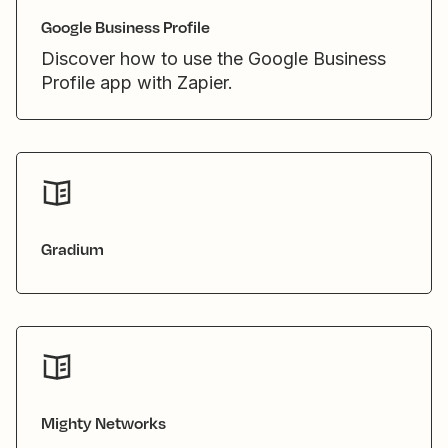
Google Business Profile
Discover how to use the Google Business
Profile app with Zapier.
Gradium
Mighty Networks