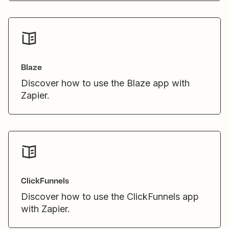
Blaze
Discover how to use the Blaze app with
Zapier.
ClickFunnels
Discover how to use the ClickFunnels app
with Zapier.