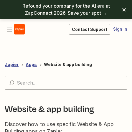
Refound your company for the AI era at
ZapConnect 2026.
Save your spot
→
Sign in
Contact Support
Zapier
Apps
Website & app building
Website & app building
Discover how to use specific Website & App
Building apps on Zapier.