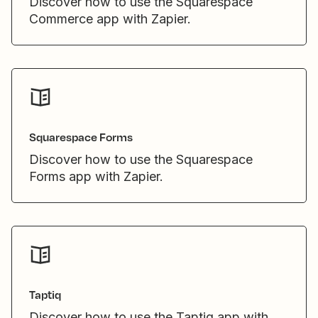
Discover how to use the Squarespace
Commerce app with Zapier.
Squarespace Forms
Discover how to use the Squarespace
Forms app with Zapier.
Taptiq
Discover how to use the Taptiq app with