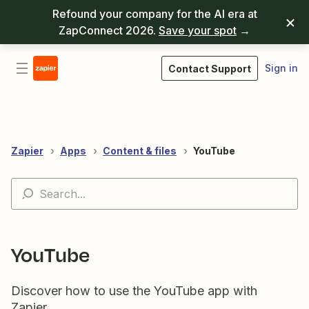
Refound your company for the AI era at
ZapConnect 2026.
Save your spot
→
Sign in
Contact Support
Zapier
Apps
Content & files
YouTube
YouTube
Discover how to use the YouTube app with
Zapier.