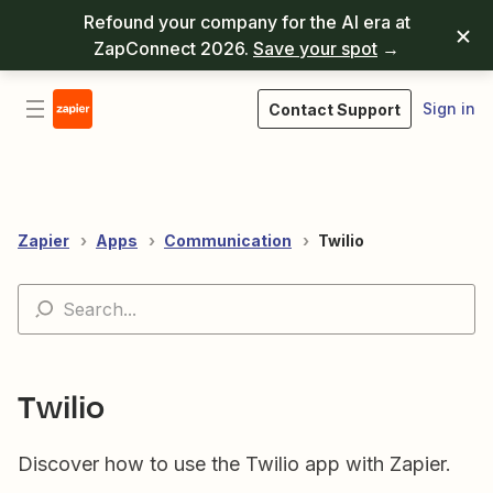
Refound your company for the AI era at
ZapConnect 2026.
Save your spot
→
Sign in
Contact Support
Zapier
Apps
Communication
Twilio
Twilio
Discover how to use the Twilio app with Zapier.