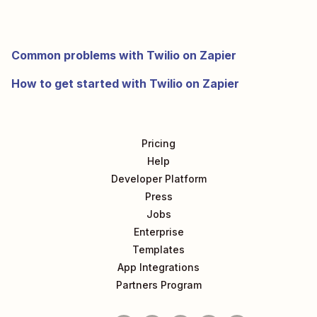
Common problems with Twilio on Zapier
How to get started with Twilio on Zapier
Pricing
Help
Developer Platform
Press
Jobs
Enterprise
Templates
App Integrations
Partners Program