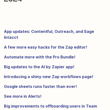
App updates: Contentful, Outreach, and Sage
Intacct
A few more easy hacks for the Zap editor!
Automate more with the Pro Bundle!
Big updates to the AI by Zapier app!
Introducing a shiny new Zap workflows page!
Google sheets runs faster than ever!
See more in Alerts!
Big improvements to offboarding users in Team