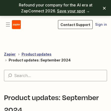
Refound your company for the AI era at
ZapConnect 2026.
Save your spot
→
Sign in
Contact Support
Zapier
Product updates
Product updates: September 2024
Product updates: September
2024