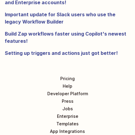
and Enterprise accounts!
Important update for Slack users who use the
legacy Workflow Builder
Build Zap workflows faster using Copilot's newest
features!
Setting up triggers and actions just got better!
Pricing
Help
Developer Platform
Press
Jobs
Enterprise
Templates
App Integrations