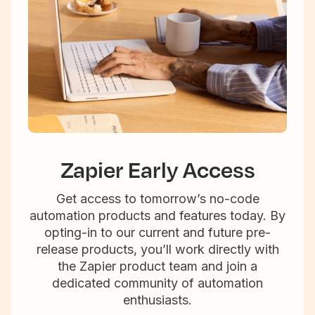
Zapier Early Access
Get access to tomorrow’s no-code
automation products and features today. By
opting-in to our current and future pre-
release products, you’ll work directly with
the Zapier product team and join a
dedicated community of automation
enthusiasts.