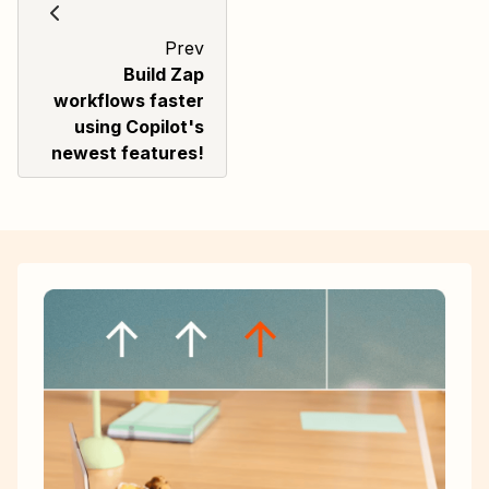
Prev
Build Zap
workflows faster
using Copilot's
newest features!