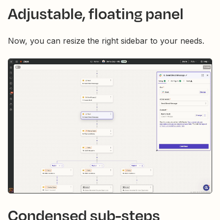
Adjustable, floating panel
Now, you can resize the right sidebar to your needs.
Condensed sub-steps