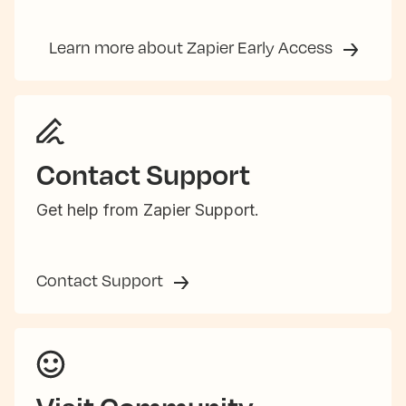
Learn more about Zapier Early Access
Contact Support
Get help from Zapier Support.
Contact Support