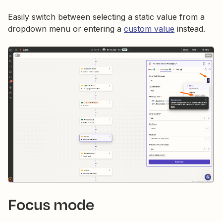
Easily switch between selecting a static value from a
dropdown menu or entering a
custom value
instead.
Focus mode