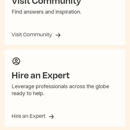
Visit Community
Find answers and inspiration.
Visit Community
Hire an Expert
Leverage professionals across the globe
ready to help.
Hire an Expert