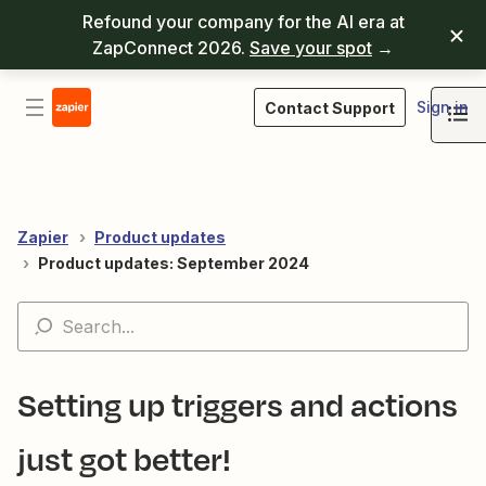
Refound your company for the AI era at
ZapConnect 2026.
Save your spot
→
Sign in
Contact Support
Zapier
Product updates
Product updates: September 2024
Setting up triggers and actions
just got better!