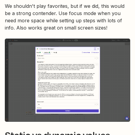
We shouldn't play favorites, but if we did, this would
be a strong contender. Use focus mode when you
need more space while setting up steps with lots of
info. Also works great on small screen sizes!
Static vs dynamic values