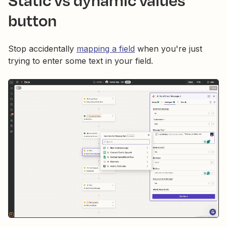
button
Stop accidentally
mapping a field
when you're just
trying to enter some text in your field.