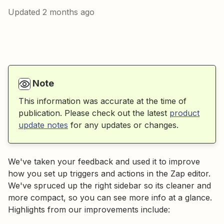
Updated
2 months ago
Note
This information was accurate at the time of
publication. Please check out the latest
product
update notes
for any updates or changes.
We've taken your feedback and used it to improve
how you set up triggers and actions in the Zap editor.
We've spruced up the right sidebar so its cleaner and
more compact, so you can see more info at a glance.
Highlights from our improvements include: