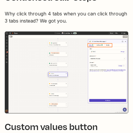
Why click through 4 tabs when you can click through
3 tabs instead? We got you.
Custom values button