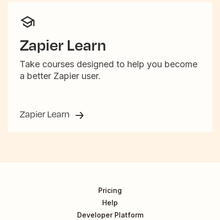
Zapier Learn
Take courses designed to help you become
a better Zapier user.
Zapier Learn
Pricing
Help
Developer Platform