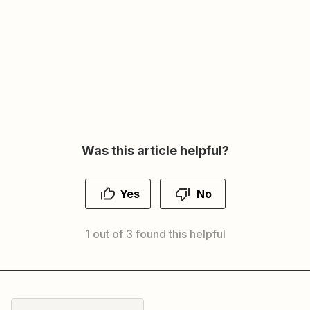
Was this article helpful?
Yes
No
1 out of 3 found this helpful