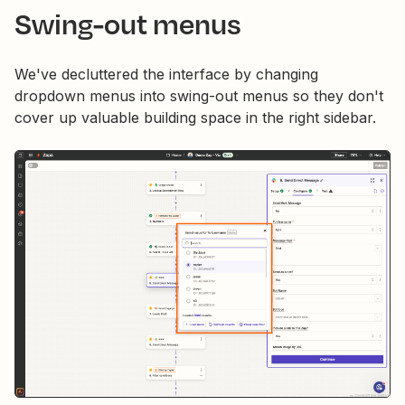
Swing-out menus
We've decluttered the interface by changing
dropdown menus into swing-out menus so they don't
cover up valuable building space in the right sidebar.