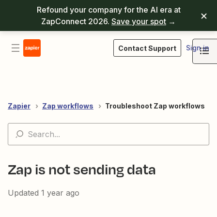
Refound your company for the AI era at
ZapConnect 2026.
Save your spot
→
Sign in
Contact Support
Zapier
Zap workflows
Troubleshoot Zap workflows
Zap is not sending data
Updated
1 year ago