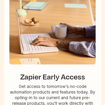
Zapier Early Access
Get access to tomorrow’s no-code
automation products and features today. By
opting-in to our current and future pre-
release products, you’ll work directly with