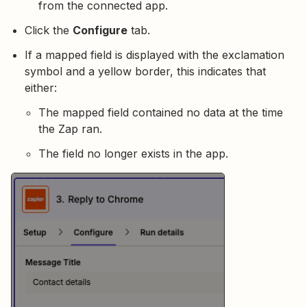
from the connected app.
Click the
Configure
tab.
If a mapped field is displayed with the exclamation
symbol and a yellow border, this indicates that
either:
The mapped field contained no data at the time
the Zap ran.
The field no longer exists in the app.