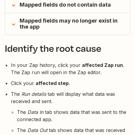
Mapped fields do not contain data
Mapped fields may no longer exist in
the app
Identify the root cause
In your Zap history, click your
affected Zap run
.
The Zap run will open in the Zap editor.
Click your
affected step
.
The
Run details
tab will display what data was
received and sent.
The
Data In
tab shows data that was sent to the
connected app.
The
Data Out
tab shows data that was received