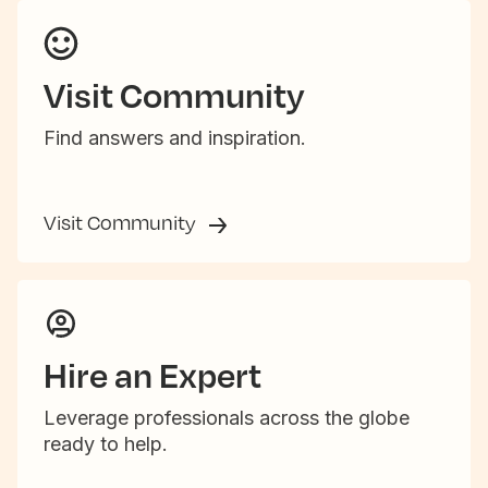
Visit Community
Find answers and inspiration.
Visit Community
Hire an Expert
Leverage professionals across the globe
ready to help.