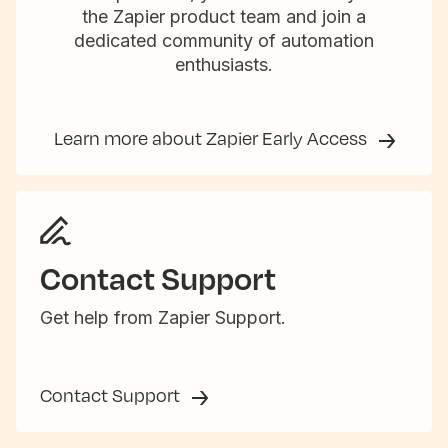
the Zapier product team and join a
dedicated community of automation
enthusiasts.
Learn more about Zapier Early Access
Contact Support
Get help from Zapier Support.
Contact Support