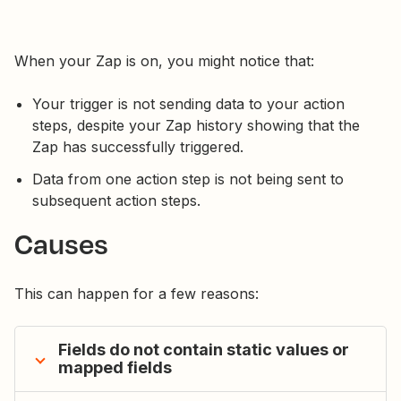
When your Zap is on, you might notice that:
Your trigger is not sending data to your action
steps, despite your Zap history showing that the
Zap has successfully triggered.
Data from one action step is not being sent to
subsequent action steps.
Causes
This can happen for a few reasons:
Fields do not contain static values or
mapped fields