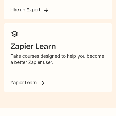
Hire an Expert
Zapier Learn
Take courses designed to help you become
a better Zapier user.
Zapier Learn