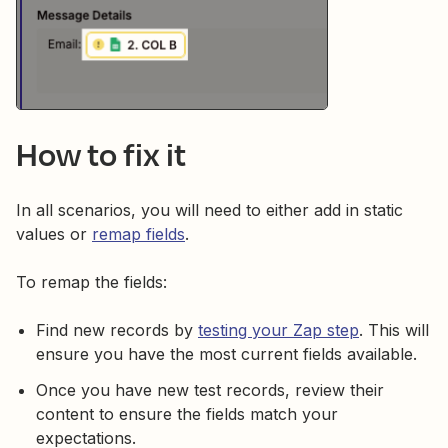
How to fix it
In all scenarios, you will need to either add in static
values or
remap fields
.
To remap the fields:
Find new records by
testing your Zap step
. This will
ensure you have the most current fields available.
Once you have new test records, review their
content to ensure the fields match your
expectations.