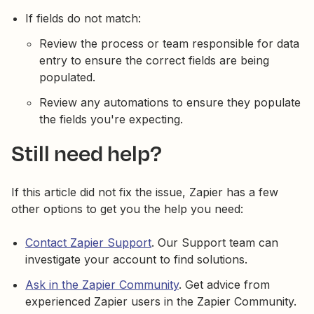
If fields do not match:
Review the process or team responsible for data
entry to ensure the correct fields are being
populated.
Review any automations to ensure they populate
the fields you're expecting.
Still need help?
If this article did not fix the issue, Zapier has a few
other options to get you the help you need:
Contact Zapier Support
. Our Support team can
investigate your account to find solutions.
Ask in the Zapier Community
. Get advice from
experienced Zapier users in the Zapier Community.