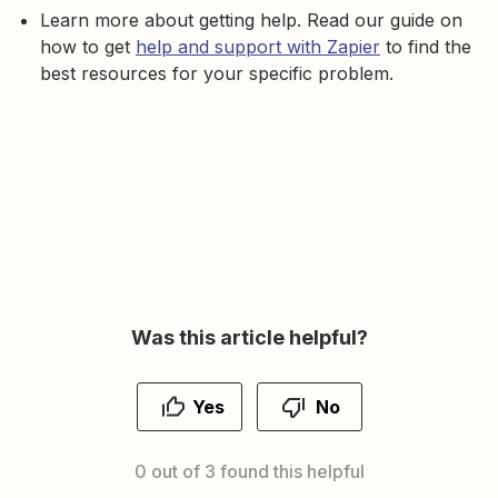
Learn more about getting help. Read our guide on
how to get
help and support with Zapier
to find the
best resources for your specific problem.
Was this article helpful?
Yes
No
0 out of 3 found this helpful