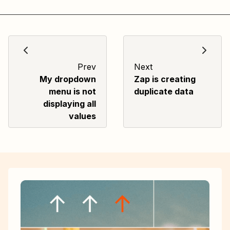
Prev
Next
My dropdown
Zap is creating
menu is not
duplicate data
displaying all
values