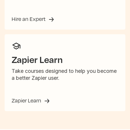
Hire an Expert
Zapier Learn
Take courses designed to help you become
a better Zapier user.
Zapier Learn