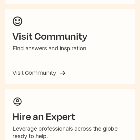
Visit Community
Find answers and inspiration.
Visit Community
Hire an Expert
Leverage professionals across the globe
ready to help.