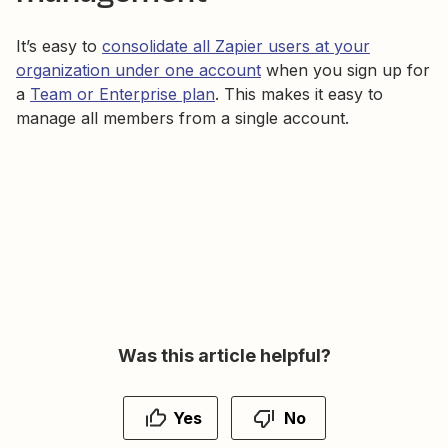
It’s easy to
consolidate all Zapier users at your
organization under one account
when you sign up for
a
Team or Enterprise plan
. This makes it easy to
manage all members from a single account.
Was this article helpful?
Yes
No