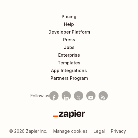
Pricing
Help
Developer Platform
Press
Jobs
Enterprise
Templates
App Integrations
Partners Program
Follow us
Zapier
©
2026
Zapier Inc.
Manage cookies
Legal
Privacy