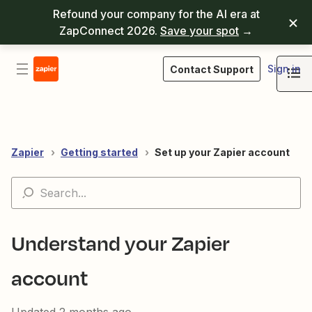
Refound your company for the AI era at
ZapConnect 2026.
Save your spot
→
Sign in
Contact Support
Zapier
Getting started
Set up your Zapier account
Understand your Zapier
account