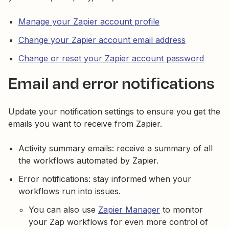
Manage your Zapier account profile
Change your Zapier account email address
Change or reset your Zapier account password
Email and error notifications
Update your notification settings to ensure you get the
emails you want to receive from Zapier.
Activity summary emails: receive a summary of all
the workflows automated by Zapier.
Error notifications: stay informed when your
workflows run into issues.
You can also use
Zapier Manager
to monitor
your Zap workflows for even more control of