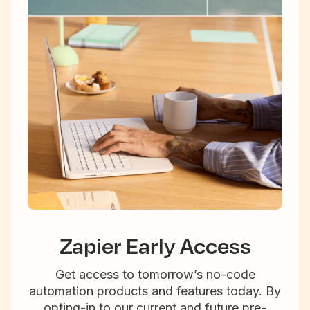
Zapier Early Access
Get access to tomorrow’s no-code
automation products and features today. By
opting-in to our current and future pre-