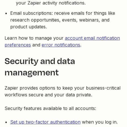
your Zapier activity notifications.
Email subscriptions: receive emails for things like
research opportunities, events, webinars, and
product updates.
Learn how to manage your
account email notification
preferences
and
error notifications
.
Security and data
management
Zapier provides options to keep your business-critical
workflows secure and your data private.
Security features available to all accounts:
Set up two-factor authentication
when you log in.