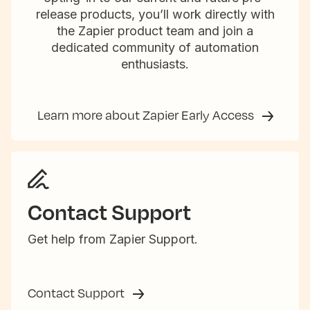
release products, you’ll work directly with
the Zapier product team and join a
dedicated community of automation
enthusiasts.
Learn more about Zapier Early Access
Contact Support
Get help from Zapier Support.
Contact Support