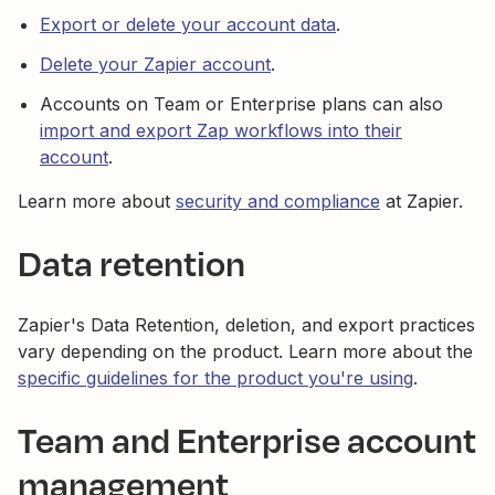
Export or delete your account data
.
Delete your Zapier account
.
Accounts on Team or Enterprise plans can also
import and export Zap workflows into their
account
.
Learn more about
security and compliance
at Zapier.
Data retention
Zapier's Data Retention, deletion, and export practices
vary depending on the product. Learn more about the
specific guidelines for the product you're using
.
Team and Enterprise account
management