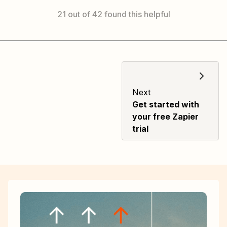
21 out of 42 found this helpful
Next
Get started with
your free Zapier
trial