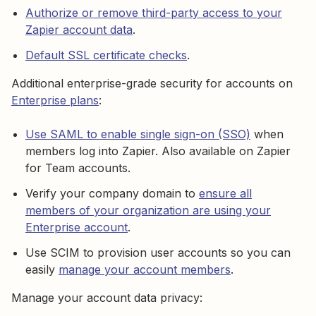
Authorize or remove third-party access to your
Zapier account data
.
Default SSL certificate checks
.
Additional enterprise-grade security for accounts on
Enterprise plans
:
Use SAML to enable single sign-on (SSO)
when
members log into Zapier. Also available on Zapier
for Team accounts.
Verify your company domain to
ensure all
members of your organization are using your
Enterprise account
.
Use SCIM to provision user accounts so you can
easily
manage your account members
.
Manage your account data privacy: