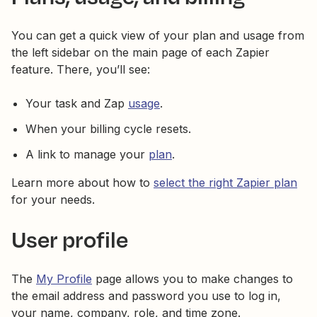
You can get a quick view of your plan and usage from
the left sidebar on the main page of each Zapier
feature. There, you’ll see:
Your task and Zap
usage
.
When your billing cycle resets.
A link to manage your
plan
.
Learn more about how to
select the right Zapier plan
for your needs.
User profile
The
My Profile
page allows you to make changes to
the email address and password you use to log in,
your name, company, role, and time zone.