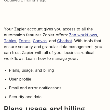
Updated
2 months ago
Your Zapier account gives you access to all the
automation features Zapier offers:
Zap workflows
,
Tables
,
Forms
,
Canvas
, and
Chatbot
. With tools that
ensure security and granular data management, you
can trust Zapier with all of your business-critical
workflows. Learn how to manage your:
Plans, usage, and billing
User profile
Email and error notifications
Security and data
Plans, usage, and billing