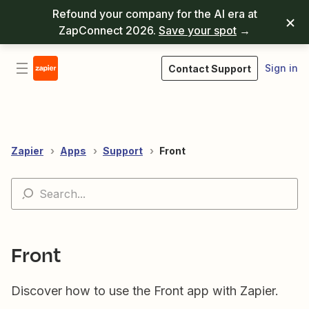
Refound your company for the AI era at
ZapConnect 2026.
Save your spot
→
Sign in
Contact Support
Zapier
Apps
Support
Front
Front
Discover how to use the Front app with Zapier.