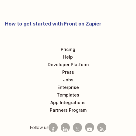
How to get started with Front on Zapier
Pricing
Help
Developer Platform
Press
Jobs
Enterprise
Templates
App Integrations
Partners Program
Follow us