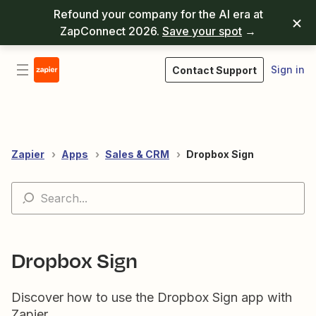
Refound your company for the AI era at
ZapConnect 2026.
Save your spot
→
Sign in
Contact Support
Zapier
Apps
Sales & CRM
Dropbox Sign
Dropbox Sign
Discover how to use the Dropbox Sign app with
Zapier.