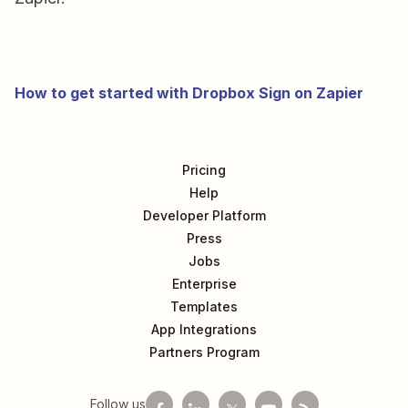
How to get started with Dropbox Sign on Zapier
Pricing
Help
Developer Platform
Press
Jobs
Enterprise
Templates
App Integrations
Partners Program
Follow us