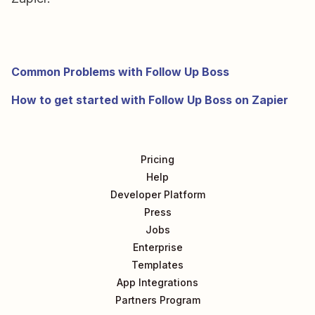
Common Problems with Follow Up Boss
How to get started with Follow Up Boss on Zapier
Pricing
Help
Developer Platform
Press
Jobs
Enterprise
Templates
App Integrations
Partners Program