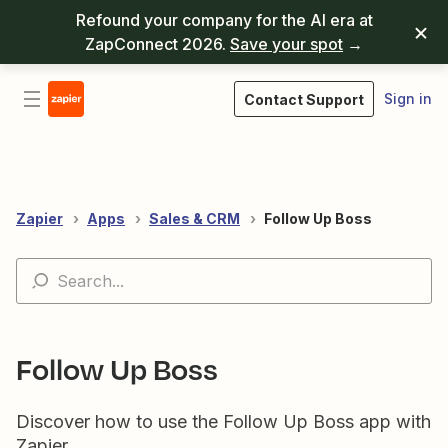
Refound your company for the AI era at
ZapConnect 2026.
Save your spot
→
Sign in
Contact Support
Zapier
Apps
Sales & CRM
Follow Up Boss
Follow Up Boss
Discover how to use the Follow Up Boss app with
Zapier.