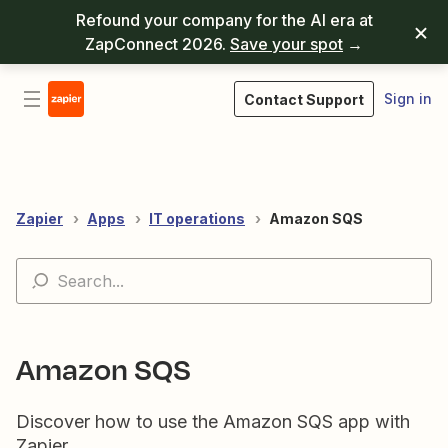
Refound your company for the AI era at
ZapConnect 2026.
Save your spot
→
Sign in
Contact Support
Zapier
Apps
IT operations
Amazon SQS
Amazon SQS
Discover how to use the Amazon SQS app with
Zapier.