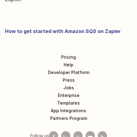
How to get started with Amazon SQS on Zapier
Pricing
Help
Developer Platform
Press
Jobs
Enterprise
Templates
App Integrations
Partners Program
Follow us