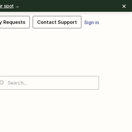
r spot
→
y Requests
Contact Support
Sign in