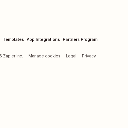
Templates
App Integrations
Partners Program
6
Zapier Inc.
Manage cookies
Legal
Privacy