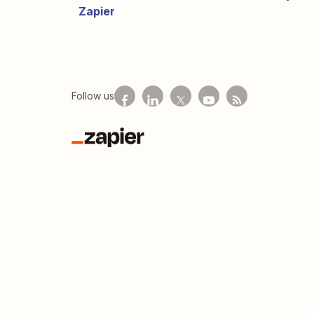
Zapier
Follow us
Zapier