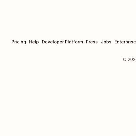
Pricing
Help
Developer Platform
Press
Jobs
Enterprise
©
202