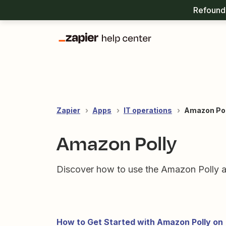
Refound 
Zapier
Apps
IT operations
Amazon Pol
Amazon Polly
Discover how to use the Amazon Polly a
How to Get Started with Amazon Polly on