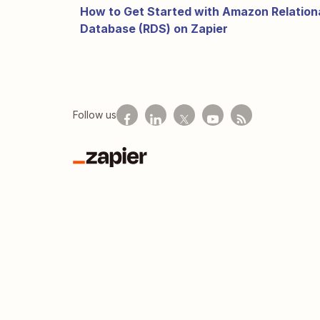
How to Get Started with Amazon Relation
Database (RDS) on Zapier
Follow us
Zapier