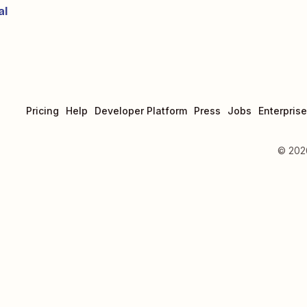
al
Pricing
Help
Developer Platform
Press
Jobs
Enterprise
©
202