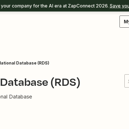
your company for the AI era at ZapConnect 2026.
Save you
M
ational Database (RDS)
 Database (RDS)
onal Database