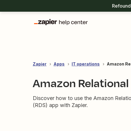
Refound 
Zapier
Apps
IT operations
Amazon Rel
Amazon Relational
Discover how to use the Amazon Relati
(RDS) app with Zapier.