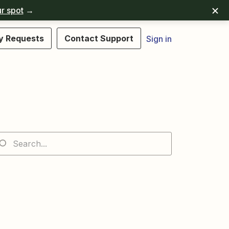
r spot
→
y Requests
Contact Support
Sign in