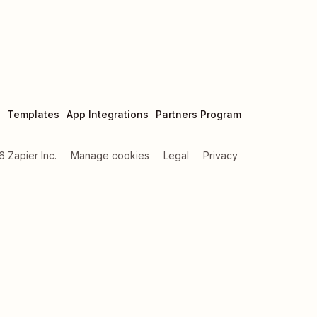
Templates
App Integrations
Partners Program
6
Zapier Inc.
Manage cookies
Legal
Privacy