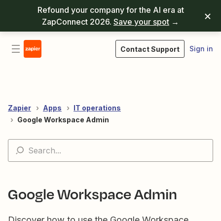
Refound your company for the AI era at
ZapConnect 2026.
Save your spot
→
Sign in
Contact Support
Zapier
Apps
IT operations
Google Workspace Admin
Google Workspace Admin
Discover how to use the Google Workspace