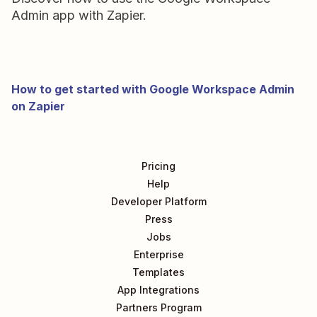
Admin app with Zapier.
How to get started with Google Workspace Admin
on Zapier
Pricing
Help
Developer Platform
Press
Jobs
Enterprise
Templates
App Integrations
Partners Program