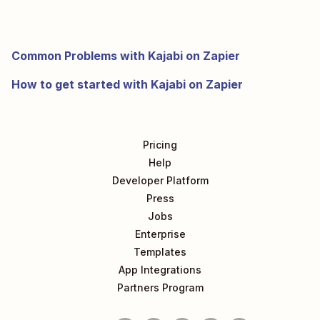
Common Problems with Kajabi on Zapier
How to get started with Kajabi on Zapier
Pricing
Help
Developer Platform
Press
Jobs
Enterprise
Templates
App Integrations
Partners Program