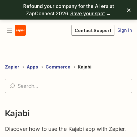
Refound your company for the AI era at
ZapConnect 2026.
Save your spot
→
Sign in
Contact Support
Zapier
Apps
Commerce
Kajabi
Kajabi
Discover how to use the Kajabi app with Zapier.