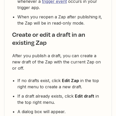
whenever a
trigger event
occurs in your
trigger app.
When you reopen a Zap after publishing it,
the Zap will be in read-only mode.
Create or edit a draft in an
existing Zap
After you publish a draft, you can create a
new draft of the Zap with the current Zap on
or off.
If no drafts exist, click
Edit Zap
in the top
right menu to create a new draft.
If a draft already exists, click
Edit draft
in
the top right menu.
A dialog box will appear.