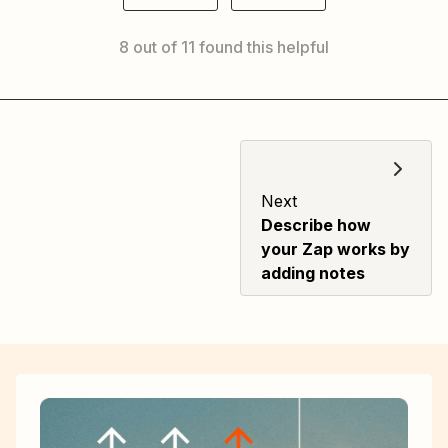
8 out of 11 found this helpful
Next
Describe how
your Zap works by
adding notes