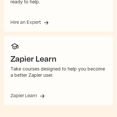
ready to help.
Hire an Expert
Zapier Learn
Take courses designed to help you become
a better Zapier user.
Zapier Learn