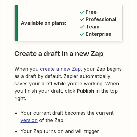
Free
Professional
Available on plans:
Team
Enterprise
Create a draft in a new Zap
When you
create a new Zap
, your Zap begins
as a draft by default. Zapier automatically
saves your draft while you’re working. When
you finish your draft, click
Publish
in the top
right.
Your current draft becomes the current
version
of the Zap.
Your Zap turns on and will trigger