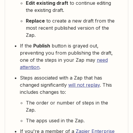
Edit existing draft
to continue editing
the existing draft.
Replace
to create a new draft from the
most recent published version of the
Zap.
If the
Publish
button is grayed out,
preventing you from publishing the draft,
one of the steps in your Zap may
need
attention
.
Steps associated with a Zap that has
changed significantly
will not replay
. This
includes changes to:
The order or number of steps in the
Zap.
The apps used in the Zap.
If you're a member of a
Zapier Enterprise