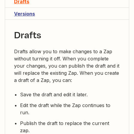
Drafts
Versions
Drafts
Drafts allow you to make changes to a Zap
without turning it off. When you complete
your changes, you can publish the draft and it
will replace the existing Zap. When you create
a draft of a Zap, you can:
Save the draft and edit it later.
Edit the draft while the Zap continues to
run.
Publish the draft to replace the current
zap.