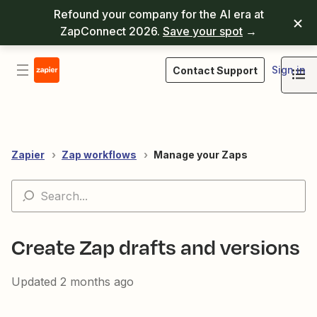
Refound your company for the AI era at
ZapConnect 2026.
Save your spot
→
Sign in
Contact Support
Zapier
Zap workflows
Manage your Zaps
Create Zap drafts and versions
Updated
2 months ago