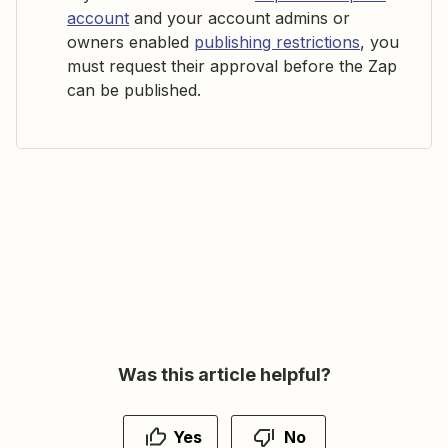
account
and your account admins or
owners enabled
publishing restrictions
, you
must request their approval before the Zap
can be published.
Was this article helpful?
Yes
No