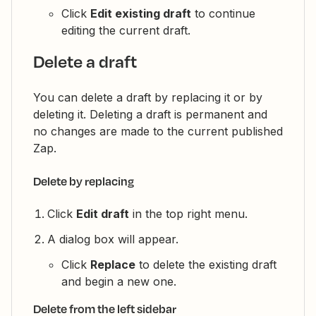
Click
Edit existing draft
to continue
editing the current draft.
Delete a draft
You can delete a draft by replacing it or by
deleting it. Deleting a draft is permanent and
no changes are made to the current published
Zap.
Delete by replacing
Click
Edit draft
in the top right menu.
A dialog box will appear.
Click
Replace
to delete the existing draft
and begin a new one.
Delete from the left sidebar