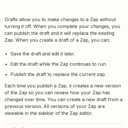
Drafts allow you to make changes to a Zap without
turning it off. When you complete your changes, you
can publish the draft and it will replace the existing
Zap. When you create a draft of a Zap, you can:
Save the draft and edit it later.
Edit the draft while the Zap continues to run.
Publish the draft to replace the current zap.
Each time you publish a Zap, it creates a new version
of the Zap so you can review how your Zap has
changed over time. You can create a new draft from a
previous version. All versions of your Zap are
viewable in the sidebar of the Zap editor.