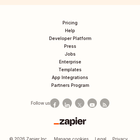
Pricing
Help
Developer Platform
Press
Jobs
Enterprise
Templates
App Integrations
Partners Program
Follow us
Zapier
©
2026
Zapier Inc.
Manage cookies
Legal
Privacy