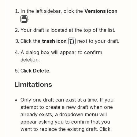
In the left sidebar, click the
Versions icon
.
Your draft is located at the top of the list.
Click the
trash icon
next to your draft.
A dialog box will appear to confirm
deletion.
Click
Delete
.
Limitations
Only one draft can exist at a time. If you
attempt to create a new draft when one
already exists, a dropdown menu will
appear asking you to confirm that you
want to replace the existing draft. Click: