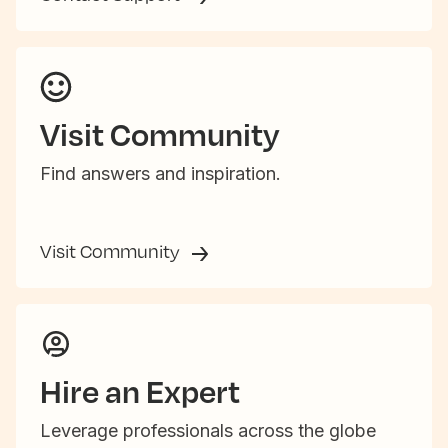
Visit Community
Find answers and inspiration.
Visit Community
Hire an Expert
Leverage professionals across the globe