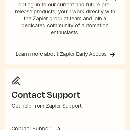
opting-in to our current and future pre-
release products, you’ll work directly with
the Zapier product team and join a
dedicated community of automation
enthusiasts.
Learn more about Zapier Early Access
Contact Support
Get help from Zapier Support.
Contact Support