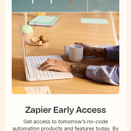
Zapier Early Access
Get access to tomorrow’s no-code
automation products and features today. By