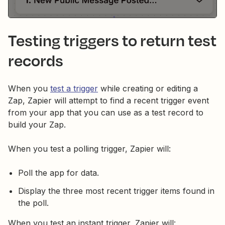
Testing triggers to return test
records
When you
test a trigger
while creating or editing a
Zap, Zapier will attempt to find a recent trigger event
from your app that you can use as a test record to
build your Zap.
When you test a polling trigger, Zapier will:
Poll the app for data.
Display the three most recent trigger items found in
the poll.
When you test an instant trigger, Zapier will: