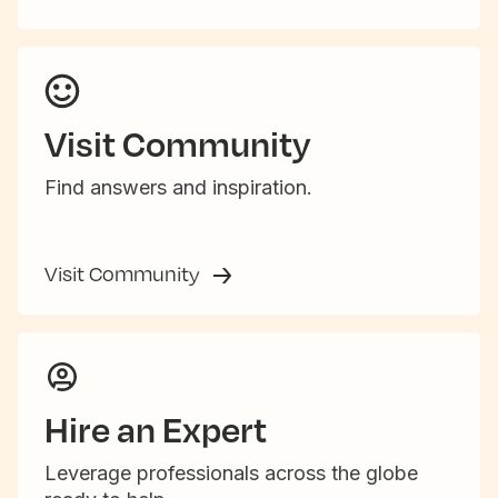
Visit Community
Find answers and inspiration.
Visit Community
Hire an Expert
Leverage professionals across the globe