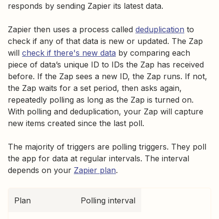
responds by sending Zapier its latest data.
Zapier then uses a process called
deduplication
to
check if any of that data is new or updated. The Zap
will
check if there's new data
by comparing each
piece of data’s unique ID to IDs the Zap has received
before. If the Zap sees a new ID, the Zap runs. If not,
the Zap waits for a set period, then asks again,
repeatedly polling as long as the Zap is turned on.
With polling and deduplication, your Zap will capture
new items created since the last poll.
The majority of triggers are polling triggers. They poll
the app for data at regular intervals. The interval
depends on your
Zapier plan
.
Plan
Polling interval