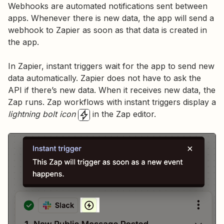
Webhooks are automated notifications sent between
apps. Whenever there is new data, the app will send a
webhook to Zapier as soon as that data is created in
the app.
In Zapier, instant triggers wait for the app to send new
data automatically. Zapier does not have to ask the
API if there’s new data. When it receives new data, the
Zap runs. Zap workflows with instant triggers display a
lightning bolt icon
in the Zap editor.