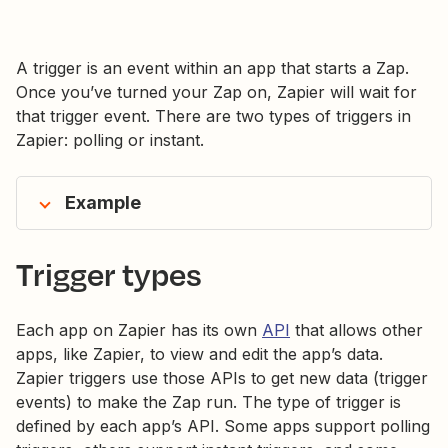
A trigger is an event within an app that starts a Zap.
Once you’ve turned your Zap on, Zapier will wait for
that trigger event. There are two types of triggers in
Zapier: polling or instant.
Example
Trigger types
Each app on Zapier has its own
API
that allows other
apps, like Zapier, to view and edit the app’s data.
Zapier triggers use those APIs to get new data (trigger
events) to make the Zap run. The type of trigger is
defined by each app’s API. Some apps support polling