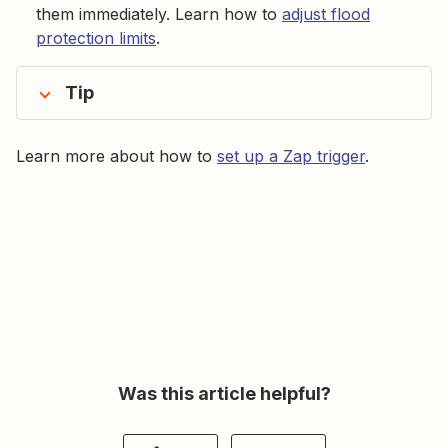
them immediately. Learn how to
adjust flood
protection limits
.
Tip
Learn more about how to
set up a Zap trigger
.
Was this article helpful?