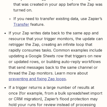
that was created in your app before the Zap was
turned on.
If you need to transfer existing data, use Zapier’s
Transfer
feature.
If your Zap writes data back to the same app and
resource that your trigger monitors, the update can
retrigger the Zap, creating an infinite loop that
rapidly consumes tasks. Common examples include
updating a Google Sheets row that triggers on new
or updated rows, or building auto-reply workflows
that send messages back to the same channel or
thread the Zap monitors. Learn more about
preventing and fixing Zap loops
.
If a trigger returns a large number of results at
once (for example, from a bulk spreadsheet import
or CRM migration), Zapier’s flood protection may
hold your runs for review instead of processing