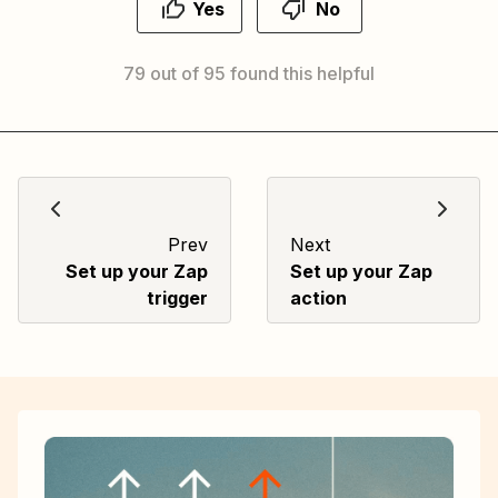
Yes
No
79 out of 95 found this helpful
Prev
Next
Set up your Zap
Set up your Zap
trigger
action