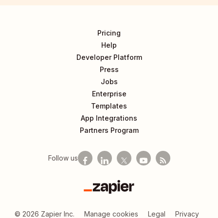
Pricing
Help
Developer Platform
Press
Jobs
Enterprise
Templates
App Integrations
Partners Program
Follow us
Zapier
©
2026
Zapier Inc.
Manage cookies
Legal
Privacy