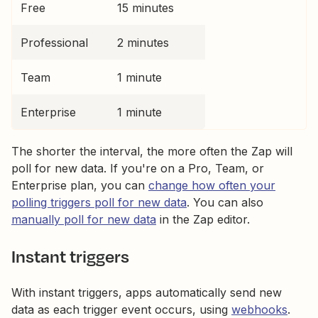
Free
15 minutes
Professional
2 minutes
Team
1 minute
Enterprise
1 minute
The shorter the interval, the more often the Zap will
poll for new data. If you're on a Pro, Team, or
Enterprise plan, you can
change how often your
polling triggers poll for new data
. You can also
manually poll for new data
in the Zap editor.
Instant triggers
With instant triggers, apps automatically send new
data as each trigger event occurs, using
webhooks
.