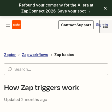
Refound your company for the AI era at
ZapConnect 2026.
Save your spot
→
Sign in
Contact Support
Zapier
Zap workflows
Zap basics
How Zap triggers work
Updated
2 months ago