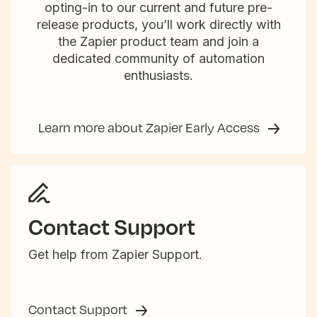
opting-in to our current and future pre-
release products, you’ll work directly with
the Zapier product team and join a
dedicated community of automation
enthusiasts.
Learn more about Zapier Early Access
Contact Support
Get help from Zapier Support.
Contact Support