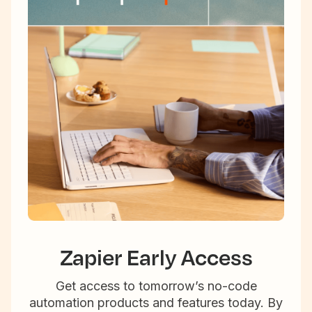
Zapier Early Access
Get access to tomorrow’s no-code
automation products and features today. By