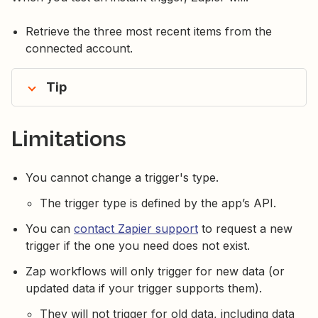
Retrieve the three most recent items from the
connected account.
Tip
Limitations
You cannot change a trigger's type.
The trigger type is defined by the app’s API.
You can
contact Zapier support
to request a new
trigger if the one you need does not exist.
Zap workflows will only trigger for new data (or
updated data if your trigger supports them).
They will not trigger for old data, including data