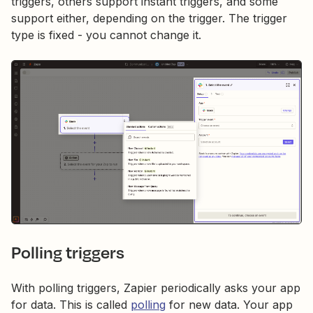
triggers, others support instant triggers, and some
support either, depending on the trigger. The trigger
type is fixed - you cannot change it.
Polling triggers
With polling triggers, Zapier periodically asks your app
for data. This is called
polling
for new data. Your app