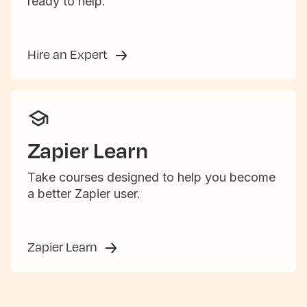
ready to help.
Hire an Expert
Zapier Learn
Take courses designed to help you become
a better Zapier user.
Zapier Learn