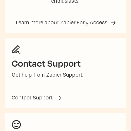
enthusiasts.
Learn more about Zapier Early Access
Contact Support
Get help from Zapier Support.
Contact Support