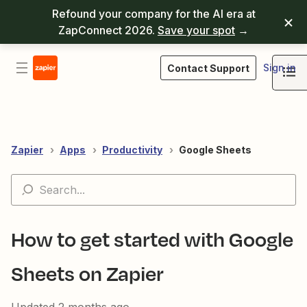
Refound your company for the AI era at
ZapConnect 2026.
Save your spot
→
Sign in
Contact Support
Zapier
Apps
Productivity
Google Sheets
How to get started with Google
Sheets on Zapier