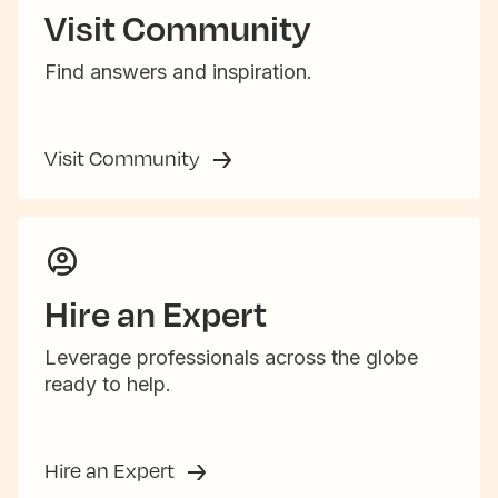
Visit Community
Find answers and inspiration.
Visit Community
Hire an Expert
Leverage professionals across the globe
ready to help.
Hire an Expert