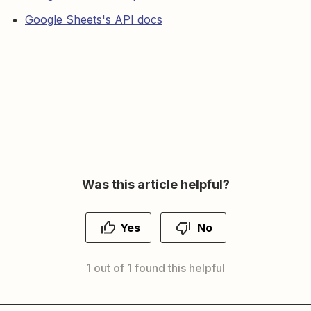
Google Sheets's API docs
Was this article helpful?
Yes
No
1 out of 1 found this helpful