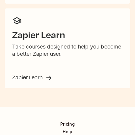
Zapier Learn
Take courses designed to help you become
a better Zapier user.
Zapier Learn
Pricing
Help