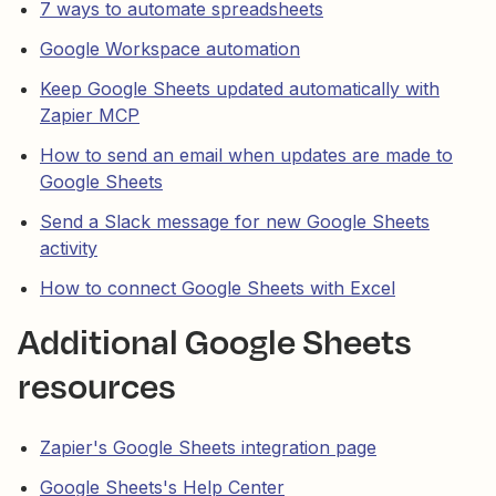
7 ways to automate spreadsheets
Google Workspace automation
Keep Google Sheets updated automatically with
Zapier MCP
How to send an email when updates are made to
Google Sheets
Send a Slack message for new Google Sheets
activity
How to connect Google Sheets with Excel
Additional Google Sheets
resources
Zapier's Google Sheets integration page
Google Sheets's Help Center