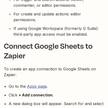
commenter, or editor permissions.
For create and update actions: editor
permissions.
If using Google Workspace (formerly G Suite):
third-party app access must be enabled.
Connect Google Sheets to
Zapier
To create an app connection to Google Sheets on
Zapier:
Go to the
Apps page
.
Click
+ Add connection
.
A new dialog box will appear. Search for and select