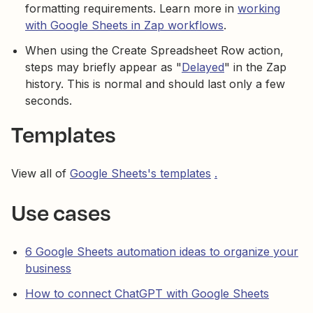
formatting requirements. Learn more in
working
with Google Sheets in Zap workflows
.
When using the Create Spreadsheet Row action,
steps may briefly appear as "
Delayed
" in the Zap
history. This is normal and should last only a few
seconds.
Templates
View all of
Google Sheets's templates
.
Use cases
6 Google Sheets automation ideas to organize your
business
How to connect ChatGPT with Google Sheets