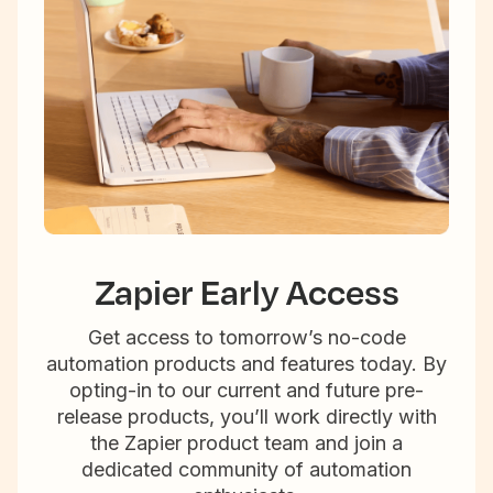
Zapier Early Access
Get access to tomorrow’s no-code
automation products and features today. By
opting-in to our current and future pre-
release products, you’ll work directly with
the Zapier product team and join a
dedicated community of automation