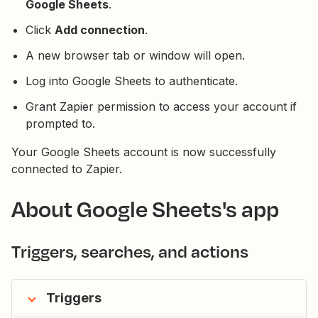
Google Sheets
.
Click
Add connection
.
A new browser tab or window will open.
Log into Google Sheets to authenticate.
Grant Zapier permission to access your account if
prompted to.
Your Google Sheets account is now successfully
connected to Zapier.
About Google Sheets's app
Triggers, searches, and actions
Triggers