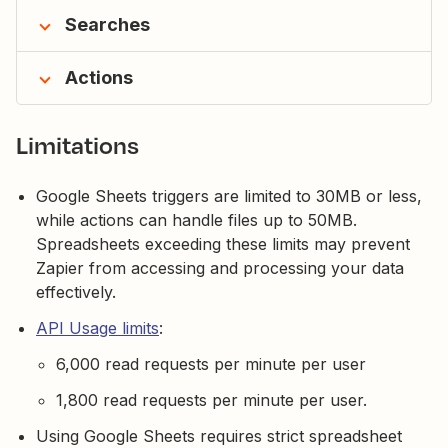
Searches
Actions
Limitations
Google Sheets triggers are limited to 30MB or less,
while actions can handle files up to 50MB.
Spreadsheets exceeding these limits may prevent
Zapier from accessing and processing your data
effectively.
API Usage limits
:
6,000 read requests per minute per user
1,800 read requests per minute per user.
Using Google Sheets requires strict spreadsheet