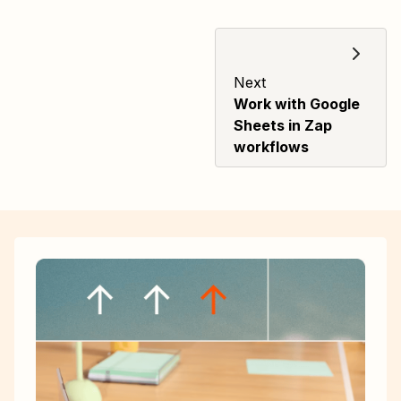
Next
Work with Google
Sheets in Zap
workflows