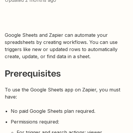
Updated
2 months ago
Google Sheets and Zapier can automate your
spreadsheets by creating workflows. You can use
triggers like new or updated rows to automatically
create, update, or find data in a sheet.
Prerequisites
To use the Google Sheets app on Zapier, you must
have:
No paid Google Sheets plan required.
Permissions required:
For trigger and search actions: viewer,