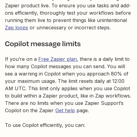
Zapier product live. To ensure you use tasks and add-
ons efficiently, thoroughly test your workflows before
running them live to prevent things like unintentional
Zap loops
or unnecessary or incorrect steps.
Copilot message limits
If you’re on a
Free Zapier plan
, there is a daily limit to
how many Copilot messages you can send. You will
see a warning in Copilot when you approach 80% of
your maximum usage. The limit resets daily at 12:00
AM UTC. This limit only applies when you use Copilot
to build within a Zapier product, like in Zap workflows.
There are no limits when you use Zapier Support’s
Copilot on the Zapier
Get help
page.
To use Copilot efficiently, you can: