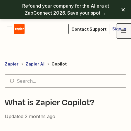
Refound your company for the AI era at
ZapConnect 2026.
Save your spot
→
Sign in
Contact Support
Zapier
Zapier AI
Copilot
What is Zapier Copilot?
Updated
2 months ago