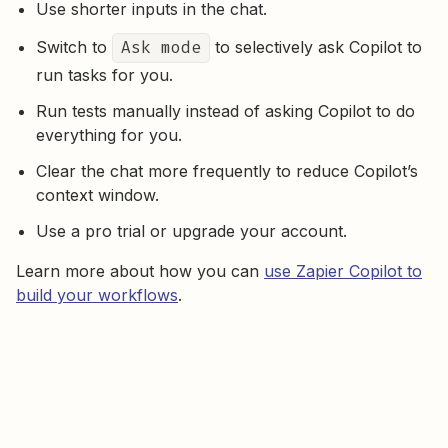
Use shorter inputs in the chat.
Switch to
Ask mode
to selectively ask Copilot to
run tasks for you.
Run tests manually instead of asking Copilot to do
everything for you.
Clear the chat more frequently to reduce Copilot’s
context window.
Use a pro trial or upgrade your account.
Learn more about how you can
use Zapier Copilot to
build your workflows
.