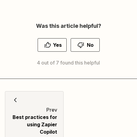
Was this article helpful?
Yes
No
4 out of 7 found this helpful
Prev
Best practices for
using Zapier
Copilot