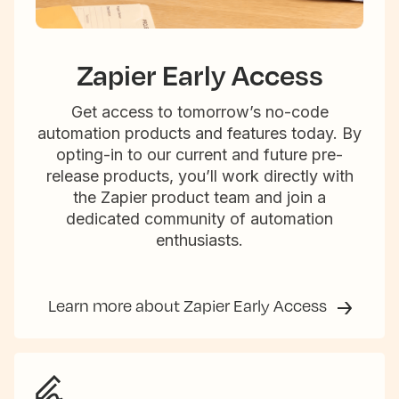
Zapier Early Access
Get access to tomorrow’s no-code
automation products and features today. By
opting-in to our current and future pre-
release products, you’ll work directly with
the Zapier product team and join a
dedicated community of automation
enthusiasts.
Learn more about Zapier Early Access