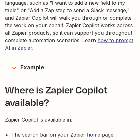
language, such as “I want to add a new field to my
table" or "Add a Zap step to send a Slack message,"
and Zapier Copilot will walk you through or complete
the work on your behalf. Zapier Copilot works across
all Zapier products, so it can support you throughout
complete automation scenarios. Learn
how to prompt
AI in Zapier
.
Example
Where is Zapier Copilot
available?
Zapier Copilot is available in:
The search bar on your Zapier
home
page.