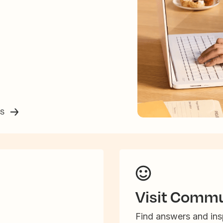
ss
Visit Commu
Find answers and insp