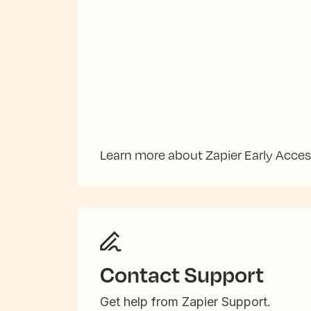
Learn more about Zapier Early Acce
Contact Support
Get help from Zapier Support.