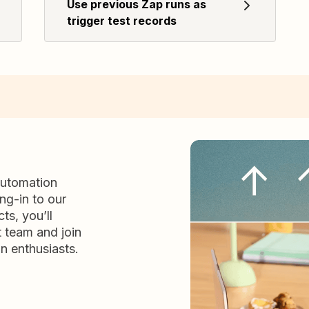
Use previous Zap runs as
trigger test records
automation
ng-in to our
ts, you’ll
t team and join
n enthusiasts.