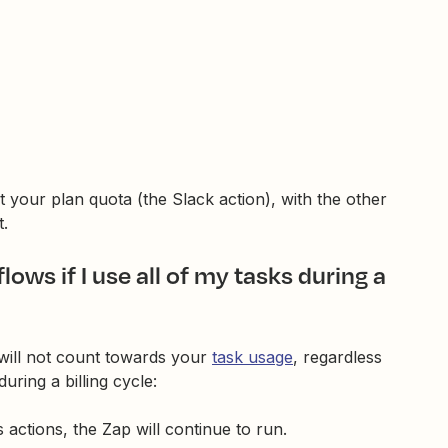
 your plan quota (the Slack action), with the other
t.
ws if I use all of my tasks during a
will not count towards your
task usage
, regardless
uring a billing cycle:
actions, the Zap will continue to run.