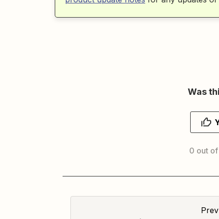
Was thi
0 out of
Prev