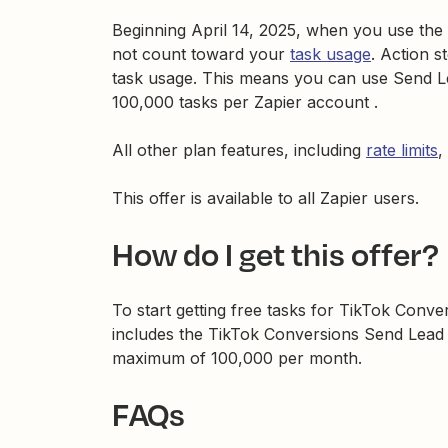
Beginning April 14, 2025, when you use the
not count toward your
task usage
. Action s
task usage. This means you can use Send Le
100,000 tasks per Zapier account .
All other plan features, including
rate limits
,
This offer is available to all Zapier users.
How do I get this offer?
To start getting free tasks for TikTok Conver
includes the TikTok Conversions Send Lead E
maximum of 100,000 per month.
FAQs