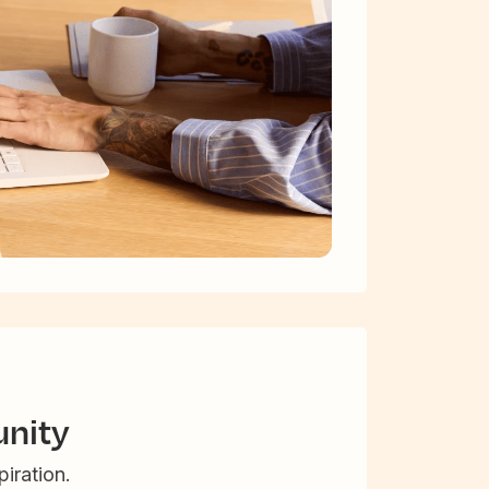
nity
iration.