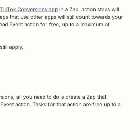
TikTok Conversions app
in a Zap, action steps will
teps that use other apps will still count towards your
ad Event action for free, up to a maximum of
 still apply.
sions, all you need to do is create a Zap that
vent action. Tasks for that action are free up to a