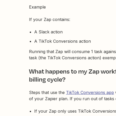
Example
If your Zap contains:
A Slack action
A TikTok Conversions action
Running that Zap will consume 1 task against
task (the TikTok Conversions action) exemp
What happens to my Zap workflo
billing cycle?
Steps that use the
TikTok Conversions app
of your Zapier plan. If you run out of tasks d
If your Zap only uses TikTok Conversions 