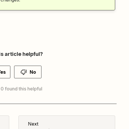
s article helpful?
Yes
No
 0 found this helpful
Next