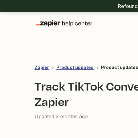
Refound 
Zapier
Product updates
Product updates:
Track TikTok Conver
Zapier
Updated
2 months ago