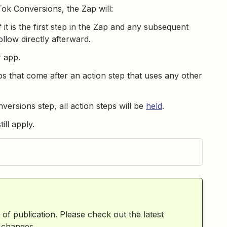
ok Conversions, the Zap will:
 it is the first step in the Zap and any subsequent
llow directly afterward.
r app.
s that come after an action step that uses any other
versions step, all action steps will be
held
.
still apply.
 of publication. Please check out the latest
 changes.