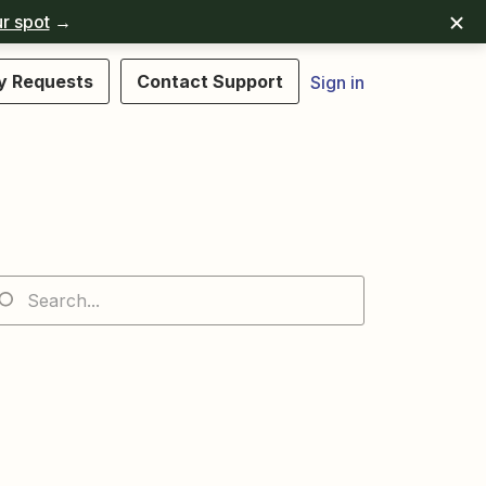
r spot
→
y Requests
Contact Support
Sign in