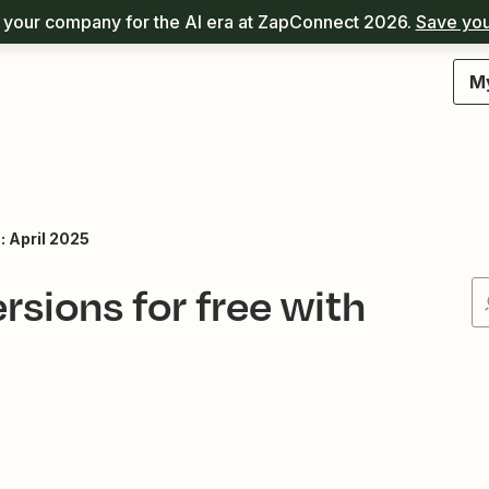
your company for the AI era at ZapConnect 2026.
Save you
M
 April 2025
sions for free with