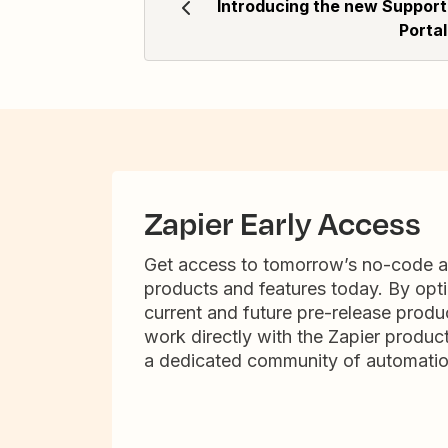
Introducing the new Support
Portal
Zapier Early Access
Get access to tomorrow’s no-code 
products and features today. By opti
current and future pre-release produc
work directly with the Zapier produc
a dedicated community of automatio