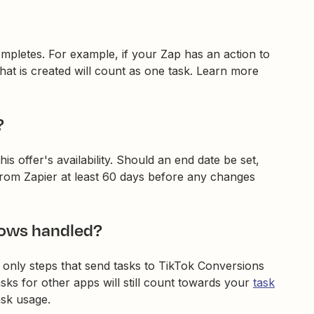
ompletes. For example, if your Zap has an action to
at is created will count as one task. Learn more
?
is offer's availability. Should an end date be set,
 from Zapier at least 60 days before any changes
lows handled?
, only steps that send tasks to TikTok Conversions
sks for other apps will still count towards your
task
ask usage.