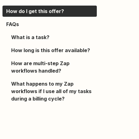
How do I get this offer?
FAQs
What is a task?
How long is this offer available?
How are multi-step Zap
workflows handled?
What happens to my Zap
workflows if I use all of my tasks
during a billing cycle?