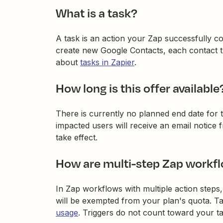
What is a task?
A task is an action your Zap successfully c
create new Google Contacts, each contact th
about
tasks in Zapier
.
How long is this offer available
There is currently no planned end date for th
impacted users will receive an email notice
take effect.
How are multi-step Zap workf
In Zap workflows with multiple action steps
will be exempted from your plan's quota. Ta
usage
. Triggers do not count toward your t