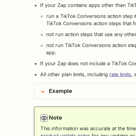
If your Zap contains apps other than TikT
run a TikTok Conversions action step if
TikTok Conversions action steps that fo
not run action steps that use any othe
not run TikTok Conversions action step
app.
If your Zap does not include a TikTok Con
All other plan limits, including
rate limits
, 
Example
Note
This information was accurate at the time
product update notes
for any updates or