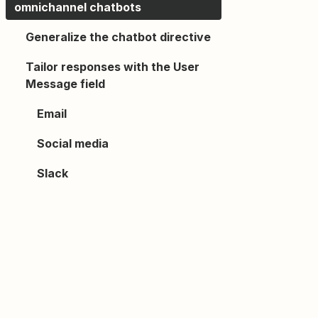
omnichannel chatbots
Generalize the chatbot directive
Tailor responses with the User
Message field
Email
Social media
Slack