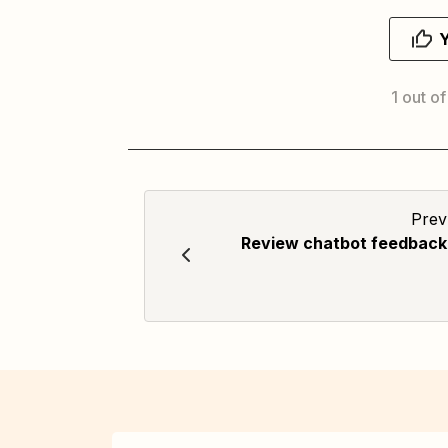
1 out of
Prev
Review chatbot feedback