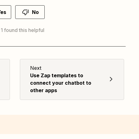
Yes
No
 1 found this helpful
Next
Use Zap templates to
connect your chatbot to
other apps