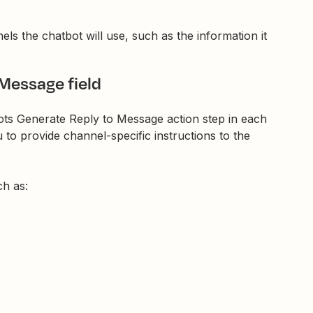
els the chatbot will use, such as the information it
 Message field
bots Generate Reply to Message action step in each
 to provide channel-specific instructions to the
ch as: