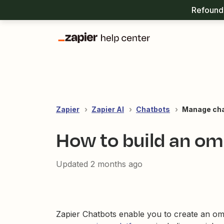
Refound 
Zapier
Zapier AI
Chatbots
Manage ch
How to build an om
Updated
2 months ago
Zapier Chatbots enable you to create an o