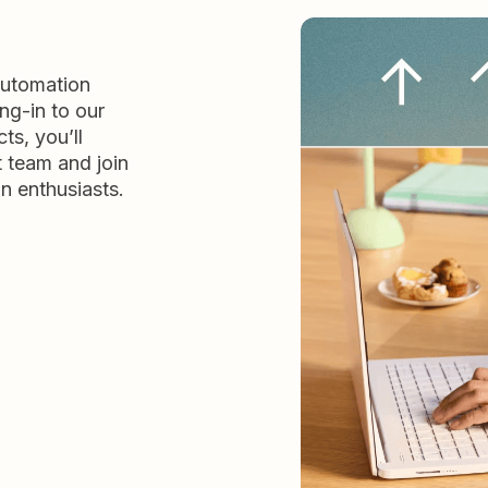
automation
ng-in to our
ts, you’ll
t team and join
n enthusiasts.