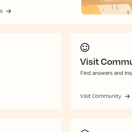
ss
Visit Commu
Find answers and insp
Visit Community