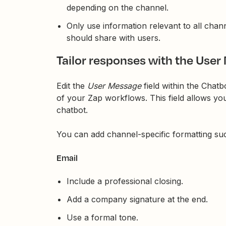
depending on the channel.
Only use information relevant to all chann
should share with users.
Tailor responses with the User
Edit the
User Message
field within the Chat
of your Zap workflows. This field allows you
chatbot.
You can add channel-specific formatting su
Email
Include a professional closing.
Add a company signature at the end.
Use a formal tone.