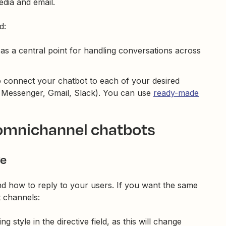
edia and email.
d:
 as a central point for handling conversations across
 connect your chatbot to each of your desired
 Messenger, Gmail, Slack). You can use
ready-made
 omnichannel chatbots
ve
and how to reply to your users. If you want the same
t channels:
ng style in the directive field, as this will change