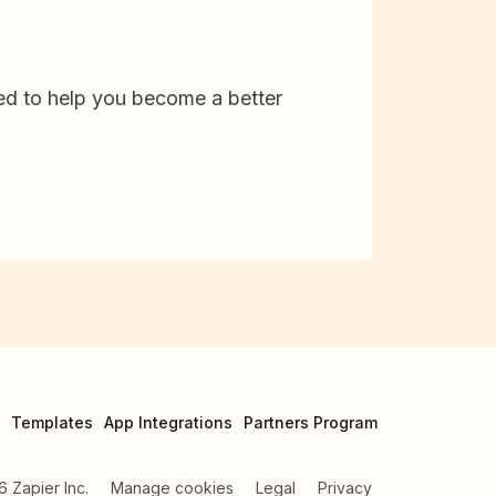
d to help you become a better
Templates
App Integrations
Partners Program
6
Zapier Inc.
Manage cookies
Legal
Privacy