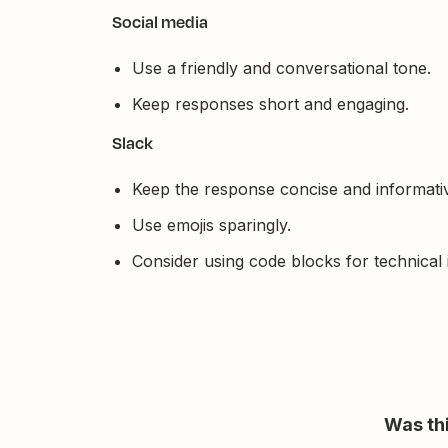
Social media
Use a friendly and conversational tone.
Keep responses short and engaging.
Slack
Keep the response concise and informati
Use emojis sparingly.
Consider using code blocks for technical 
Was thi