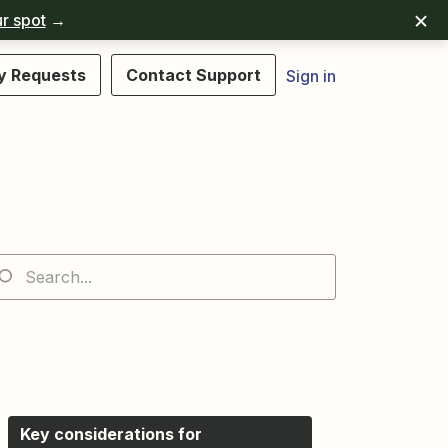
r spot
→
y Requests
Contact Support
Sign in
Key considerations for