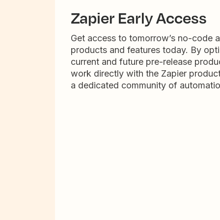
Zapier Early Access
Get access to tomorrow’s no-code 
products and features today. By opti
current and future pre-release produc
work directly with the Zapier produc
a dedicated community of automatio