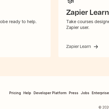
Zapier Learn
obe ready to help.
Take courses designe
Zapier user.
Zapier Learn
Pricing
Help
Developer Platform
Press
Jobs
Enterprise
©
202