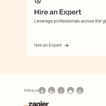
Hire an Expert
Leverage professionals across the gl
Hire an Expert
Follow us