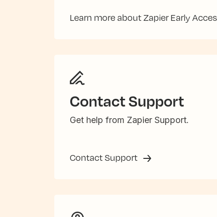
Learn more about Zapier Early Acce
Contact Support
Get help from Zapier Support.
Contact Support