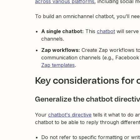
across various platforms
, including social m
To build an omnichannel chatbot, you’ll nee
A single chatbot:
This
chatbot
will serve
channels.
Zap workflows:
Create Zap workflows to
communication channels (e.g., Facebook
Zap templates
.
Key considerations for
Generalize the chatbot directi
Your
chatbot's directive
tells it what to do 
chatbot to be able to reply through differen
Do not refer to specific formatting or writi