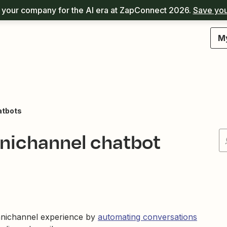
your company for the AI era at ZapConnect 2026.
Save you
M
atbots
nichannel chatbot
mnichannel experience by
automating conversations