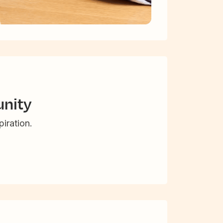
nity
iration.