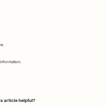
ve.
information.
s article helpful?