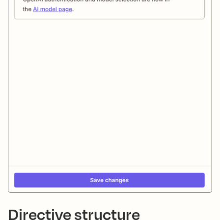
Directive structure