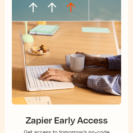
Zapier Early Access
Get access to tomorrow’s no-code