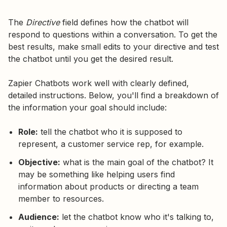
The
Directive
field defines how the chatbot will
respond to questions within a conversation. To get the
best results, make small edits to your directive and test
the chatbot until you get the desired result.
Zapier Chatbots work well with clearly defined,
detailed instructions. Below, you'll find a breakdown of
the information your goal should include:
Role:
tell the chatbot who it is supposed to
represent, a customer service rep, for example.
Objective:
what is the main goal of the chatbot? It
may be something like helping users find
information about products or directing a team
member to resources.
Audience:
let the chatbot know who it's talking to,