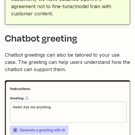
agreement not to fine-tune/model train with
customer content.
Chatbot greeting
Chatbot greetings can also be tailored to your use
case. The greeting can help users understand how the
chatbot can support them.