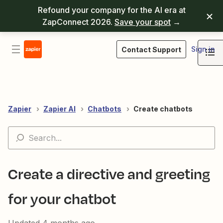
Refound your company for the AI era at
ZapConnect 2026.
Save your spot
→
Sign in
Contact Support
Zapier
Zapier AI
Chatbots
Create chatbots
Create a directive and greeting
for your chatbot