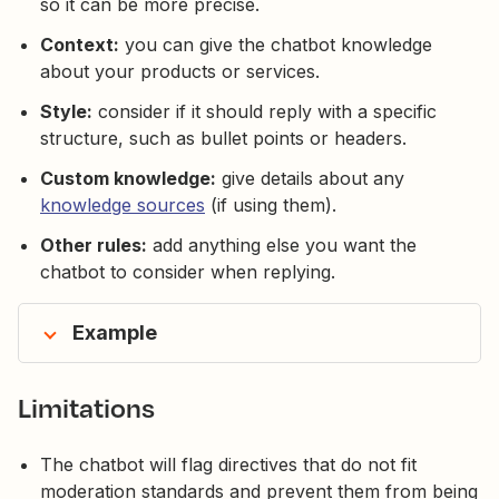
so it can be more precise.
Context:
you can give the chatbot knowledge
about your products or services.
Style:
consider if it should reply with a specific
structure, such as bullet points or headers.
Custom knowledge:
give details about any
knowledge sources
(if using them).
Other rules:
add anything else you want the
chatbot to consider when replying.
Example
Limitations
The chatbot will flag directives that do not fit
moderation standards and prevent them from being