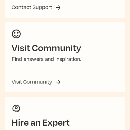
Contact Support
Visit Community
Find answers and inspiration.
Visit Community
Hire an Expert