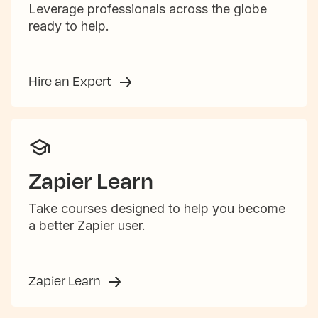
Leverage professionals across the globe
ready to help.
Hire an Expert
Zapier Learn
Take courses designed to help you become
a better Zapier user.
Zapier Learn