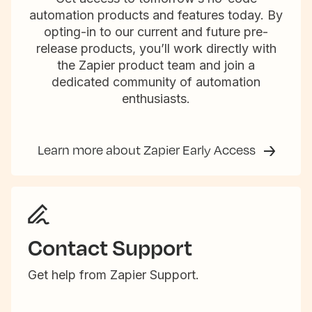
automation products and features today. By
opting-in to our current and future pre-
release products, you’ll work directly with
the Zapier product team and join a
dedicated community of automation
enthusiasts.
Learn more about Zapier Early Access
Contact Support
Get help from Zapier Support.