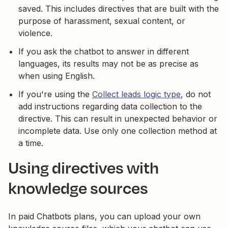
saved. This includes directives that are built with the
purpose of harassment, sexual content, or
violence.
If you ask the chatbot to answer in different
languages, its results may not be as precise as
when using English.
If you're using the
Collect leads logic type
, do not
add instructions regarding data collection to the
directive. This can result in unexpected behavior or
incomplete data. Use only one collection method at
a time.
Using directives with
knowledge sources
In paid Chatbots plans, you can upload your own