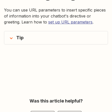
You can use URL parameters to insert specific pieces
of information into your chatbot's directive or
greeting. Learn how to
set up URL parameters
.
Tip
Was this article helpful?