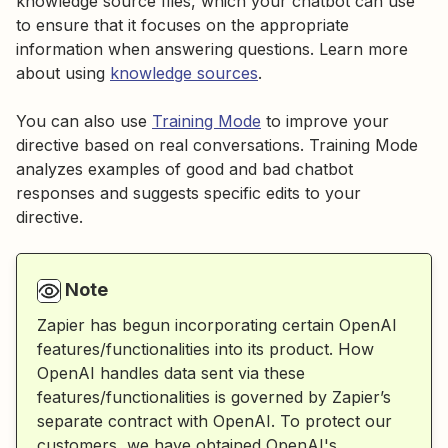
knowledge source files, which your chatbot can use
to ensure that it focuses on the appropriate
information when answering questions. Learn more
about using
knowledge sources
.
You can also use
Training Mode
to improve your
directive based on real conversations. Training Mode
analyzes examples of good and bad chatbot
responses and suggests specific edits to your
directive.
Note
Zapier has begun incorporating certain OpenAI
features/functionalities into its product. How
OpenAI handles data sent via these
features/functionalities is governed by Zapier’s
separate contract with OpenAI. To protect our
customers, we have obtained OpenAI's