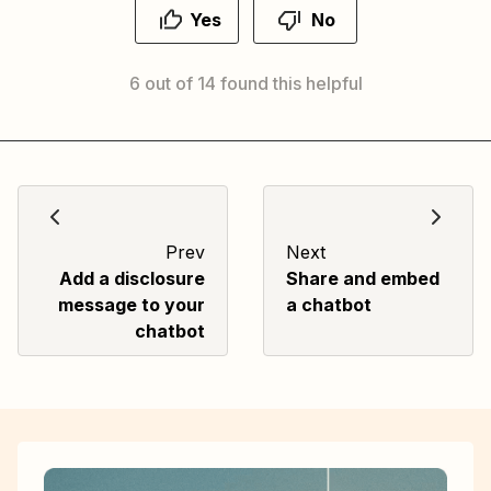
Yes
No
6 out of 14 found this helpful
Prev
Next
Add a disclosure
Share and embed
message to your
a chatbot
chatbot