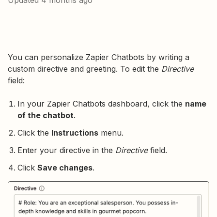
Updated
4 months ago
You can personalize Zapier Chatbots by writing a
custom directive and greeting. To edit the
Directive
field:
In your Zapier Chatbots dashboard, click the
name
of the chatbot
.
Click the
Instructions
menu.
Enter your directive in the
Directive
field.
Click
Save changes
.