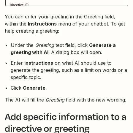
You can enter your greeting in the Greeting field,
within the
Instructions
menu of your chatbot. To get
help creating a greeting:
Under the
Greeting
text field, click
Generate a
greeting with AI
. A dialog box will open.
Enter
instructions
on what AI should use to
generate the greeting, such as a limit on words or a
specific topic.
Click
Generate
.
The AI will fill the
Greeting
field with the new wording.
Add specific information to a
directive or greeting