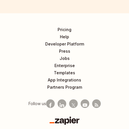
Pricing
Help
Developer Platform
Press
Jobs
Enterprise
Templates
App Integrations
Partners Program
Follow us
Zapier