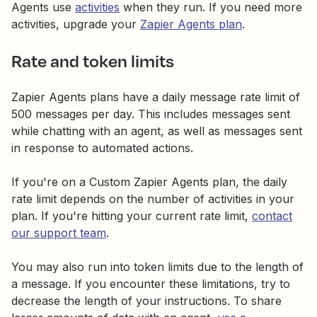
Agents use
activities
when they run. If you need more
activities, upgrade your
Zapier Agents plan
.
Rate and token limits
Zapier Agents plans have a daily message rate limit of
500 messages per day. This includes messages sent
while chatting with an agent, as well as messages sent
in response to automated actions.
If you're on a Custom Zapier Agents plan, the daily
rate limit depends on the number of activities in your
plan. If you're hitting your current rate limit,
contact
our support team
.
You may also run into token limits due to the length of
a message. If you encounter these limitations, try to
decrease the length of your instructions. To share