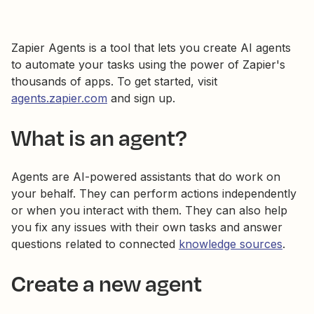
Zapier Agents is a tool that lets you create AI agents
to automate your tasks using the power of Zapier's
thousands of apps. To get started, visit
agents.zapier.com
and sign up.
What is an agent?
Agents are AI-powered assistants that do work on
your behalf. They can perform actions independently
or when you interact with them. They can also help
you fix any issues with their own tasks and answer
questions related to connected
knowledge sources
.
Create a new agent