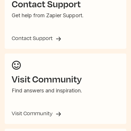
Contact Support
Get help from Zapier Support.
Contact Support
Visit Community
Find answers and inspiration.
Visit Community