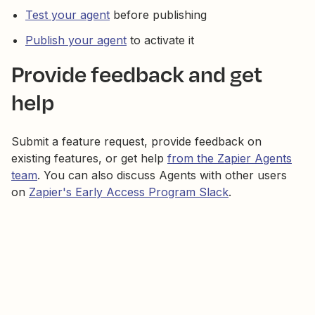
Test your agent
before publishing
Publish your agent
to activate it
Provide feedback and get
help
Submit a feature request, provide feedback on
existing features, or get help
from the Zapier Agents
team
. You can also discuss Agents with other users
on
Zapier's Early Access Program Slack
.