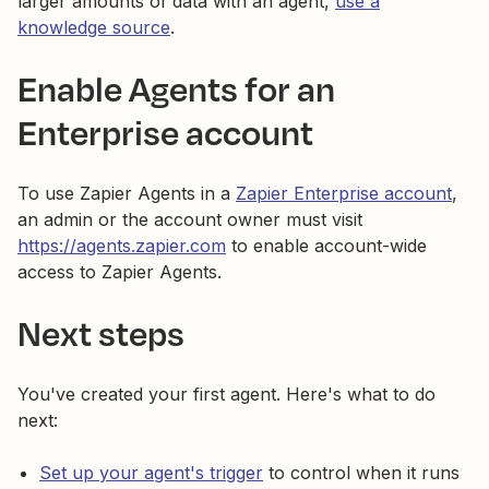
larger amounts of data with an agent,
use a
knowledge source
.
Enable Agents for an
Enterprise account
To use Zapier Agents in a
Zapier Enterprise account
,
an admin or the account owner must visit
https://agents.zapier.com
to enable account-wide
access to Zapier Agents.
Next steps
You've created your first agent. Here's what to do
next:
Set up your agent's trigger
to control when it runs