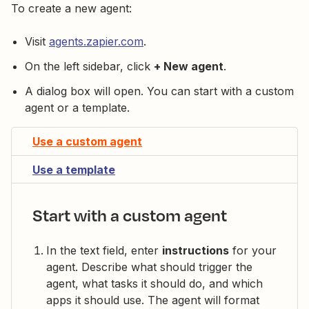
To create a new agent:
Visit
agents.zapier.com
.
On the left sidebar, click
+ New agent
.
A dialog box will open. You can start with a custom
agent or a template.
Use a custom agent
Use a template
Start with a custom agent
In the text field, enter
instructions
for your
agent. Describe what should trigger the
agent, what tasks it should do, and which
apps it should use. The agent will format