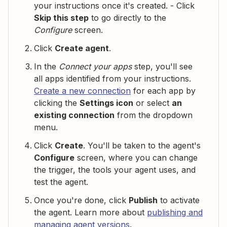
your instructions once it's created. - Click
Skip this step
to go directly to the
Configure
screen.
Click
Create agent
.
In the
Connect your apps
step, you'll see
all apps identified from your instructions.
Create a new connection
for each app by
clicking the
Settings icon
or select
an
existing connection
from the dropdown
menu.
Click
Create
. You'll be taken to the agent's
Configure
screen, where you can change
the trigger, the tools your agent uses, and
test the agent.
Once you're done, click
Publish
to activate
the agent. Learn more about
publishing and
managing agent versions
.