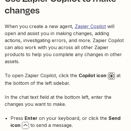
changes
When you create a new agent,
Zapier Copilot
will
open and assist you in making changes, adding
actions, investigating errors, and more. Zapier Copilot
can also work with you across all other Zapier
products to help you complete any changes in other
assets.
To open Zapier Copilot, click the
Copilot icon
at
the bottom of the left sidebar.
In the chat text field at the bottom left, enter the
changes you want to make.
Press
Enter
on your keyboard, or click the
Send
icon
to send a message.