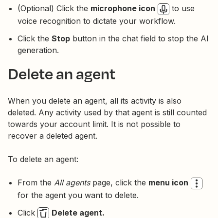
(Optional) Click the
microphone icon
to use
voice recognition to dictate your workflow.
Click the
Stop
button in the chat field to stop the AI
generation.
Delete an agent
When you delete an agent, all its activity is also
deleted. Any activity used by that agent is still counted
towards your account limit. It is not possible to
recover a deleted agent.
To delete an agent:
From the
All agents
page, click the
menu icon
for the agent you want to delete.
Click
Delete agent.