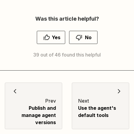
Was this article helpful?
Yes
No
39 out of 46 found this helpful
Prev
Next
Publish and
Use the agent's
manage agent
default tools
versions