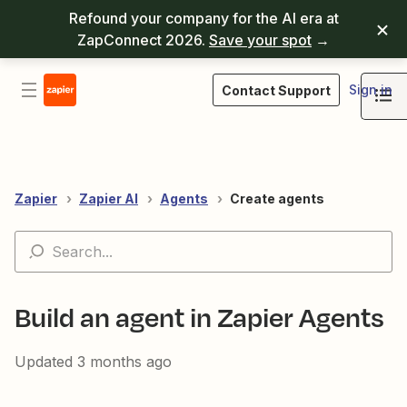
Refound your company for the AI era at
ZapConnect 2026.
Save your spot
→
Sign in
Contact Support
Zapier
Zapier AI
Agents
Create agents
Build an agent in Zapier Agents
Updated
3 months ago