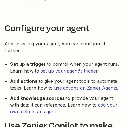
Configure your agent
After creating your agent, you can configure it
further:
Set up a trigger
to control when your agent runs.
Learn how to
set up your agent's trigger
.
Add actions
to give your agent tools to automate
tasks. Learn how to
use actions on Zapier Agents
.
Add knowledge sources
to provide your agent
with data it can reference. Learn how to
add your
own data to an agent
.
Use Zapier Copilot to make