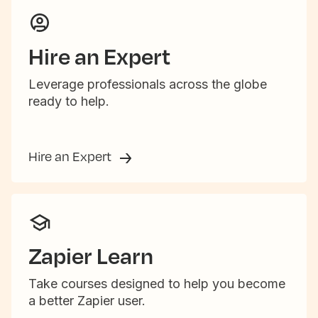
Hire an Expert
Leverage professionals across the globe
ready to help.
Hire an Expert
Zapier Learn
Take courses designed to help you become
a better Zapier user.