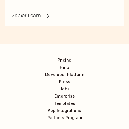
Zapier Learn
Pricing
Help
Developer Platform
Press
Jobs
Enterprise
Templates
App Integrations
Partners Program