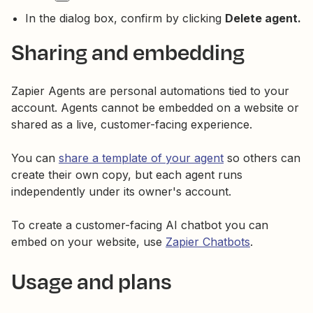
In the dialog box, confirm by clicking
Delete agent.
Sharing and embedding
Zapier Agents are personal automations tied to your
account. Agents cannot be embedded on a website or
shared as a live, customer-facing experience.
You can
share a template of your agent
so others can
create their own copy, but each agent runs
independently under its owner's account.
To create a customer-facing AI chatbot you can
embed on your website, use
Zapier Chatbots
.
Usage and plans