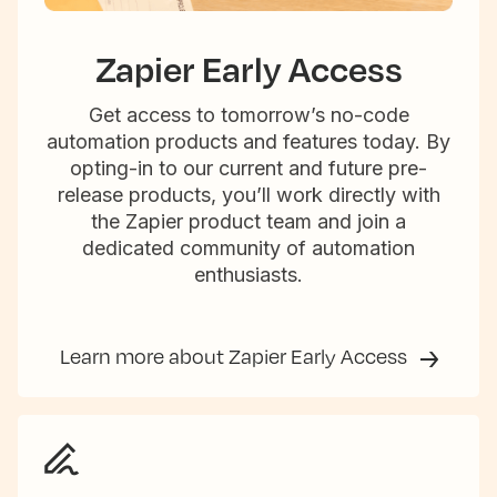
Zapier Early Access
Get access to tomorrow’s no-code
automation products and features today. By
opting-in to our current and future pre-
release products, you’ll work directly with
the Zapier product team and join a
dedicated community of automation
enthusiasts.
Learn more about Zapier Early Access