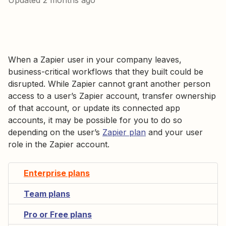
Updated
2 months ago
When a Zapier user in your company leaves,
business-critical workflows that they built could be
disrupted. While Zapier cannot grant another person
access to a user’s Zapier account, transfer ownership
of that account, or update its connected app
accounts, it may be possible for you to do so
depending on the user’s
Zapier plan
and your user
role in the Zapier account.
Enterprise plans
Team plans
Pro or Free plans