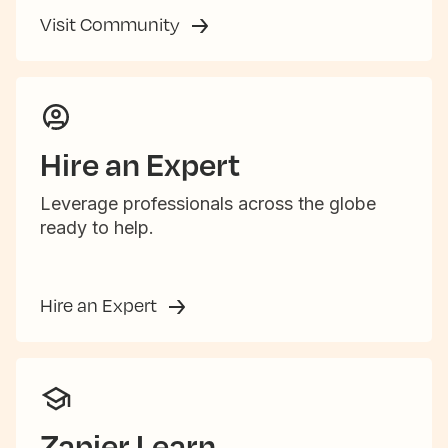
Visit Community
Hire an Expert
Leverage professionals across the globe
ready to help.
Hire an Expert
Zapier Learn