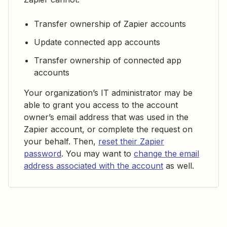
Transfer ownership of Zapier accounts
Update connected app accounts
Transfer ownership of connected app
accounts
Your organization’s IT administrator may be
able to grant you access to the account
owner’s email address that was used in the
Zapier account, or complete the request on
your behalf. Then,
reset their Zapier
password
. You may want to
change the email
address associated with the account
as well.