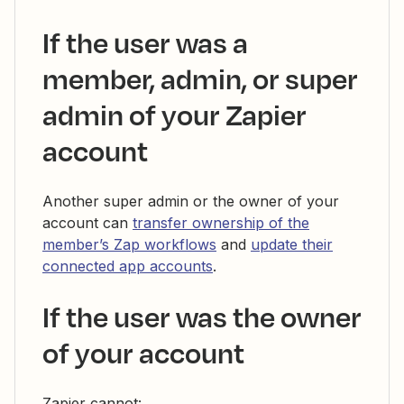
If the user was a
member, admin, or super
admin of your Zapier
account
Another super admin or the owner of your
account can
transfer ownership of the
member’s Zap workflows
and
update their
connected app accounts
.
If the user was the owner
of your account
Zapier cannot: