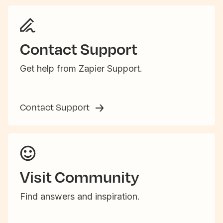
Contact Support
Get help from Zapier Support.
Contact Support
Visit Community
Find answers and inspiration.