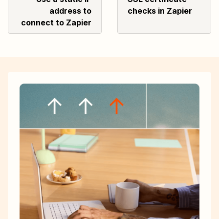
address to
checks in Zapier
connect to Zapier