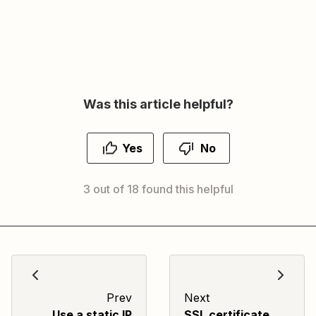
Was this article helpful?
Yes
No
3 out of 18 found this helpful
Prev
Next
Use a static IP
SSL certificate