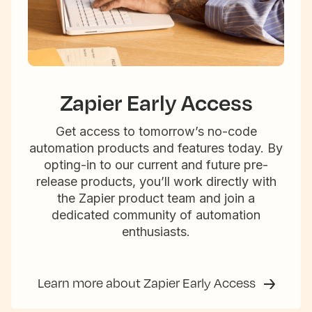
Zapier Early Access
Get access to tomorrow’s no-code
automation products and features today. By
opting-in to our current and future pre-
release products, you’ll work directly with
the Zapier product team and join a
dedicated community of automation
enthusiasts.
Learn more about Zapier Early Access