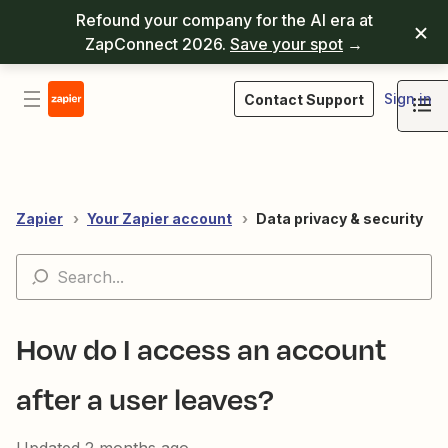
Refound your company for the AI era at
ZapConnect 2026.
Save your spot
→
Sign in
Contact Support
Zapier
Your Zapier account
Data privacy & security
How do I access an account
after a user leaves?