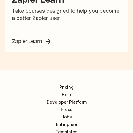
Take courses designed to help you become
a better Zapier user.
Zapier Learn
Pricing
Help
Developer Platform
Press
Jobs
Enterprise
Templates