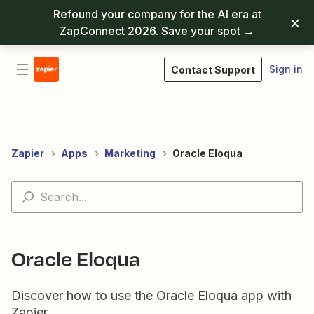
Refound your company for the AI era at
ZapConnect 2026.
Save your spot
→
Sign in
Contact Support
Zapier
Apps
Marketing
Oracle Eloqua
Oracle Eloqua
Discover how to use the Oracle Eloqua app with
Zapier.