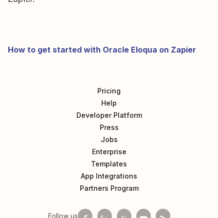
How to get started with Oracle Eloqua on Zapier
Pricing
Help
Developer Platform
Press
Jobs
Enterprise
Templates
App Integrations
Partners Program
Follow us