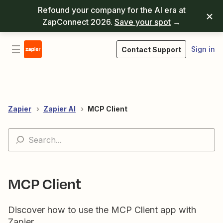
Refound your company for the AI era at
ZapConnect 2026.
Save your spot
→
Sign in
Contact Support
Zapier
Zapier AI
MCP Client
MCP Client
Discover how to use the MCP Client app with
Zapier.