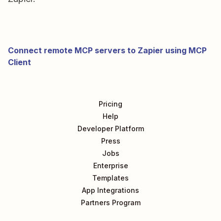
Connect remote MCP servers to Zapier using MCP
Client
Pricing
Help
Developer Platform
Press
Jobs
Enterprise
Templates
App Integrations
Partners Program