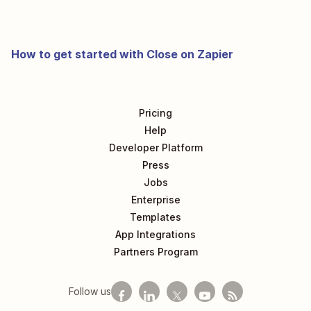
How to get started with Close on Zapier
Pricing
Help
Developer Platform
Press
Jobs
Enterprise
Templates
App Integrations
Partners Program
Follow us