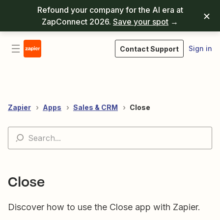
Refound your company for the AI era at
ZapConnect 2026.
Save your spot
→
Sign in
Contact Support
Zapier
Apps
Sales & CRM
Close
Close
Discover how to use the Close app with Zapier.