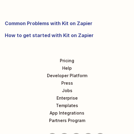
Common Problems with Kit on Zapier
How to get started with Kit on Zapier
Pricing
Help
Developer Platform
Press
Jobs
Enterprise
Templates
App Integrations
Partners Program