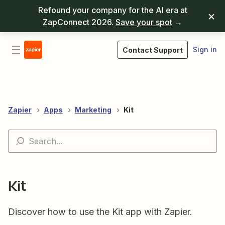
Refound your company for the AI era at
ZapConnect 2026.
Save your spot
→
Sign in
Contact Support
Zapier
Apps
Marketing
Kit
Kit
Discover how to use the Kit app with Zapier.