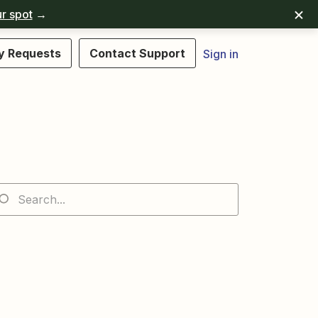
r spot
→
y Requests
Contact Support
Sign in