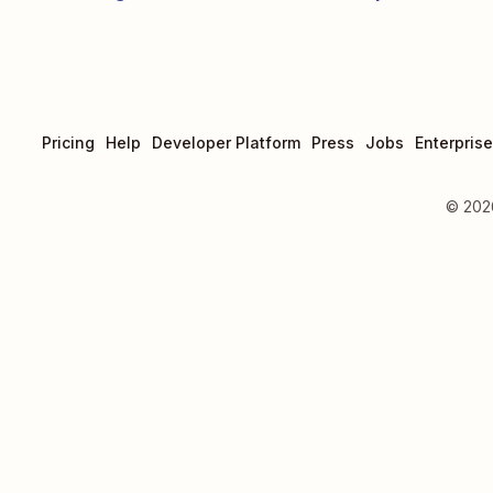
Pricing
Help
Developer Platform
Press
Jobs
Enterprise
©
202