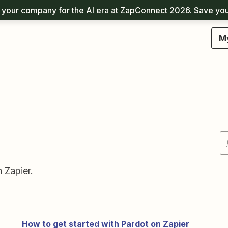
your company for the AI era at ZapConnect 2026.
Save you
M
 Zapier.
How to get started with Pardot on Zapier