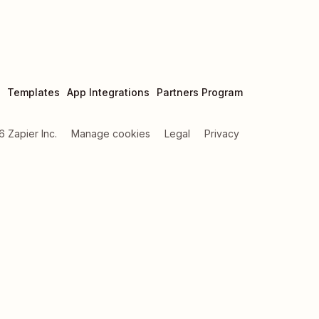
Templates
App Integrations
Partners Program
6
Zapier Inc.
Manage cookies
Legal
Privacy