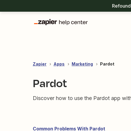
Refound 
Zapier
Apps
Marketing
Pardot
Pardot
Discover how to use the Pardot app with
Common Problems With Pardot