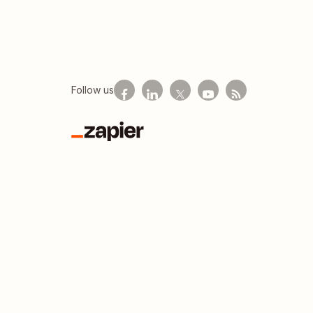
Follow us
Zapier