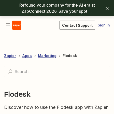
Refound your company for the AI era at
ZapConnect 2026.
Save your spot
→
Sign in
Contact Support
Zapier
Apps
Marketing
Flodesk
Flodesk
Discover how to use the Flodesk app with Zapier.