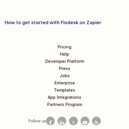
How to get started with Flodesk on Zapier
Pricing
Help
Developer Platform
Press
Jobs
Enterprise
Templates
App Integrations
Partners Program
Follow us