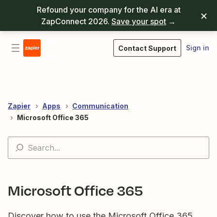
Refound your company for the AI era at
ZapConnect 2026.
Save your spot
→
Sign in
Contact Support
Zapier
Apps
Communication
Microsoft Office 365
Microsoft Office 365
Discover how to use the Microsoft Office 365