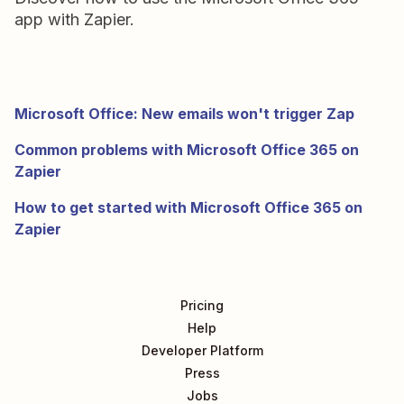
app with Zapier.
Microsoft Office: New emails won't trigger Zap
Common problems with Microsoft Office 365 on
Zapier
How to get started with Microsoft Office 365 on
Zapier
Pricing
Help
Developer Platform
Press
Jobs