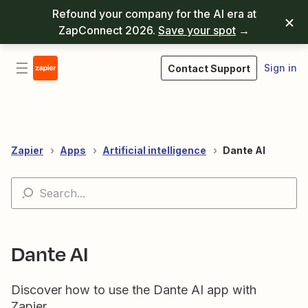
Refound your company for the AI era at
ZapConnect 2026.
Save your spot
→
Sign in
Contact Support
Zapier
Apps
Artificial intelligence
Dante AI
Dante AI
Discover how to use the Dante AI app with
Zapier.