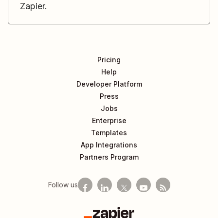
Zapier.
Pricing
Help
Developer Platform
Press
Jobs
Enterprise
Templates
App Integrations
Partners Program
Follow us