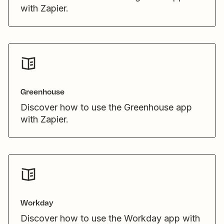
with Zapier.
Greenhouse
Discover how to use the Greenhouse app
with Zapier.
Workday
Discover how to use the Workday app with