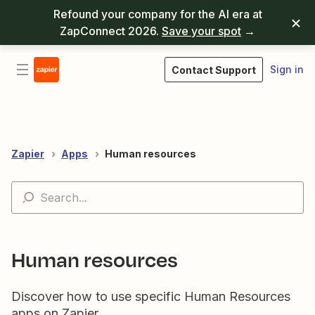
Refound your company for the AI era at
ZapConnect 2026.
Save your spot
→
Sign in
Contact Support
Zapier
Apps
Human resources
Human resources
Discover how to use specific Human Resources
apps on Zapier.