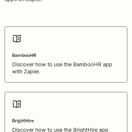
BambooHR
Discover how to use the BambooHR app
with Zapier.
BrightHire
Discover how to use the BrightHire app