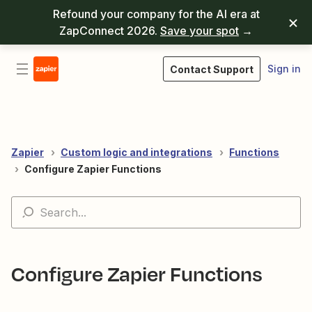
Refound your company for the AI era at
ZapConnect 2026.
Save your spot
→
Sign in
Contact Support
Zapier
Custom logic and integrations
Functions
Configure Zapier Functions
Configure Zapier Functions