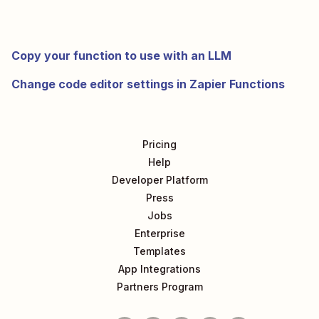
Copy your function to use with an LLM
Change code editor settings in Zapier Functions
Pricing
Help
Developer Platform
Press
Jobs
Enterprise
Templates
App Integrations
Partners Program