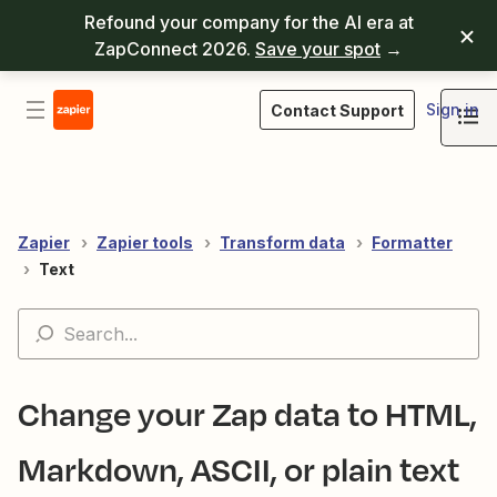
Refound your company for the AI era at
ZapConnect 2026.
Save your spot
→
Sign in
Contact Support
Zapier
Zapier tools
Transform data
Formatter
Text
Change your Zap data to HTML,
Markdown, ASCII, or plain text