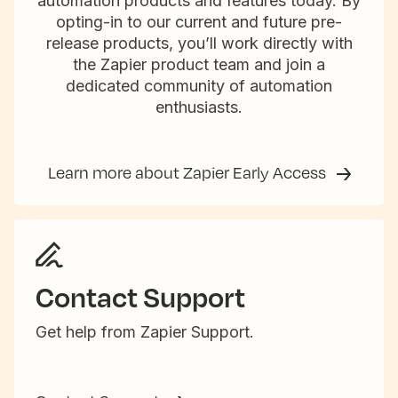
automation products and features today. By
opting-in to our current and future pre-
release products, you’ll work directly with
the Zapier product team and join a
dedicated community of automation
enthusiasts.
Learn more about Zapier Early Access
Contact Support
Get help from Zapier Support.