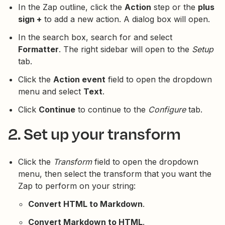
In the Zap outline, click the
Action
step or the
plus
sign +
to add a new action. A dialog box will open.
In the search box, search for and select
Formatter
. The right sidebar will open to the
Setup
tab.
Click the
Action event
field to open the dropdown
menu and select
Text
.
Click
Continue
to continue to the
Configure
tab.
2. Set up your transform
Click the
Transform
field to open the dropdown
menu, then select the transform that you want the
Zap to perform on your string:
Convert HTML to Markdown
.
Convert Markdown to HTML
.