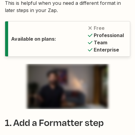
This is helpful when you need a different format in
later steps in your Zap.
Free
Professional
Available on plans:
Team
Enterprise
1. Add a Formatter step