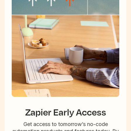
Zapier Early Access
Get access to tomorrow’s no-code