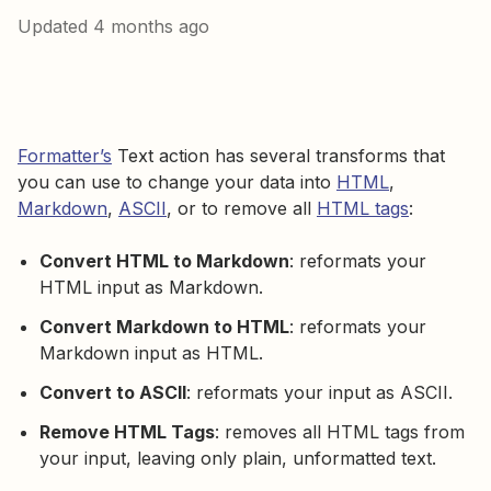
Updated
4 months ago
Formatter’s
Text action has several transforms that
you can use to change your data into
HTML
,
Markdown
,
ASCII
, or to remove all
HTML tags
:
Convert HTML to Markdown
: reformats your
HTML input as Markdown.
Convert Markdown to HTML
: reformats your
Markdown input as HTML.
Convert to ASCII
: reformats your input as ASCII.
Remove HTML Tags
: removes all HTML tags from
your input, leaving only plain, unformatted text.