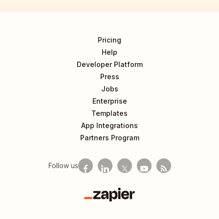
Pricing
Help
Developer Platform
Press
Jobs
Enterprise
Templates
App Integrations
Partners Program
Follow us
Zapier