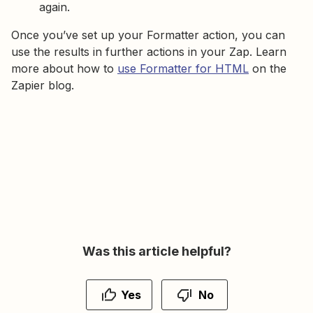
again.
Once you’ve set up your Formatter action, you can
use the results in further actions in your Zap. Learn
more about how to
use Formatter for HTML
on the
Zapier blog.
Was this article helpful?
Yes
No