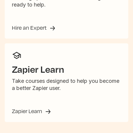
ready to help.
Hire an Expert
Zapier Learn
Take courses designed to help you become
a better Zapier user.
Zapier Learn