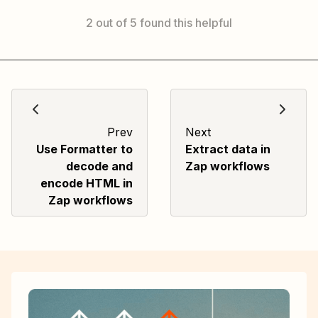
2 out of 5 found this helpful
Prev
Next
Use Formatter to
Extract data in
decode and
Zap workflows
encode HTML in
Zap workflows