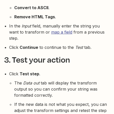
Convert to ASCII
.
Remove HTML Tags
.
In the
Input
field, manually enter the string you
want to transform or
map a field
from a previous
step.
Click
Continue
to continue to the
Test
tab.
3. Test your action
Click
Test step
.
The
Data out
tab will display the transform
output so you can confirm your string was
formatted correctly.
If the new data is not what you expect, you can
adjust the transform settings and retest the step