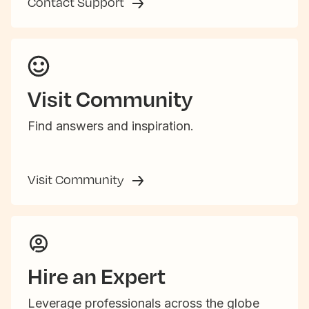
Contact Support
Visit Community
Find answers and inspiration.
Visit Community
Hire an Expert
Leverage professionals across the globe